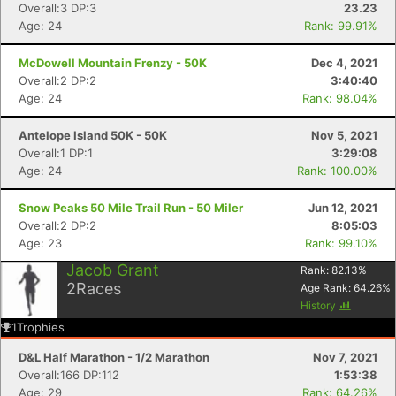
Overall:3 DP:3
23.23
Age: 24
Rank: 99.91%
McDowell Mountain Frenzy - 50K
Dec 4, 2021
Con
Res
Ho
Ne
St
SI
He
B
Overall:2 DP:2
3:40:40
Ca
CA
Ev
Age: 24
Rank: 98.04%
Fin
Antelope Island 50K - 50K
Nov 5, 2021
Overall:1 DP:1
3:29:08
Age: 24
Rank: 100.00%
Snow Peaks 50 Mile Trail Run - 50 Miler
Jun 12, 2021
Overall:2 DP:2
8:05:03
Age: 23
Rank: 99.10%
Jacob Grant
Rank:
82.13
%
2
Races
Age Rank:
64.26
%
History
1
Trophies
D&L Half Marathon - 1/2 Marathon
Nov 7, 2021
Overall:166 DP:112
1:53:38
Age: 29
Rank: 64.26%