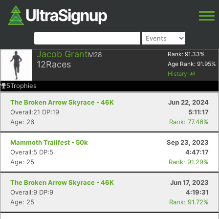
Jacob Grant
M28
Rank:
91.33
%
12
Races
Age Rank:
91.95
%
History
5
Trophies
The Broken Arrow Skyrace - 46K
Jun 22, 2024
Overall:21 DP:19
5:11:17
Age: 26
Rank: 77.46%
Mammoth Trailfest - 50k
Sep 23, 2023
Overall:5 DP:5
4:47:17
Age: 25
Rank: 91.29%
The Broken Arrow Skyrace - 46K
Jun 17, 2023
Overall:9 DP:9
4:19:31
Age: 25
Rank: 91.72%