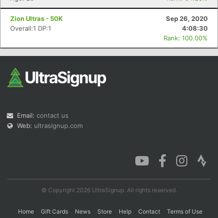
Zion Ultras - 50K
Sep 26, 2020
Overall:1 DP:1
4:08:30
Rank: 100.00%
Email:
contact us
Web:
ultrasignup.com
© Copyright 2026 UltraSignup. All rights reserved.
Home
Gift Cards
News
Store
Help
Contact
Terms of Use