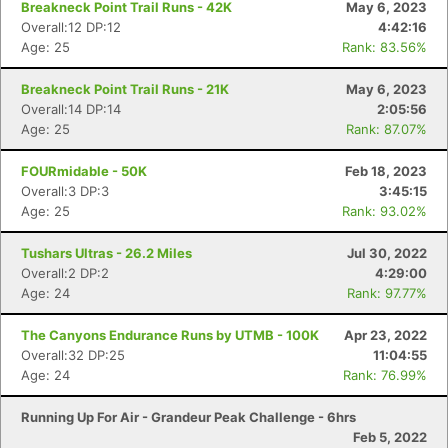
Breakneck Point Trail Runs - 42K
May 6, 2023
Overall:12 DP:12
4:42:16
Age: 25
Rank: 83.56%
Breakneck Point Trail Runs - 21K
May 6, 2023
Overall:14 DP:14
2:05:56
Age: 25
Rank: 87.07%
FOURmidable - 50K
Feb 18, 2023
Overall:3 DP:3
3:45:15
Age: 25
Rank: 93.02%
Tushars Ultras - 26.2 Miles
Jul 30, 2022
Overall:2 DP:2
4:29:00
Age: 24
Rank: 97.77%
The Canyons Endurance Runs by UTMB - 100K
Apr 23, 2022
Overall:32 DP:25
11:04:55
Age: 24
Rank: 76.99%
Running Up For Air - Grandeur Peak Challenge - 6hrs
Feb 5, 2022