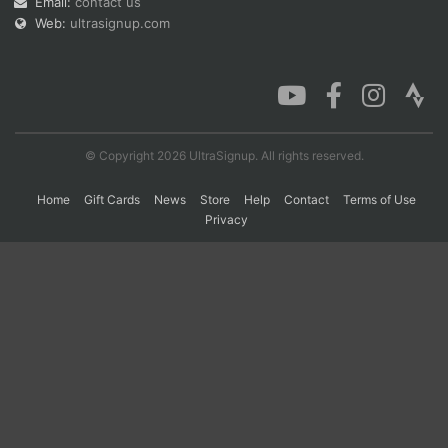
Email:
contact us
Web:
ultrasignup.com
Con
Res
Ho
Ne
St
SI
He
B
Ca
CA
Ev
Fin
© Copyright 2026 UltraSignup. All rights reserved.
Home
Gift Cards
News
Store
Help
Contact
Terms of Use
Privacy