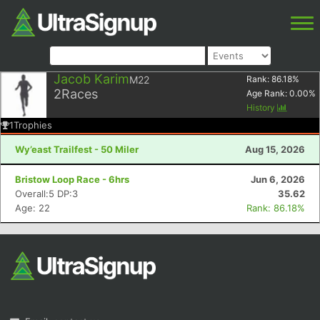
Jacob Karim
M22
Rank:
86.18
%
2
Races
Age Rank:
0.00
%
History
1
Trophies
Wy’east Trailfest - 50 Miler
Aug 15, 2026
Bristow Loop Race - 6hrs
Jun 6, 2026
Overall:5 DP:3
35.62
Age: 22
Rank: 86.18%