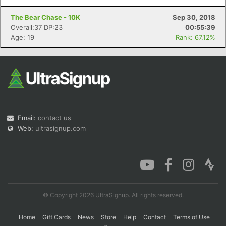
The Bear Chase - 10K
Sep 30, 2018
Overall:37 DP:23
00:55:39
Age: 19
Rank: 67.12%
Email:
contact us
Web:
ultrasignup.com
© Copyright 2026 UltraSignup. All rights reserved.
Home
Gift Cards
News
Store
Help
Contact
Terms of Use