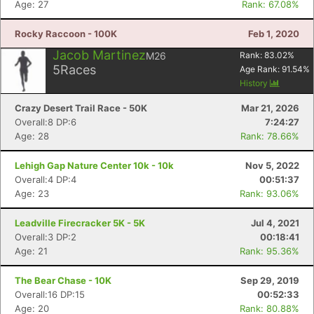
Age: 27
Rank: 67.08%
Rocky Raccoon - 100K
Feb 1, 2020
Jacob Martinez
M26
Rank:
83.02
%
5
Races
Age Rank:
91.54
%
History
Crazy Desert Trail Race - 50K
Mar 21, 2026
Overall:8 DP:6
7:24:27
Age: 28
Rank: 78.66%
Lehigh Gap Nature Center 10k - 10k
Nov 5, 2022
Overall:4 DP:4
00:51:37
Age: 23
Rank: 93.06%
Con
Res
Ho
Ne
St
SI
He
B
Leadville Firecracker 5K - 5K
Jul 4, 2021
Ca
CA
Ev
Overall:3 DP:2
00:18:41
Fin
Age: 21
Rank: 95.36%
The Bear Chase - 10K
Sep 29, 2019
Overall:16 DP:15
00:52:33
Age: 20
Rank: 80.88%