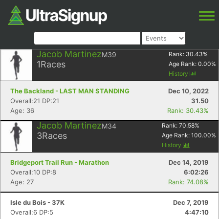
Jacob Martinez
M39
Rank:
30.43
%
1
Races
Age Rank:
0.00
%
History
The Backland - LAST MAN STANDING
Dec 10, 2022
Overall:21 DP:21
31.50
Age: 36
Rank: 30.43%
Jacob Martinez
M34
Rank:
70.58
%
3
Races
Age Rank:
100.00
%
History
Bridgeport Trail Run - Marathon
Dec 14, 2019
Overall:10 DP:8
6:02:26
Age: 27
Rank: 74.08%
Isle du Bois - 37K
Dec 7, 2019
Overall:6 DP:5
4:47:10