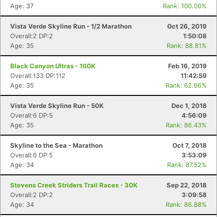
Fin
Age: 37
Rank: 100.00%
Vista Verde Skyline Run - 1/2 Marathon
Oct 26, 2019
Overall:2 DP:2
1:50:08
Age: 35
Rank: 88.81%
Black Canyon Ultras - 100K
Feb 16, 2019
Overall:133 DP:112
11:42:59
Age: 35
Rank: 62.66%
Vista Verde Skyline Run - 50K
Dec 1, 2018
Overall:6 DP:5
4:56:09
Age: 35
Rank: 86.43%
Skyline to the Sea - Marathon
Oct 7, 2018
Overall:6 DP:5
3:53:09
Age: 34
Rank: 87.52%
Stevens Creek Striders Trail Races - 30K
Sep 22, 2018
Overall:2 DP:2
3:09:58
Age: 34
Rank: 86.88%