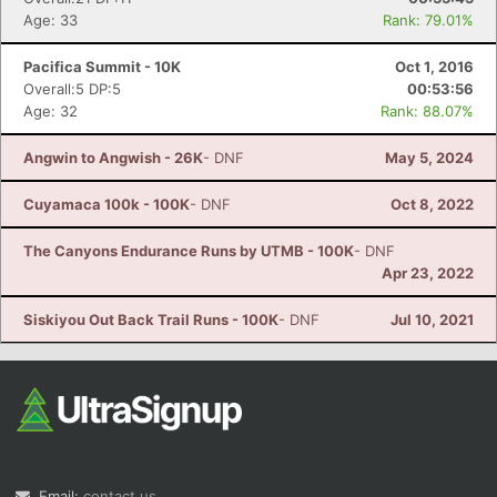
Age: 33
Rank: 79.01%
Pacifica Summit - 10K
Oct 1, 2016
Overall:5 DP:5
00:53:56
Age: 32
Rank: 88.07%
Angwin to Angwish - 26K
- DNF
May 5, 2024
Cuyamaca 100k - 100K
- DNF
Oct 8, 2022
The Canyons Endurance Runs by UTMB - 100K
- DNF
Apr 23, 2022
Siskiyou Out Back Trail Runs - 100K
- DNF
Jul 10, 2021
Email:
contact us