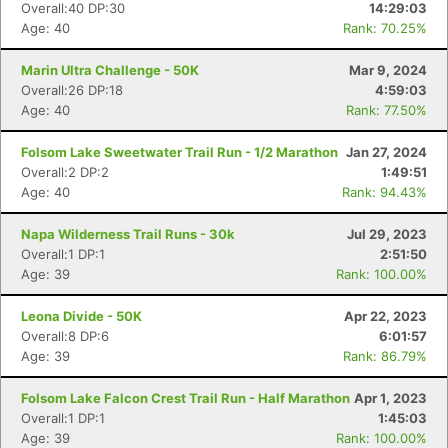
Overall:40 DP:30
14:29:03
Age: 40
Rank: 70.25%
Marin Ultra Challenge - 50K
Mar 9, 2024
Overall:26 DP:18
4:59:03
Age: 40
Rank: 77.50%
Folsom Lake Sweetwater Trail Run - 1/2 Marathon
Jan 27, 2024
Overall:2 DP:2
1:49:51
Age: 40
Rank: 94.43%
Napa Wilderness Trail Runs - 30k
Jul 29, 2023
Overall:1 DP:1
2:51:50
Age: 39
Rank: 100.00%
Leona Divide - 50K
Apr 22, 2023
Overall:8 DP:6
6:01:57
Age: 39
Rank: 86.79%
Folsom Lake Falcon Crest Trail Run - Half Marathon
Apr 1, 2023
Overall:1 DP:1
1:45:03
Age: 39
Rank: 100.00%