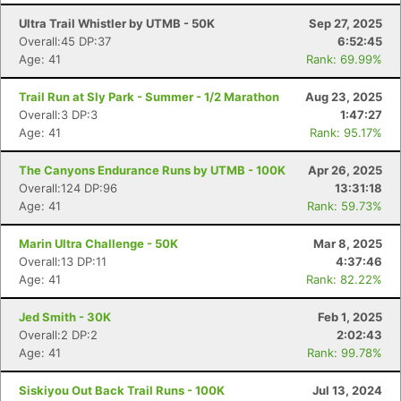
Ultra Trail Whistler by UTMB - 50K
Sep 27, 2025
Overall:45 DP:37
6:52:45
Age: 41
Rank: 69.99%
Trail Run at Sly Park - Summer - 1/2 Marathon
Aug 23, 2025
Overall:3 DP:3
1:47:27
Age: 41
Rank: 95.17%
The Canyons Endurance Runs by UTMB - 100K
Apr 26, 2025
Overall:124 DP:96
13:31:18
Age: 41
Rank: 59.73%
Marin Ultra Challenge - 50K
Mar 8, 2025
Overall:13 DP:11
4:37:46
Age: 41
Rank: 82.22%
Jed Smith - 30K
Feb 1, 2025
Overall:2 DP:2
2:02:43
Age: 41
Rank: 99.78%
Siskiyou Out Back Trail Runs - 100K
Jul 13, 2024