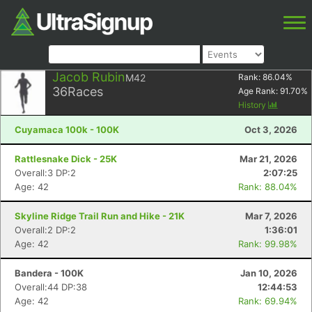
Jacob Rubin
M42
Rank:
86.04
%
36
Races
Age Rank:
91.70
%
History
Cuyamaca 100k - 100K
Oct 3, 2026
Rattlesnake Dick - 25K
Mar 21, 2026
Overall:3 DP:2
2:07:25
Age: 42
Rank: 88.04%
Skyline Ridge Trail Run and Hike - 21K
Mar 7, 2026
Overall:2 DP:2
1:36:01
Age: 42
Rank: 99.98%
Bandera - 100K
Jan 10, 2026
Overall:44 DP:38
12:44:53
Age: 42
Rank: 69.94%