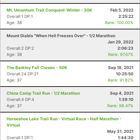
Mt. Umunhum Trail Conquest-Winter - 30K
Feb 5, 2022
Overall:1 DP:1
2:25:22
Age: 38
Rank: 100.00%
Mount Diablo "When Hell Freezes Over" - 1/2 Marathon
Jan 29, 2022
Overall:2 DP:2
2:06:23
Age: 38
Rank: 97.67%
The Barkley Fall Classic - 50K
Sep 18, 2021
Overall:24 DP:21
10:25:50
Age: 37
Rank: 91.82%
China Camp Trail Run - 1/2 Marathon
Sep 4, 2021
Overall:4 DP:4
1:39:10
Age: 37
Rank: 98.47%
Horseshoe Lake Trail Run - Virtual Race - Half Marathon -
Virtual
Con
Res
Ho
Ne
St
SI
He
B
May 31, 2021
Ca
CA
Ev
Overall:1 DP:1
1:44:30