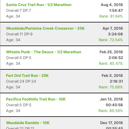
Santa Cruz Trail Run - 1/2 Marathon
Aug 4, 2018
Overall:7 DP:7
1:54:47
Age: 34
Rank: 81.94%
Woodside/Purisima Creek Crossover - 35K
Apr 7, 2018
Overall:11 DP:9
3:24:08
Age: 34
Rank: 73.54%
Whistle Punk - The Deuce - 1/2 Marathon
Feb 25, 2018
Overall:5 DP:5
2:06:52
Age: 34
Rank: 85.47%
Fort Ord Trail Run - 25K
Feb 3, 2018
Overall:24 DP:24
2:16:31
Age: 34
Rank: 75.68%
Pacifica Foothills Trail Run - 10K
Jan 13, 2018
Overall:5 DP:5
00:45:58
Age: 34
Rank: 89.59%
Woodside Ramble - 10K
Dec 17, 2016
Overall:21 DP:11
00:55:45