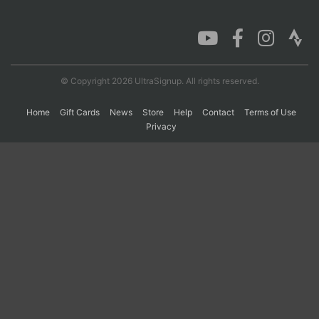
Con
Res
Ho
Ne
St
SI
He
B
Ca
CA
Ev
Fin
© Copyright 2026 UltraSignup. All rights reserved.
Home
Gift Cards
News
Store
Help
Contact
Terms of Use
Privacy