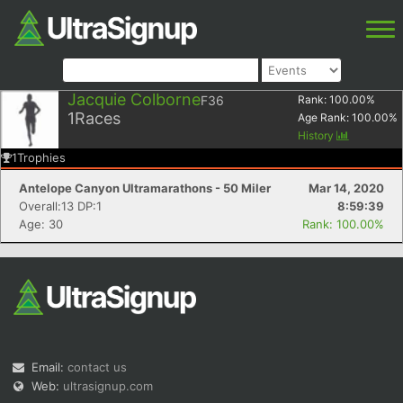
Jacquie Colborne
F36
Rank:
100.00
%
1
Races
Age Rank:
100.00
%
History
1
Trophies
Antelope Canyon Ultramarathons - 50 Miler
Mar 14, 2020
Overall:13 DP:1
8:59:39
Age: 30
Rank: 100.00%
Email:
contact us
Web:
ultrasignup.com