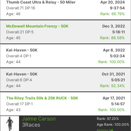
Thumb Coast Ultra & Relay - 50 Miler
Apr 20, 2024
Overall:71 DP:16
9:37:54
Age: 46
Rank: 66.79%
McDowell Mountain Frenzy - 50K
Dec 3, 2022
Overall:21 DP:5
5:18:11
Age: 45
Rank: 86.58%
Kal-Haven - 50K
Apr 8, 2022
Overall:4 DP:1
5:02:34
Age: 44
Rank: 100.00%
Kal-Haven - 50K
Oct 31, 2021
Overall:6 DP:4
5:05:21
Age: 44
Rank: 92.34%
The Riley Trails 50k & 25K RUCK - 50K
Apr 17, 2021
Overall:17 DP:1
5:14:57
Age: 43
Rank: 100.00%
Con
Res
Ho
Ne
St
SI
He
B
Jaime Carson
Rank:
97.20
%
Ca
CA
Ev
3
Races
Age Rank:
100.00
%
Fin
History