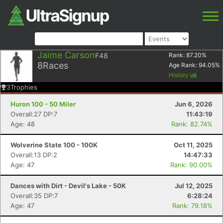
Jaime Carson
F48
Rank:
87.20
%
8
Races
Age Rank:
94.05
%
History
3
Trophies
Huron 100 - 50 Miler
Jun 6, 2026
Overall:27 DP:7
11:43:19
Age: 48
Rank: 82.74%
Wolverine State 100 - 100K
Oct 11, 2025
Overall:13 DP:2
14:47:33
Age: 47
Rank: 90.00%
Dances with Dirt - Devil's Lake - 50K
Jul 12, 2025
Overall:35 DP:7
6:28:24
Age: 47
Rank: 79.18%