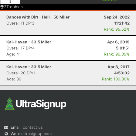
2
Trophies
Dances with Dirt - Hell - 50 Miler
Sep 24, 2022
Overall:11 DP:3
11:21:42
Rank: 95.52%
Kal-Haven - 33.5 Miler
Apr 6, 2019
Overall:17 DP:4
5:01:51
Age: 41
Rank: 96.09%
Kal-Haven - 33.5 Miler
Apr 8, 2017
Overall:20 DP:1
4:53:02
Age: 39
Rank: 100.00%
Email:
contact us
Web:
ultrasignup.com