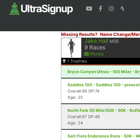
Missing Results?
Name Change/Mer
Jake Hall
M26
9
Races
Photos
1
Trophies
Bryce Canyon Ultras - 100 Miler - 
Saddles 100 - Saddles 100 - prescot
Overall:89 DP:74
Age: 25
North Fork 50 Mile/50K - 50K - Buff
Overall:67 DP:48
Age: 24
Salt Flats Endurance Runs - 50K - 