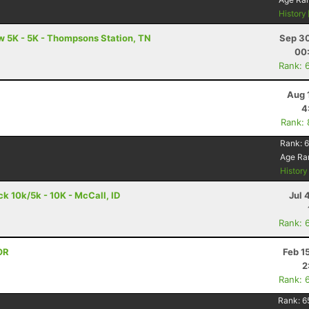
History
 5K - 5K - Thompsons Station, TN
Sep 30
00
Rank: 
Aug 
4
Rank:
Rank:
6
Age Ra
Histor
 10k/5k - 10K - McCall, ID
Jul 
Rank: 
OR
Feb 1
2
Rank: 
Rank:
6