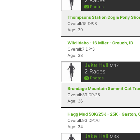
2
Races
Photos
Thompsons Station Dog & Pony Show
Overall:15 DP:8
Age: 39
Wild Idaho - 16 Miler - Crouch, ID
Overall:7 DP:3
Age: 38
Jake Hall
M47
2
Races
Photos
Brundage Mountain Summit Cat Track
Overall:39 DP:26
Age: 36
Hagg Mud 50K/25K - 25K - Gaston, 
Overall:93 DP:76
Age: 34
Jake Hall
M38