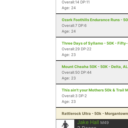
Overall:14 DP:11
Age: 24
Ozark Foothills Endurance Runs - 5
Overall:7 DP:6
Age: 24
Three Days of Syllamo - 50K - Fifty-
Overall:29 DP:22
Age: 23
Mount Cheaha 50K - 50K - Delta, AL
Overall:50 DP:44
Age: 23
This ain't your Mothers 50k & Trail 
Overall:3 DP:2
Age: 23
Rattlerock Ultra - 50k - Morgantow
Jake Hall
M49