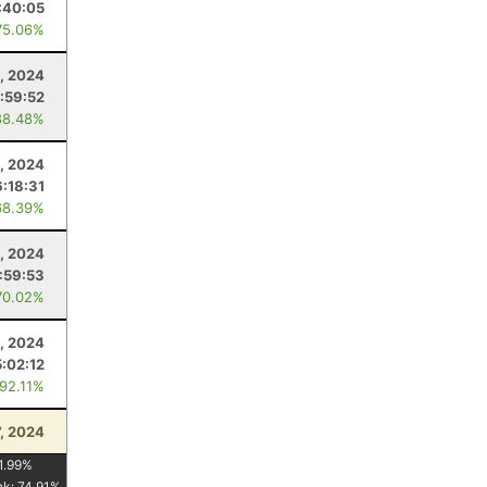
:40:05
75.06%
, 2024
:59:52
88.48%
, 2024
6:18:31
68.39%
, 2024
:59:53
70.02%
, 2024
5:02:12
 92.11%
7, 2024
1.99
%
nk:
74.91
%