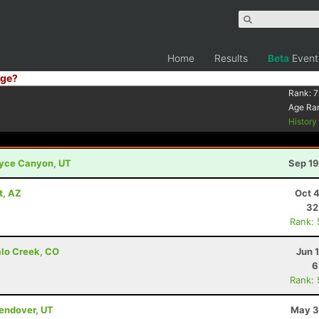
Home
Results
Beta
Event
ge?
Rank:
7
Age Ra
Histor
Bryce Canyon, UT
Sep 19
t, AZ
Oct 
32
Rank:
alo Creek, CO
Jun 
6
Rank:
Wendover, UT
May 3