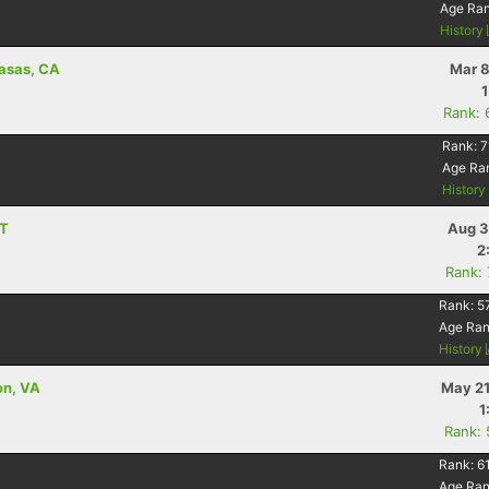
Age Ra
History
basas, CA
Mar 8
Rank: 
Rank:
7
Age Ra
Histor
MT
Aug 3
2
Rank:
Rank:
5
Age Ra
History
on, VA
May 21
1
Rank:
Rank:
6
Age Ra