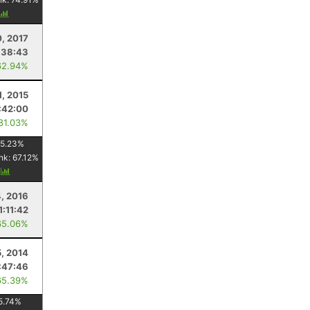
, 2017
:38:43
62.94%
1, 2015
:42:00
 81.03%
5.23
%
nk:
67.12
%
y
4, 2016
1:11:42
65.06%
5, 2014
:47:46
65.39%
5.74
%