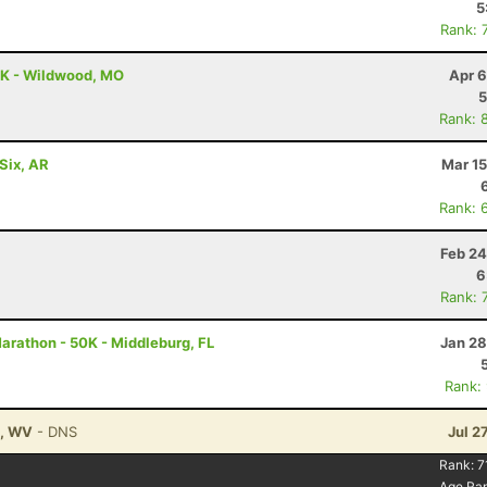
5
Rank: 
0K - Wildwood, MO
Apr 6
5
Rank: 
Six, AR
Mar 15
Rank: 
Feb 24
6
Rank: 
Marathon - 50K - Middleburg, FL
Jan 28
Rank:
n, WV
- DNS
Jul 2
Rank:
7
Age Ra