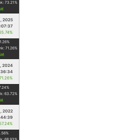
nk:
73.21
%
, 2025
1:07:37
65.74%
1.26
%
nk:
71.26
%
y
, 2024
:36:34
 71.26%
7.24
%
nk:
63.72
%
, 2022
:44:39
 57.24%
1.56
%
nk:
68.93
%