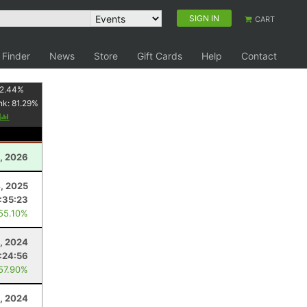
SIGN IN
CART
 Finder
News
Store
Gift Cards
Help
Contact
2.44
%
nk:
81.29
%
y
, 2026
4, 2025
:35:23
 55.10%
1, 2024
:24:56
 57.90%
, 2024