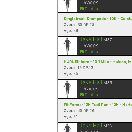
1
Races
Photos
Singletrack Stampede - 10K - Cala
Overall:35 DP:25
Age: 36
Jake Hall
M37
1
Races
Photos
HURL Elkhorn - 13.1 Mile - Helena, 
Overall:19 DP:13
Age: 35
Jake Hall
M35
1
Races
Photos
Fit Farmer 12K Trail Run - 12K - Nort
Overall:45 DP:26
Age: 31
Jake Hall
M28
2
Races