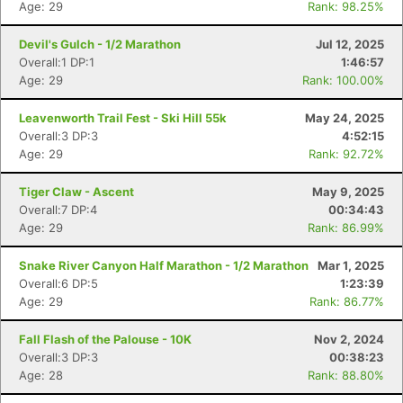
Age: 29
Rank: 98.25%
Devil's Gulch - 1/2 Marathon
Jul 12, 2025
Overall:1 DP:1
1:46:57
Age: 29
Rank: 100.00%
Leavenworth Trail Fest - Ski Hill 55k
May 24, 2025
Overall:3 DP:3
4:52:15
Age: 29
Rank: 92.72%
Tiger Claw - Ascent
May 9, 2025
Overall:7 DP:4
00:34:43
Age: 29
Rank: 86.99%
Snake River Canyon Half Marathon - 1/2 Marathon
Mar 1, 2025
Overall:6 DP:5
1:23:39
Age: 29
Rank: 86.77%
Fall Flash of the Palouse - 10K
Nov 2, 2024
Overall:3 DP:3
00:38:23
Age: 28
Rank: 88.80%