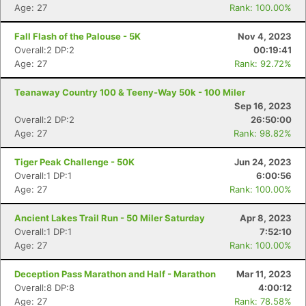
Age: 27
Rank: 100.00%
Fall Flash of the Palouse - 5K
Nov 4, 2023
Overall:2 DP:2
00:19:41
Con
Res
Ho
Ne
St
SI
He
B
Age: 27
Rank: 92.72%
Ca
CA
Ev
Fin
Teanaway Country 100 & Teeny-Way 50k - 100 Miler
Sep 16, 2023
Overall:2 DP:2
26:50:00
Age: 27
Rank: 98.82%
Tiger Peak Challenge - 50K
Jun 24, 2023
Overall:1 DP:1
6:00:56
Age: 27
Rank: 100.00%
Ancient Lakes Trail Run - 50 Miler Saturday
Apr 8, 2023
Overall:1 DP:1
7:52:10
Age: 27
Rank: 100.00%
Deception Pass Marathon and Half - Marathon
Mar 11, 2023
Overall:8 DP:8
4:00:12
Age: 27
Rank: 78.58%