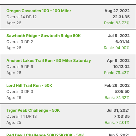
Oregon Cascades 100 - 100 Miler
Aug 27, 2022
Overall:14 DP:12
22:31:35
Age: 26
Rank: 83.73%
Sawtooth Ridge - Sawtooth Ridge 50K
Jul 9, 2022
Overall:3 DP:2
6:01:14
Age: 26
Rank: 94.90%
Ancient Lakes Trail Run - 50 Miler Saturday
Apr 9, 2022
Overall:9 DP:6
10:12:02
Age: 26
Rank: 79.43%
Lord Hill Trail Run - 50K
Feb 26, 2022
Overall:3 DP:3
5:05:50
Age: 26
Rank: 81.62%
Tiger Peak Challenge - 50K
Jul 31, 2021
Overall:14 DP:13
7:03:35
Age: 25
Rank: 72.01%
Red Devil Challenge 50K/25K/10K - 50K
Jun 5, 2021