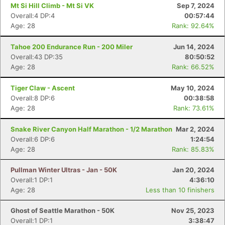
Mt Si Hill Climb - Mt Si VK
Sep 7, 2024
Overall:4 DP:4
00:57:44
Age: 28
Rank: 92.64%
Tahoe 200 Endurance Run - 200 Miler
Jun 14, 2024
Overall:43 DP:35
80:50:52
Age: 28
Rank: 66.52%
Tiger Claw - Ascent
May 10, 2024
Overall:8 DP:6
00:38:58
Age: 28
Rank: 73.61%
Snake River Canyon Half Marathon - 1/2 Marathon
Mar 2, 2024
Overall:6 DP:6
1:24:54
Age: 28
Rank: 85.83%
Pullman Winter Ultras - Jan - 50K
Jan 20, 2024
Overall:1 DP:1
4:36:10
Age: 28
Less than 10 finishers
Ghost of Seattle Marathon - 50K
Nov 25, 2023
Overall:1 DP:1
3:38:47