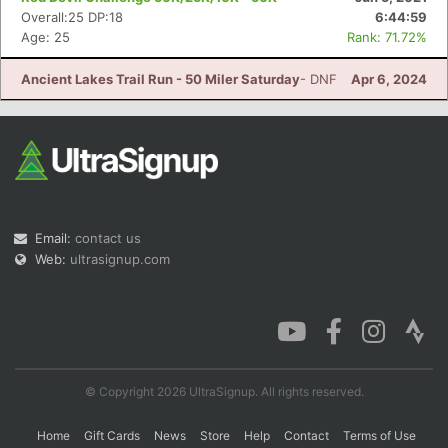
Overall:25 DP:18
6:44:59
Age: 25
Rank: 71.72%
Ancient Lakes Trail Run - 50 Miler Saturday
- DNF
Apr 6, 2024
Email:
contact us
Web:
ultrasignup.com
© Copyright 2026 UltraSignup. All rights reserved.
Home
Gift Cards
News
Store
Help
Contact
Terms of Use