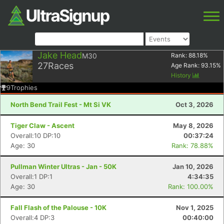
Jake Head
M30
Rank:
88.18
%
27
Races
Age Rank:
93.15
%
History
9
Trophies
North Bend Trail Fest - Mt Si VK
Oct 3, 2026
Tiger Claw - Ascent
May 8, 2026
Overall:10 DP:10
00:37:24
Age: 30
Rank: 78.88%
Pullman Winter Ultras - Jan - 50K
Jan 10, 2026
Overall:1 DP:1
4:34:35
Age: 30
Rank: 100.00%
Fall Flash of the Palouse - 10K
Nov 1, 2025
Overall:4 DP:3
00:40:00