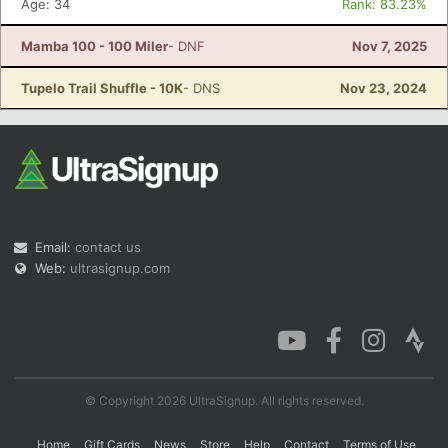
Age: 34
Rank: 83.23%
Mamba 100 - 100 Miler
- DNF
Nov 7, 2025
Con
Res
Ho
Ne
St
SI
He
B
Tupelo Trail Shuffle - 10K
- DNS
Nov 23, 2024
Ca
CA
Ev
Fin
Email:
contact us
Web:
ultrasignup.com
© Copyright 2026 UltraSignup. All rights reserved.
Home
Gift Cards
News
Store
Help
Contact
Terms of Use