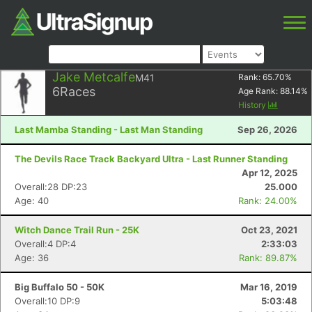
Jake Metcalfe
M41
Rank:
65.70
%
6
Races
Age Rank:
88.14
%
History
Last Mamba Standing - Last Man Standing
Sep 26, 2026
The Devils Race Track Backyard Ultra - Last Runner Standing
Apr 12, 2025
Overall:28 DP:23
25.000
Age: 40
Rank: 24.00%
Witch Dance Trail Run - 25K
Oct 23, 2021
Overall:4 DP:4
2:33:03
Age: 36
Rank: 89.87%
Big Buffalo 50 - 50K
Mar 16, 2019
Overall:10 DP:9
5:03:48