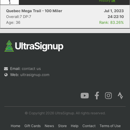
History
Quebec Mega Trail - 100 Miler
Jul 1, 2023
Overall:7 DP:7
24:22:10
Age: 36
Rank: 83.26%
Email:
contact us
Web:
ultrasignup.com
© Copyright 2026 UltraSignup. All rights reserved.
Home
Gift Cards
News
Store
Help
Contact
Terms of Use