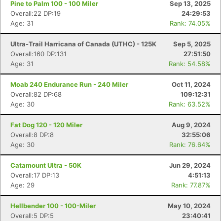
Pine to Palm 100 - 100 Miler
Sep 13, 2025
Overall:22 DP:19
24:29:53
Age: 31
Rank: 74.05%
Ultra-Trail Harricana of Canada (UTHC) - 125K
Sep 5, 2025
Overall:160 DP:131
27:51:50
Age: 31
Rank: 54.58%
Moab 240 Endurance Run - 240 Miler
Oct 11, 2024
Overall:82 DP:68
109:12:31
Age: 30
Rank: 63.52%
Fat Dog 120 - 120 Miler
Aug 9, 2024
Overall:8 DP:8
32:55:06
Age: 30
Rank: 76.64%
Catamount Ultra - 50K
Jun 29, 2024
Overall:17 DP:13
4:51:13
Age: 29
Rank: 77.87%
Hellbender 100 - 100-Miler
May 10, 2024
Overall:5 DP:5
23:40:41