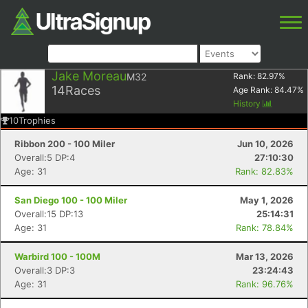
Jake Moreau
M32
Rank:
82.97
%
14
Races
Age Rank:
84.47
%
History
10
Trophies
Ribbon 200 - 100 Miler
Jun 10, 2026
Overall:5 DP:4
27:10:30
Age: 31
Rank: 82.83%
San Diego 100 - 100 Miler
May 1, 2026
Overall:15 DP:13
25:14:31
Age: 31
Rank: 78.84%
Warbird 100 - 100M
Mar 13, 2026
Overall:3 DP:3
23:24:43
Age: 31
Rank: 96.76%