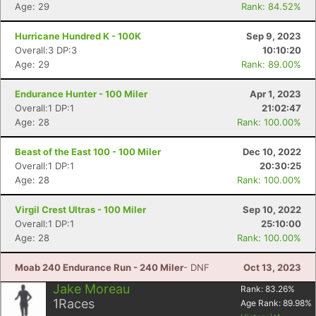
Age: 29
Rank: 84.52%
Hurricane Hundred K - 100K
Sep 9, 2023
Overall:3 DP:3
10:10:20
Con
Res
Ho
Ne
St
SI
He
B
Age: 29
Rank: 89.00%
Ca
CA
Ev
Fin
Endurance Hunter - 100 Miler
Apr 1, 2023
Overall:1 DP:1
21:02:47
Age: 28
Rank: 100.00%
Beast of the East 100 - 100 Miler
Dec 10, 2022
Overall:1 DP:1
20:30:25
Age: 28
Rank: 100.00%
Virgil Crest Ultras - 100 Miler
Sep 10, 2022
Overall:1 DP:1
25:10:00
Age: 28
Rank: 100.00%
Moab 240 Endurance Run - 240 Miler
- DNF
Oct 13, 2023
Jake Moreau
Rank:
83.26
%
1
Races
Age Rank:
89.98
%