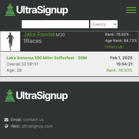
Jake Pawlak
M30
Rank:
78.93
%
1
Races
Age Rank:
84.73
%
History
Lake Sonoma 100 Miler Sufferfest - 50M
Feb 1, 2025
Overall:33 DP:31
15:54:21
Age: 28
Rank: 78.93%
Email:
contact us
Web:
ultrasignup.com