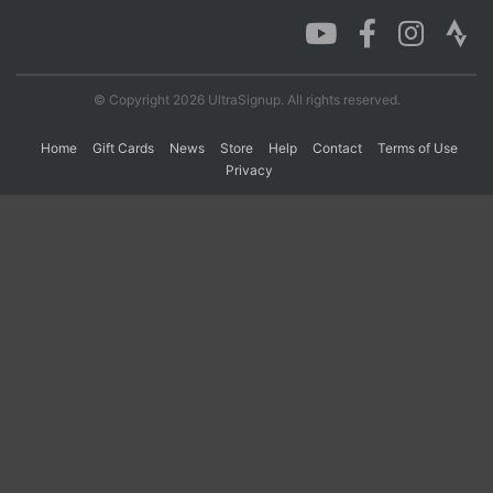
Con
Res
Ho
Ne
St
SI
He
B
Ca
CA
Ev
© Copyright 2026 UltraSignup. All rights reserved.
Fin
Home
Gift Cards
News
Store
Help
Contact
Terms of Use
Privacy