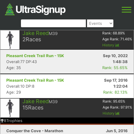
Jake Reed
M39
Rank:
68.89
%
2
Races
Age Rank:
71.46
%
History
Pleasant Creek Trail Run - 15K
Sep 10, 2022
Overall:77 DP:43
1:48:38
Age: 35
Rank: 55.65%
Pleasant Creek Trail Run - 15K
Sep 17, 2016
Overall:10 DP:8
1:22:04
Age: 29
Rank: 82.13%
Jake Reed
M39
Rank:
95.65
%
15
Races
Age Rank:
97.91
%
History
8
Trophies
Conquer the Cove - Marathon
Jun 5, 2016