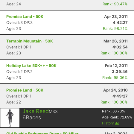
Age: 24
Rank: 90.47%
Con
Res
Ho
Ne
St
SI
He
B
Promise Land - 50K
Apr 23, 2011
Ca
CA
Ev
Overall:3 DP:3
4:42:27
Fin
Age: 23
Rank: 98.21%
Terrapin Mountain - 50K
Mar 26, 2011
Overall:1 DP:1
4:02:54
Age: 23
Rank: 100.00%
Holiday Lake 50K++ - 50K
Feb 12, 2011
Overall:2 DP:2
3:39:46
Age: 23
Rank: 95.06%
Promise Land - 50K
Apr 24, 2010
Overall:1 DP:1
4:49:27
Age: 22
Rank: 100.00%
Jake Reed
M33
Rank:
66.73
%
6
Races
Age Rank:
72.69
%
History
Old Pueblo Endurance Runs - 50 Miler
Mar 2, 2024