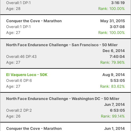
Overall:1 DP:1
3:16:19
Age: 28
Rank: 100.00%
Conquer the Cove - Marathon
May 31, 2015
Overall:1 DP:1
3:07:08
Age: 27
Rank: 100.00%
North Face Endurance Challenge - San Francisco - 50 Miler
Dec 6, 2014
Overall:46 DP:43
7:40:04
Age: 27
Rank: 79.96%
El Vaquero Loco - 50K
Aug 9, 2014
Overall:6 DP:6
5:53:05
Age: 27
Rank: 83.62%
North Face Endurance Challenge - Washington DC - 50 Miler
Jun 7, 2014
Overall:2 DP:2
6:53:05
Age: 26
Rank: 99.14%
Conquer the Cove - Marathon
Jun 1, 2014