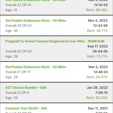
Overall:22 DP:14
12:10:45
Age: 31
Rank: 68.58%
Old Pueblo Endurance Runs - 50 Miler
Mar 4, 2023
Overall:28 DP:23
13:43:58
Age: 30
Rank: 66.71%
Flagstaff to Grand Canyon Stagecoach Line Ultra - 100M RUN
Sep 17, 2022
Overall:25 DP:20
29:44:26
Age: 29
Rank: 70.21%
Old Pueblo Endurance Runs - 50 Miler
Mar 5, 2022
Overall:21 DP:17
12:46:25
Age: 29
Rank: 65.67%
AZT Oracle Rumble - 50K
Jan 29, 2022
Overall:13 DP:9
7:06:19
Age: 29
Rank: 62.20%
Colossal-Vail 50/50 - 55K
Dec 11, 2021