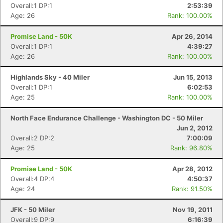
Overall:1 DP:1
2:53:39
Age: 26
Rank: 100.00%
Promise Land - 50K
Apr 26, 2014
Overall:1 DP:1
4:39:27
Age: 26
Rank: 100.00%
Highlands Sky - 40 Miler
Jun 15, 2013
Overall:1 DP:1
6:02:53
Age: 25
Rank: 100.00%
North Face Endurance Challenge - Washington DC - 50 Miler
Jun 2, 2012
Overall:2 DP:2
7:00:09
Age: 25
Rank: 96.80%
Promise Land - 50K
Apr 28, 2012
Overall:4 DP:4
4:50:37
Age: 24
Rank: 91.50%
JFK - 50 Miler
Nov 19, 2011
Overall:9 DP:9
6:16:39