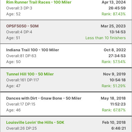
Rim Runner Trail Races - 100 Miler
Apr 13, 2024
Overall:3 DP:3
26:45:59
Age: 52
Rank: 87.43%
OPSF5050 - 50M
Mar 25, 2023
Overall:4 DP:4
13:14:53
Age: 51
Less than 10 finishers
Indiana Trail 100 - 100 Miler
Oct 8, 2022
Overall:81 DP:63
27:34:53
Age: 50
Rank: 57.54%
Tunnel Hill 100 - 50 Miler
Nov 9, 2019
Overall:161 DP:117
10:54:18
Age: 47
Rank: 51.29%
Dances with Dirt - Gnaw Bone - 50 Miler
May 18, 2018
Overall:17 DP:15
11:52:23
Age: 46
Rank: 67.87%
Louisville Lovin' the Hills - 50K
Feb 10, 2018
Overall:26 DP:25
6:46:21
Con
Res
Ho
Ne
St
SI
He
B