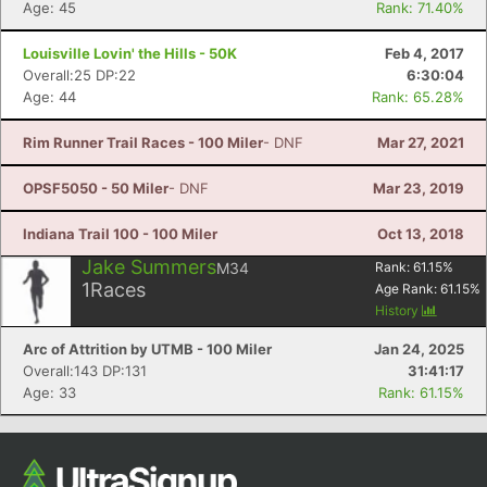
Age: 45
Rank: 71.40%
Ca
CA
Ev
Fin
Louisville Lovin' the Hills - 50K
Feb 4, 2017
Overall:25 DP:22
6:30:04
Age: 44
Rank: 65.28%
Rim Runner Trail Races - 100 Miler
- DNF
Mar 27, 2021
OPSF5050 - 50 Miler
- DNF
Mar 23, 2019
Indiana Trail 100 - 100 Miler
Oct 13, 2018
Jake Summers
M34
Rank:
61.15
%
1
Races
Age Rank:
61.15
%
History
Arc of Attrition by UTMB - 100 Miler
Jan 24, 2025
Overall:143 DP:131
31:41:17
Age: 33
Rank: 61.15%