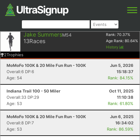
Jake Summers
M54
Rank:
70.37
%
13
Races
Age Rank:
80.64
%
History
2
Trophies
MoMoFo 100K & 20 Mile Fun Run - 100K
Jun 5, 2026
Overall:6 DP:6
15:18:37
Age: 54
Rank: 84.15%
Indiana Trail 100 - 50 Miler
Oct 11, 2025
Overall:33 DP:29
11:10:38
Age: 53
Rank: 61.80%
MoMoFo 100K & 20 Mile Fun Run - 100K
Jun 6, 2025
Overall:8 DP:7
16:34:02
Age: 53
Rank: 86.59%