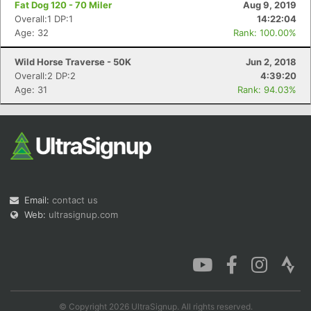
Fat Dog 120 - 70 Miler
Aug 9, 2019
Overall:1 DP:1
14:22:04
Age: 32
Rank: 100.00%
Wild Horse Traverse - 50K
Jun 2, 2018
Con
Res
Ho
Ne
St
SI
He
B
Overall:2 DP:2
4:39:20
Ca
CA
Ev
Age: 31
Rank: 94.03%
Fin
Email:
contact us
Web:
ultrasignup.com
© Copyright 2026 UltraSignup. All rights reserved.