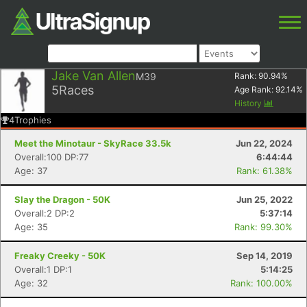
Jake Van Allen
M39
Rank:
90.94
%
5
Races
Age Rank:
92.14
%
History
4
Trophies
Meet the Minotaur - SkyRace 33.5k
Jun 22, 2024
Overall:100 DP:77
6:44:44
Age: 37
Rank: 61.38%
Slay the Dragon - 50K
Jun 25, 2022
Overall:2 DP:2
5:37:14
Age: 35
Rank: 99.30%
Freaky Creeky - 50K
Sep 14, 2019
Overall:1 DP:1
5:14:25
Age: 32
Rank: 100.00%