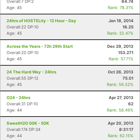
Overall:7 DP:2
64.74
Age: 45
Rank: 78.31%
24hrs of HOSTELity - 12 Hour - Day
Jan 18, 2014
Overall:22 DP:10
16.25
Age: 45
Rank: 32.47%
Across the Years - 72h 29th Start
Dec 29, 2013
Overall:20 DP:10
153.271
Age: 45
Rank: 57.71%
24 The Hard Way - 24hrs
Oct 26, 2013
Overall:55 DP:12
75.01
Age: 45
Rank: 56.52%
O24 - 24hrs
Apr 27, 2013
Overall:31 DP:10
62
Age: 44
Rank: 58.49%
SweetH2O 50K - 50K
Apr 20, 2013
Overall:174 DP:34
8:31:17
Age: 44
Rank: 62.15%