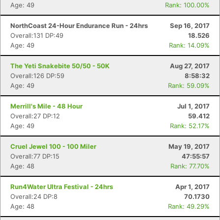
Age: 49
Rank: 100.00%
NorthCoast 24-Hour Endurance Run - 24hrs
Sep 16, 2017
Overall:131 DP:49
18.526
Age: 49
Rank: 14.09%
The Yeti Snakebite 50/50 - 50K
Aug 27, 2017
Overall:126 DP:59
8:58:32
Age: 49
Rank: 59.09%
Merrill's Mile - 48 Hour
Jul 1, 2017
Overall:27 DP:12
59.412
Age: 49
Rank: 52.17%
Cruel Jewel 100 - 100 Miler
May 19, 2017
Overall:77 DP:15
47:55:57
Age: 48
Rank: 77.70%
Run4Water Ultra Festival - 24hrs
Apr 1, 2017
Overall:24 DP:8
70.1730
Age: 48
Rank: 49.29%