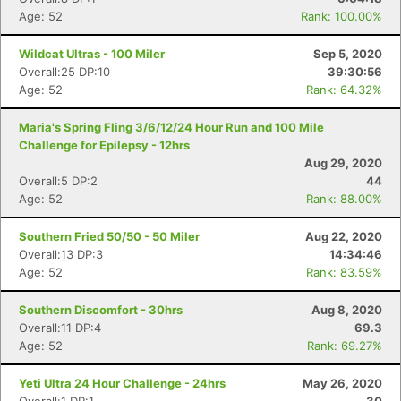
Age: 52
Rank: 100.00%
Wildcat Ultras - 100 Miler
Sep 5, 2020
Overall:25 DP:10
39:30:56
Age: 52
Rank: 64.32%
Maria's Spring Fling 3/6/12/24 Hour Run and 100 Mile
Challenge for Epilepsy - 12hrs
Aug 29, 2020
Overall:5 DP:2
44
Age: 52
Rank: 88.00%
Southern Fried 50/50 - 50 Miler
Aug 22, 2020
Overall:13 DP:3
14:34:46
Age: 52
Rank: 83.59%
Southern Discomfort - 30hrs
Aug 8, 2020
Overall:11 DP:4
69.3
Age: 52
Rank: 69.27%
Yeti Ultra 24 Hour Challenge - 24hrs
May 26, 2020