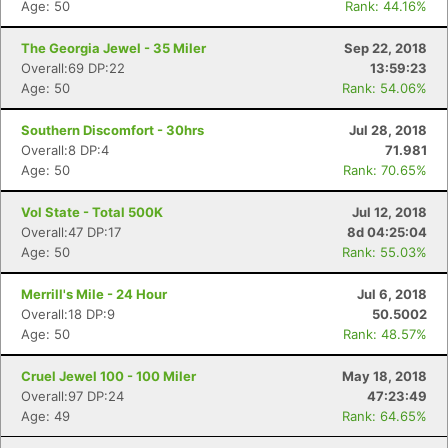
Age: 50
Rank: 44.16%
The Georgia Jewel - 35 Miler
Sep 22, 2018
Overall:69 DP:22
13:59:23
Age: 50
Rank: 54.06%
Southern Discomfort - 30hrs
Jul 28, 2018
Overall:8 DP:4
71.981
Age: 50
Rank: 70.65%
Vol State - Total 500K
Jul 12, 2018
Overall:47 DP:17
8d 04:25:04
Age: 50
Rank: 55.03%
Merrill's Mile - 24 Hour
Jul 6, 2018
Overall:18 DP:9
50.5002
Age: 50
Rank: 48.57%
Cruel Jewel 100 - 100 Miler
May 18, 2018
Overall:97 DP:24
47:23:49
Age: 49
Rank: 64.65%