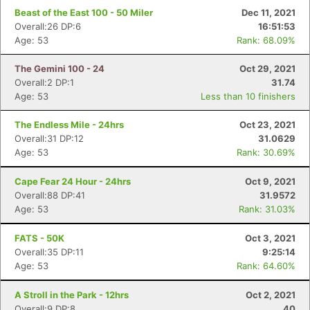
Beast of the East 100 - 50 Miler
Dec 11, 2021
Overall:26 DP:6
16:51:53
Age: 53
Rank: 68.09%
The Gemini 100 - 24
Oct 29, 2021
Overall:2 DP:1
31.74
Age: 53
Less than 10 finishers
The Endless Mile - 24hrs
Oct 23, 2021
Overall:31 DP:12
31.0629
Age: 53
Rank: 30.69%
Cape Fear 24 Hour - 24hrs
Oct 9, 2021
Overall:88 DP:41
31.9572
Age: 53
Rank: 31.03%
FATS - 50K
Oct 3, 2021
Overall:35 DP:11
9:25:14
Age: 53
Rank: 64.60%
A Stroll in the Park - 12hrs
Oct 2, 2021
Overall:9 DP:8
40