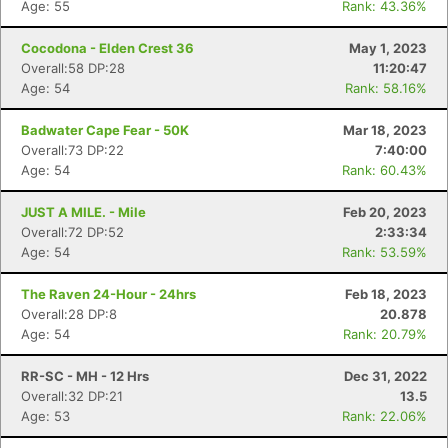
Age: 55
Rank: 43.36%
Cocodona - Elden Crest 36
May 1, 2023
Overall:58 DP:28
11:20:47
Age: 54
Rank: 58.16%
Badwater Cape Fear - 50K
Mar 18, 2023
Overall:73 DP:22
7:40:00
Age: 54
Rank: 60.43%
JUST A MILE. - Mile
Feb 20, 2023
Overall:72 DP:52
2:33:34
Age: 54
Rank: 53.59%
The Raven 24-Hour - 24hrs
Feb 18, 2023
Overall:28 DP:8
20.878
Age: 54
Rank: 20.79%
RR-SC - MH - 12 Hrs
Dec 31, 2022
Overall:32 DP:21
13.5
Age: 53
Rank: 22.06%