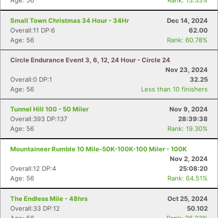
Age: 56
Rank: 13.33%
Small Town Christmas 34 Hour - 34Hr
Dec 14, 2024
Overall:11 DP:6
62.00
Age: 56
Rank: 60.78%
Circle Endurance Event 3, 6, 12, 24 Hour - Circle 24
Nov 23, 2024
Overall:0 DP:1
32.25
Age: 56
Less than 10 finishers
Tunnel Hill 100 - 50 Miler
Nov 9, 2024
Overall:393 DP:137
28:39:38
Age: 56
Rank: 19.30%
Mountaineer Rumble 10 Mile-50K-100K-100 Miler - 100K
Nov 2, 2024
Overall:12 DP:4
25:08:20
Age: 56
Rank: 64.51%
The Endless Mile - 48hrs
Oct 25, 2024
Overall:33 DP:12
50.102