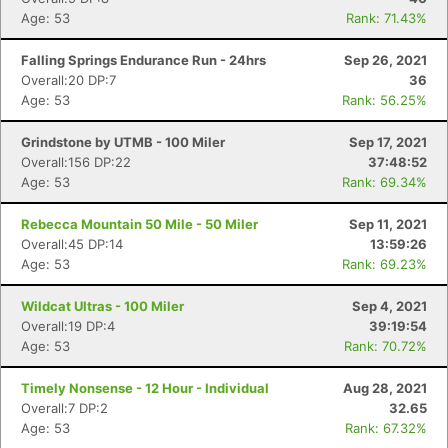
Age: 53
Rank: 71.43%
Falling Springs Endurance Run - 24hrs
Sep 26, 2021
Overall:20 DP:7
36
Age: 53
Rank: 56.25%
Grindstone by UTMB - 100 Miler
Sep 17, 2021
Overall:156 DP:22
37:48:52
Age: 53
Rank: 69.34%
Rebecca Mountain 50 Mile - 50 Miler
Sep 11, 2021
Overall:45 DP:14
13:59:26
Age: 53
Rank: 69.23%
Wildcat Ultras - 100 Miler
Sep 4, 2021
Overall:19 DP:4
39:19:54
Age: 53
Rank: 70.72%
Timely Nonsense - 12 Hour - Individual
Aug 28, 2021
Overall:7 DP:2
32.65
Age: 53
Rank: 67.32%