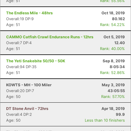
Age: 51
Rank: 55.56%
The Endless Mile - 48hrs
Oct 18, 2019
Overall:19 DP:9
80.162
Age: 51
Rank: 54.22%
CAMMO Catfish Crawl Endurance Runs - 12hrs
Oct 5, 2019
Overall:7 DP:4
12.40
Age: 51
Rank: 40.00%
The Yeti Snakebite 50/50 - 50K
Sep 8, 2019
Overall:94 DP:35
8:05:34
Age: 51
Rank: 52.86%
KOWTS - MH - 100 Miler
May 3, 2019
Overall:20 DP:7
43:05:55
Age: 50
Rank: 57.70%
DT Stone Anvil - 72hrs
Apr 18, 2019
Overall:4 DP:2
99.9
Age: 50
Less than 10 finishers