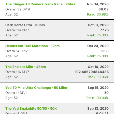
The Stinger All Comers Track Race - 24hrs
Nov 14, 2020
Overall:32 DP:9
68.09
Age: 52
Rank: 60.98%
Dark Horse Ultra - 30hrs
Oct 31, 2020
Overall:14 DP:7
77.25
Age: 52
Rank: 75.00%
Henderson Trail Marathon - 12hrs
Oct 24, 2020
Overall:4 DP:2
25.8
Age: 52
Rank: 75.00%
The Endless Mile - 48hrs
Oct 16, 2020
Overall:16 DP:7
102.486794848485
Age: 52
Rank: 67.06%
Yeti 50 Mile Ultra Challenge - 50 Miler
Sep 15, 2020
Overall:1 DP:1
50
Age: 52
Rank: 100.00%
The Yeti Snakebite 50/50 - 50K
Sep 13, 2020
Overall:8 DP:1
6:04:18