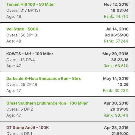
Tunnel Hill 100 - 50 Miler
Nov 12, 2016
Overall:317 DP:131
18:03:04
Age: 48
Rank: 44.71%
Vol State - 500K
Jul 14, 2016
Overall:56 DP:13
9d 06:55:00
Age: 48
Rank: 57.24%
KOWTS - MH - 100 Miler
May 20, 2016
Overall:13 DP:4
38:28:16
Age: 47
Rank: 68.61%
Darkside 8-Hour Endurance Run - 8hrs
May 14, 2016
Overall:29 DP:18
13.26
Age: 47
Rank: 30.23%
Great Southern Endurance Run - 100 Miler
Apr 30, 2016
Overall:5 DP:2
29:09:09
Age: 47
Rank: 98.74%
DT Stone Anvil - 100K
Apr 23, 2016
Overall:4 DP:1
21:59:00