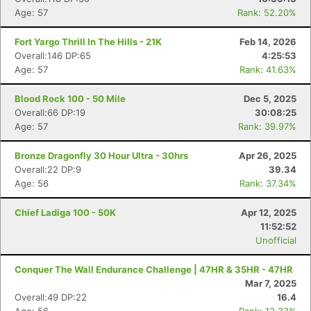
Age: 57
Rank: 52.20%
Fort Yargo Thrill In The Hills - 21K
Feb 14, 2026
Overall:146 DP:65
4:25:53
Age: 57
Rank: 41.63%
Blood Rock 100 - 50 Mile
Dec 5, 2025
Overall:66 DP:19
30:08:25
Age: 57
Rank: 39.97%
Bronze Dragonfly 30 Hour Ultra - 30hrs
Apr 26, 2025
Overall:22 DP:9
39.34
Age: 56
Rank: 37.34%
Chief Ladiga 100 - 50K
Apr 12, 2025
11:52:52
Unofficial
Conquer The Wall Endurance Challenge | 47HR & 35HR - 47HR
Mar 7, 2025
Overall:49 DP:22
16.4