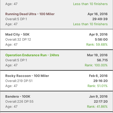
Age: 47
Less than 10 finishers
Running Dead Ultra - 100 Miler
Apr 16, 2016
Overall:5 DP:1
29:49:39
Age: 47
Less than 10 finishers
Mad City - 50K
Apr 9, 2016
Overall:32 DP:12
5:56:00
Age: 47
Rank: 59.68%
Operation Endurance Run - 24hrs
Mar 19, 2016
Overall:5 DP:1
56.715
Age: 47
Rank: 100.00%
Rocky Raccoon - 100 Miler
Feb 6, 2016
Overall:219 DP:51
29:16:20
Age: 47
Rank: 51.01%
Bandera - 100K
Jan 9, 2016
Overall:226 DP:55
22:17:20
Age: 47
Rank: 41.86%