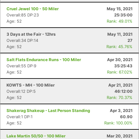
Cruel Jewel 100 - 50 Miler
May 15, 2021
Overall:85 DP:23
25:35:00
Age: 52
Rank: 49.01%
3 Days at the Fair - 12hrs
May 11, 2021
Overall:34 DP:14
27
Age: 52
Rank: 45.76%
Salt Flats Endurance Runs - 100 Miler
Apr 30, 2021
Overall:55 DP:9
35:25:43
Age: 52
Rank: 67.02%
KOWTS - MH - 100 Miler
Apr 21, 2021
Overall:12 DP:5
46:12:00
Age: 52
Rank: 70.37%
Shakerag Shakeup - Last Person Standing
Apr 3, 2021
Overall:1 DP:1
60.90
Age: 52
Rank: 100.00%
Lake Martin 50/50 - 100 Miler
Mar 20, 2021