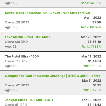
Age: 53
Rank: 54.05%
Seven Trails Endurance Run - Seven Trails Ultra Festival
Apr 1, 2022
Overall:28 DP:13
91.00
Age: 53
Rank: 86.67%
Lake Martin 50/50 - 100 Miler
Mar 26, 2022
Overall:30 DP:9
35:56:19
Age: 53
Rank: 71.83%
The Pistol Ultra - 100M
Mar 19, 2022
Overall:70 DP:26
31:44:51
Age: 53
Rank: 66.12%
Conquer The Wall Endurance Challenge | 47HR & 35HR - 47hrs
Mar 11, 2022
Overall:42 DP:19
51.25
Age: 53
Rank: 31.25%
Jackpot Ultras - 100 Mile USATF
Feb 18, 2022
Overall:51 DP:21
38:41:42