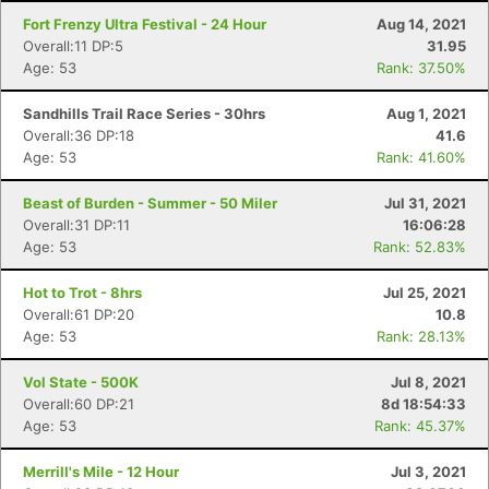
Fort Frenzy Ultra Festival - 24 Hour
Aug 14, 2021
Overall:11 DP:5
31.95
Age: 53
Rank: 37.50%
Sandhills Trail Race Series - 30hrs
Aug 1, 2021
Overall:36 DP:18
41.6
Age: 53
Rank: 41.60%
Beast of Burden - Summer - 50 Miler
Jul 31, 2021
Overall:31 DP:11
16:06:28
Age: 53
Rank: 52.83%
Hot to Trot - 8hrs
Jul 25, 2021
Overall:61 DP:20
10.8
Age: 53
Rank: 28.13%
Vol State - 500K
Jul 8, 2021
Overall:60 DP:21
8d 18:54:33
Age: 53
Rank: 45.37%
Merrill's Mile - 12 Hour
Jul 3, 2021