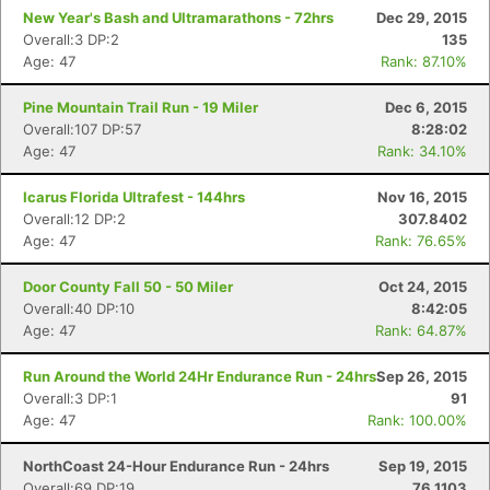
New Year's Bash and Ultramarathons - 72hrs
Dec 29, 2015
Overall:3 DP:2
135
Age: 47
Rank: 87.10%
Pine Mountain Trail Run - 19 Miler
Dec 6, 2015
Overall:107 DP:57
8:28:02
Age: 47
Rank: 34.10%
Icarus Florida Ultrafest - 144hrs
Nov 16, 2015
Overall:12 DP:2
307.8402
Age: 47
Rank: 76.65%
Door County Fall 50 - 50 Miler
Oct 24, 2015
Overall:40 DP:10
8:42:05
Age: 47
Rank: 64.87%
Run Around the World 24Hr Endurance Run - 24hrs
Sep 26, 2015
Overall:3 DP:1
91
Age: 47
Rank: 100.00%
NorthCoast 24-Hour Endurance Run - 24hrs
Sep 19, 2015
Overall:69 DP:19
76.1103