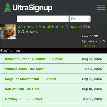
Jameelah Abdul-Rahim Mujaahid
F58
275
Races
Rank:
60.91
%
Age Rank:
75.58
%
History
26
Trophies
Beast of Burden - Summer - 100 Miler
Aug 15, 2026
Wildcat Ultras - 100 Miler
Sep 5, 2026
Mogollon Monster 100 - 100 Miler
Sep 12, 2026
Iron Will 100 - 36 Hour
Sep 19, 2026
Cowboy 200 - 200 Miler
Sep 25, 2026