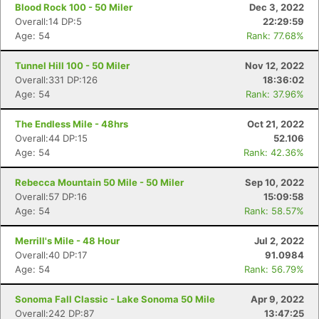
Blood Rock 100 - 50 Miler
Dec 3, 2022
Overall:14 DP:5
22:29:59
Age: 54
Rank: 77.68%
Tunnel Hill 100 - 50 Miler
Nov 12, 2022
Overall:331 DP:126
18:36:02
Age: 54
Rank: 37.96%
The Endless Mile - 48hrs
Oct 21, 2022
Overall:44 DP:15
52.106
Age: 54
Rank: 42.36%
Rebecca Mountain 50 Mile - 50 Miler
Sep 10, 2022
Overall:57 DP:16
15:09:58
Age: 54
Rank: 58.57%
Merrill's Mile - 48 Hour
Jul 2, 2022
Overall:40 DP:17
91.0984
Age: 54
Rank: 56.79%
Sonoma Fall Classic - Lake Sonoma 50 Mile
Apr 9, 2022
Overall:242 DP:87
13:47:25