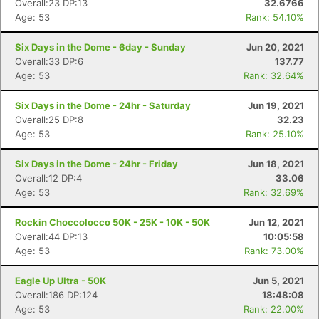
Overall:23 DP:13
32.6766
Age: 53
Rank: 54.10%
Six Days in the Dome - 6day - Sunday
Jun 20, 2021
Overall:33 DP:6
137.77
Age: 53
Rank: 32.64%
Six Days in the Dome - 24hr - Saturday
Jun 19, 2021
Overall:25 DP:8
32.23
Age: 53
Rank: 25.10%
Six Days in the Dome - 24hr - Friday
Jun 18, 2021
Overall:12 DP:4
33.06
Age: 53
Rank: 32.69%
Rockin Choccolocco 50K - 25K - 10K - 50K
Jun 12, 2021
Overall:44 DP:13
10:05:58
Age: 53
Rank: 73.00%
Eagle Up Ultra - 50K
Jun 5, 2021
Overall:186 DP:124
18:48:08
Age: 53
Rank: 22.00%