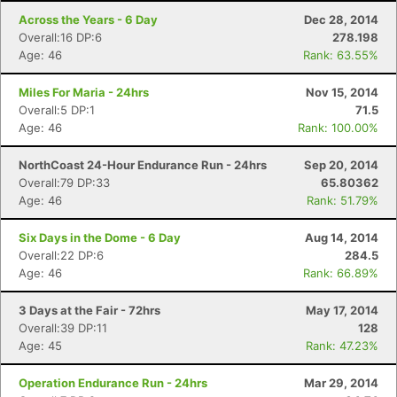
Across the Years - 6 Day
Dec 28, 2014
Overall:16 DP:6
278.198
Age: 46
Rank: 63.55%
Miles For Maria - 24hrs
Nov 15, 2014
Overall:5 DP:1
71.5
Age: 46
Rank: 100.00%
NorthCoast 24-Hour Endurance Run - 24hrs
Sep 20, 2014
Overall:79 DP:33
65.80362
Age: 46
Rank: 51.79%
Six Days in the Dome - 6 Day
Aug 14, 2014
Overall:22 DP:6
284.5
Age: 46
Rank: 66.89%
3 Days at the Fair - 72hrs
May 17, 2014
Overall:39 DP:11
128
Age: 45
Rank: 47.23%
Operation Endurance Run - 24hrs
Mar 29, 2014