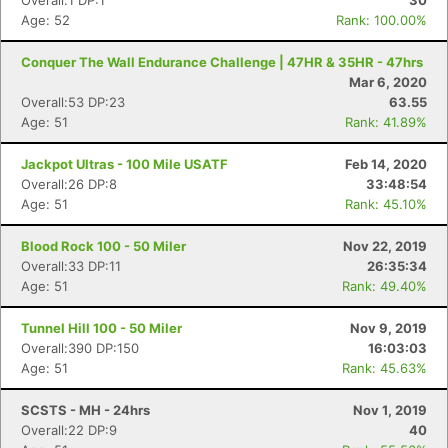
Overall:1 DP:1
30
Age: 52
Rank: 100.00%
Conquer The Wall Endurance Challenge | 47HR & 35HR - 47hrs
Mar 6, 2020
Overall:53 DP:23
63.55
Age: 51
Rank: 41.89%
Jackpot Ultras - 100 Mile USATF
Feb 14, 2020
Overall:26 DP:8
33:48:54
Age: 51
Rank: 45.10%
Blood Rock 100 - 50 Miler
Nov 22, 2019
Overall:33 DP:11
26:35:34
Age: 51
Rank: 49.40%
Tunnel Hill 100 - 50 Miler
Nov 9, 2019
Overall:390 DP:150
16:03:03
Age: 51
Rank: 45.63%
SCSTS - MH - 24hrs
Nov 1, 2019
Overall:22 DP:9
40