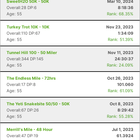
SweetH2O 50K - 50K
Mar 10, 2024
Overall:28 DP:6
8:18:36
Age: 55
Rank: 68.35%
Turkey Trot 10K - 10K
Nov 23, 2023
Overall:110 DP:67
1:34:09
Age: 55
Rank: 51.39%
Tunnel Hill 100 - 50 Miler
Nov 11, 2023
Overall:344 DP:145
24:30:37
Age: 55
Rank: 24.09%
The Endless Mile - 72hrs
Oct 26, 2023
Overall:17 DP:8
101.060
Age: 55
Rank: 61.09%
The Yeti Snakebite 50/50 - 50K
Oct 8, 2023
Overall:67 DP:26
8:29:42
Age: 55
Rank: 55.28%
Merrill's Mile - 48 Hour
Jul 1, 2023
Overall:47 DP:19
61.3924