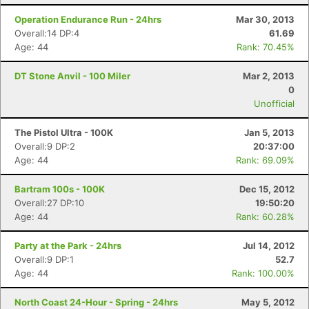
Operation Endurance Run - 24hrs
Mar 30, 2013
Overall:14 DP:4
61.69
Age: 44
Rank: 70.45%
DT Stone Anvil - 100 Miler
Mar 2, 2013
0
Unofficial
The Pistol Ultra - 100K
Jan 5, 2013
Overall:9 DP:2
20:37:00
Age: 44
Rank: 69.09%
Bartram 100s - 100K
Dec 15, 2012
Overall:27 DP:10
19:50:20
Age: 44
Rank: 60.28%
Party at the Park - 24hrs
Jul 14, 2012
Overall:9 DP:1
52.7
Age: 44
Rank: 100.00%
North Coast 24-Hour - Spring - 24hrs
May 5, 2012