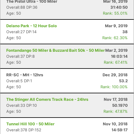
The Pistol Ultra - 100 Miler
Mar 16, 2019
Overall:88 DP:36
31:40:50
Age: 50
Rank: 55.01%
Delano Park - 12 Hour Solo
Mar 9, 2019
Overall:27 DP:14
38
Age: 50
Rank: 62.30%
Fontandango 50 Miler & Buzzard Bait 50k - 50 Miler
Mar 2, 2019
Overall:37 DP:8
16:03:14
Age: 50
Rank: 67.41%
RR-SC - MH - 12hrs
Dec 29, 2018
Overall:5 DP:1
53.2
Age: 50
Rank: 100.00%
The Stinger All Comers Track Race - 24hrs
Nov 17, 2018
Overall:33 DP:10
50.1970
Age: 50
Rank: 47.87%
Tunnel Hill 100 - 50 Miler
Nov 10, 2018
Overall:378 DP:152
14:59:17