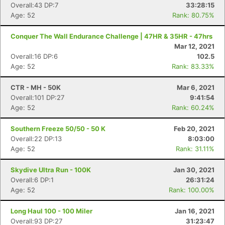
Overall:43 DP:7
33:28:15
Age: 52
Rank: 80.75%
Conquer The Wall Endurance Challenge | 47HR & 35HR - 47hrs
Mar 12, 2021
Overall:16 DP:6
102.5
Age: 52
Rank: 83.33%
CTR - MH - 50K
Mar 6, 2021
Overall:101 DP:27
9:41:54
Age: 52
Rank: 60.24%
Southern Freeze 50/50 - 50 K
Feb 20, 2021
Overall:22 DP:13
8:03:00
Age: 52
Rank: 31.11%
Skydive Ultra Run - 100K
Jan 30, 2021
Overall:6 DP:1
26:31:24
Age: 52
Rank: 100.00%
Long Haul 100 - 100 Miler
Jan 16, 2021
Overall:93 DP:27
31:23:47