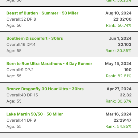
Age: 56
Rank: 36.23%
Beast of Burden - Summer - 50 Miler
Aug 10, 2024
Overall:32 DP:8
22:32:00
Age: 56
Rank: 50.74%
Southern Discomfort - 30hrs
Jun 1, 2024
Overall:16 DP:4
32.103
Age: 55
Rank: 30.85%
Born to Run Ultra Marathons - 4 Day Runner
May 15, 2024
Overall:9 DP:2
190
Age: 55
Rank: 82.61%
Bronze Dragonfly 30 Hour Ultra - 30hrs
Apr 27, 2024
Overall:40 DP:15
32.32
Age: 55
Rank: 30.67%
Lake Martin 50/50 - 50 Miler
Mar 16, 2024
Overall:44 DP:9
22:29:47
Age: 55
Rank: 54.85%