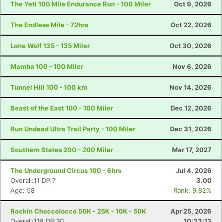
The Yeti 100 Mile Endurance Run - 100 Miler
Oct 9, 2026
The Endless Mile - 72hrs
Oct 22, 2026
Lone Wolf 135 - 135 Miler
Oct 30, 2026
Mamba 100 - 100 Miler
Nov 6, 2026
Tunnel Hill 100 - 100 km
Nov 14, 2026
Beast of the East 100 - 100 Miler
Dec 12, 2026
Run Undead Ultra Trail Party - 100 Miler
Dec 31, 2026
Southern States 200 - 200 Miler
Mar 17, 2027
The Underground Circus 100 - 6hrs
Jul 4, 2026
Overall:11 DP:7
3.00
Age: 58
Rank: 9.82%
Rockin Choccolocco 50K - 25K - 10K - 50K
Apr 25, 2026
Overall:118 DP:30
10:33:13