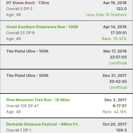
DT Stone Anvil - 72hrs
Apr 19, 2018
Overall:3 DP:3
122.0
Age: 49
Less than 10 finishers
Great Southern Endurance Run - 100K
Apr 14, 2018
Overall:25 DP:8
17:30:01
Age: 49
Rank: 70.32%
The Pistol Ultra - 100K
Mar 17, 2018
22:57:05
Unofficial
The Pistol Ultra - 100K
Dec 31, 2017
20:42:45
Unofficial
Pine Mountain Trail Run - 19 Miler
Dec 3, 2017
Overall:109 DP:47
6:17:57
Age: 49
Rank: 44.18%
Darkside Distance Festival - 48hrs Fri.
Oct 20, 2017
Overall:1 DP:1
109.5