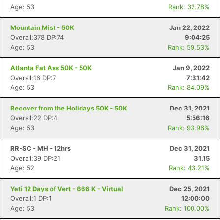
Age: 53
Rank: 32.78%
Mountain Mist - 50K
Jan 22, 2022
Overall:378 DP:74
9:04:25
Age: 53
Rank: 59.53%
Atlanta Fat Ass 50K - 50K
Jan 9, 2022
Overall:16 DP:7
7:31:42
Age: 53
Rank: 84.09%
Recover from the Holidays 50K - 50K
Dec 31, 2021
Overall:22 DP:4
5:56:16
Age: 53
Rank: 93.96%
RR-SC - MH - 12hrs
Dec 31, 2021
Overall:39 DP:21
31.15
Age: 52
Rank: 43.21%
Yeti 12 Days of Vert - 666 K - Virtual
Dec 25, 2021
Overall:1 DP:1
12:00:00
Age: 53
Rank: 100.00%