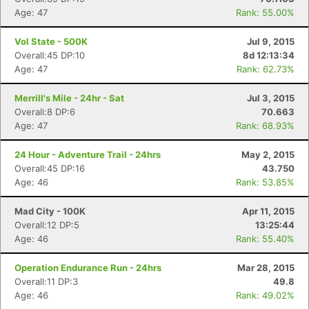
Age: 47
Rank: 55.00%
Vol State - 500K
Jul 9, 2015
Overall:45 DP:10
8d 12:13:34
Age: 47
Rank: 62.73%
Merrill's Mile - 24hr - Sat
Jul 3, 2015
Overall:8 DP:6
70.663
Age: 47
Rank: 68.93%
24 Hour - Adventure Trail - 24hrs
May 2, 2015
Overall:45 DP:16
43.750
Age: 46
Rank: 53.85%
Mad City - 100K
Apr 11, 2015
Overall:12 DP:5
13:25:44
Age: 46
Rank: 55.40%
Operation Endurance Run - 24hrs
Mar 28, 2015
Overall:11 DP:3
49.8
Age: 46
Rank: 49.02%