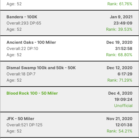
Age: 52
Rank: 61.76%
Bandera - 100K
Jan 9, 2021
Con
Res
Ho
Ne
St
SI
He
B
Overall:293 DP:65
23:49:09
Ca
CA
Ev
Age: 52
Rank: 39.53%
Fin
Ancient Oaks - 100 Miler
Dec 19, 2020
Overall:22 DP:10
31:52:58
Age: 52
Rank: 68.80%
Dismal Swamp 100k and 50k - 50K
Dec 12, 2020
Overall:18 DP:7
6:17:29
Age: 52
Rank: 71.29%
Blood Rock 100 - 50 Miler
Dec 4, 2020
19:09:24
Unofficial
JFK - 50 Miler
Nov 21, 2020
Overall:521 DP:125
12:01:38
Age: 52
Rank: 54.21%