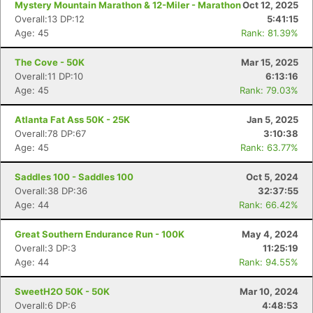
Mystery Mountain Marathon & 12-Miler - Marathon
Oct 12, 2025
Overall:13 DP:12
5:41:15
Age: 45
Rank: 81.39%
The Cove - 50K
Mar 15, 2025
Overall:11 DP:10
6:13:16
Age: 45
Rank: 79.03%
Atlanta Fat Ass 50K - 25K
Jan 5, 2025
Overall:78 DP:67
3:10:38
Age: 45
Rank: 63.77%
Saddles 100 - Saddles 100
Oct 5, 2024
Overall:38 DP:36
32:37:55
Age: 44
Rank: 66.42%
Great Southern Endurance Run - 100K
May 4, 2024
Overall:3 DP:3
11:25:19
Age: 44
Rank: 94.55%
SweetH2O 50K - 50K
Mar 10, 2024
Overall:6 DP:6
4:48:53