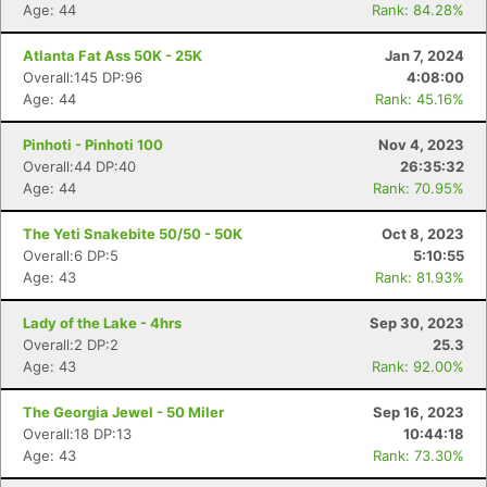
Age: 44
Rank: 84.28%
Atlanta Fat Ass 50K - 25K
Jan 7, 2024
Overall:145 DP:96
4:08:00
Age: 44
Rank: 45.16%
Pinhoti - Pinhoti 100
Nov 4, 2023
Overall:44 DP:40
26:35:32
Age: 44
Rank: 70.95%
The Yeti Snakebite 50/50 - 50K
Oct 8, 2023
Overall:6 DP:5
5:10:55
Age: 43
Rank: 81.93%
Lady of the Lake - 4hrs
Sep 30, 2023
Overall:2 DP:2
25.3
Age: 43
Rank: 92.00%
The Georgia Jewel - 50 Miler
Sep 16, 2023
Overall:18 DP:13
10:44:18
Age: 43
Rank: 73.30%