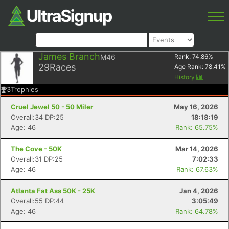
James Branch
M46
Rank:
74.86
%
29
Races
Age Rank:
78.41
%
History
3
Trophies
Cruel Jewel 50 - 50 Miler
May 16, 2026
Overall:34 DP:25
18:18:19
Age: 46
Rank: 65.75%
The Cove - 50K
Mar 14, 2026
Overall:31 DP:25
7:02:33
Age: 46
Rank: 67.63%
Atlanta Fat Ass 50K - 25K
Jan 4, 2026
Overall:55 DP:44
3:05:49
Age: 46
Rank: 64.78%