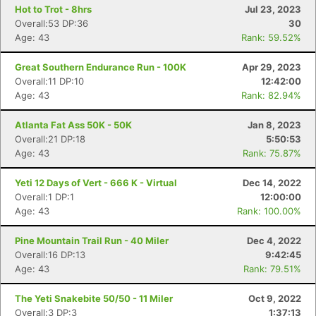
Hot to Trot - 8hrs
Jul 23, 2023
Overall:53 DP:36
30
Age: 43
Rank: 59.52%
Great Southern Endurance Run - 100K
Apr 29, 2023
Overall:11 DP:10
12:42:00
Age: 43
Rank: 82.94%
Con
Res
Ho
Ne
St
SI
He
B
Atlanta Fat Ass 50K - 50K
Jan 8, 2023
Ca
CA
Ev
Overall:21 DP:18
5:50:53
Fin
Age: 43
Rank: 75.87%
Yeti 12 Days of Vert - 666 K - Virtual
Dec 14, 2022
Overall:1 DP:1
12:00:00
Age: 43
Rank: 100.00%
Pine Mountain Trail Run - 40 Miler
Dec 4, 2022
Overall:16 DP:13
9:42:45
Age: 43
Rank: 79.51%
The Yeti Snakebite 50/50 - 11 Miler
Oct 9, 2022
Overall:3 DP:3
1:37:13