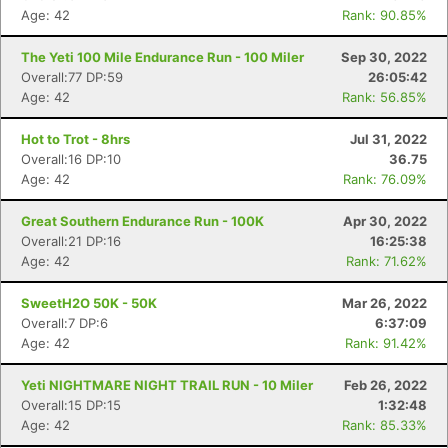
Age: 42
Rank: 90.85%
The Yeti 100 Mile Endurance Run - 100 Miler
Sep 30, 2022
Overall:77 DP:59
26:05:42
Age: 42
Rank: 56.85%
Hot to Trot - 8hrs
Jul 31, 2022
Overall:16 DP:10
36.75
Age: 42
Rank: 76.09%
Great Southern Endurance Run - 100K
Apr 30, 2022
Overall:21 DP:16
16:25:38
Age: 42
Rank: 71.62%
SweetH2O 50K - 50K
Mar 26, 2022
Overall:7 DP:6
6:37:09
Age: 42
Rank: 91.42%
Yeti NIGHTMARE NIGHT TRAIL RUN - 10 Miler
Feb 26, 2022
Overall:15 DP:15
1:32:48
Age: 42
Rank: 85.33%