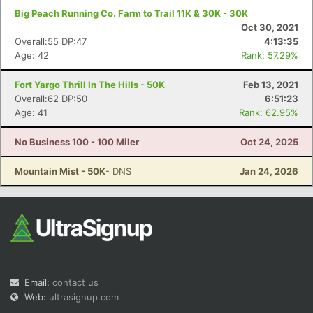
Big Peach Running Co. Farm to Trail 11K & 30K - 30K
Oct 30, 2021
Overall:55 DP:47
4:13:35
Age: 42
Rank: 57.29%
Fort Yargo Thrill In The Hills - 50K
Feb 13, 2021
Overall:62 DP:50
6:51:23
Age: 41
Rank: 62.95%
No Business 100 - 100 Miler
Oct 24, 2025
Mountain Mist - 50K
- DNS
Jan 24, 2026
Email:
contact us
Web:
ultrasignup.com