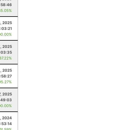
:58:46
85.05%
5, 2025
1:03:21
00.00%
, 2025
:03:35
 87.22%
, 2025
:58:27
95.27%
, 2025
:49:03
00.00%
1, 2024
:53:14
74.59%