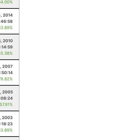
64.00%
6, 2014
:46:58
63.89%
, 2010
:14:59
55.38%
4, 2007
:50:14
78.82%
, 2005
:08:24
 57.91%
1, 2003
:18:23
83.89%