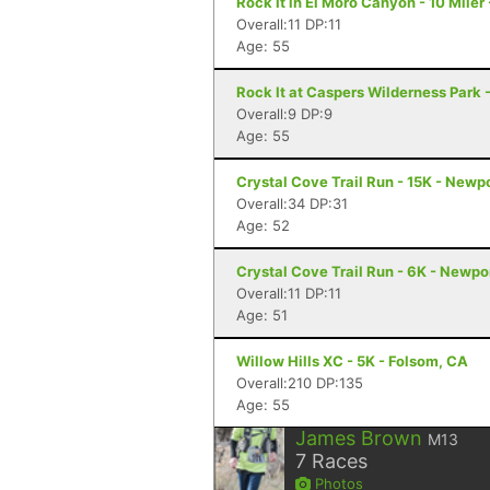
Rock It in El Moro Canyon - 10 Miler
Overall:11 DP:11
Age: 55
Rock It at Caspers Wilderness Park 
Overall:9 DP:9
Age: 55
Crystal Cove Trail Run - 15K - Newp
Overall:34 DP:31
Age: 52
Crystal Cove Trail Run - 6K - Newp
Overall:11 DP:11
Age: 51
Willow Hills XC - 5K - Folsom, CA
Overall:210 DP:135
Age: 55
James Brown
M13
7
Races
Photos