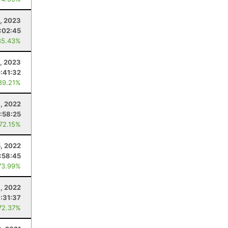
, 2023
1:02:45
85.43%
, 2023
:41:32
89.21%
, 2022
:58:25
 72.15%
, 2022
:58:45
73.99%
6, 2022
1:31:37
72.37%