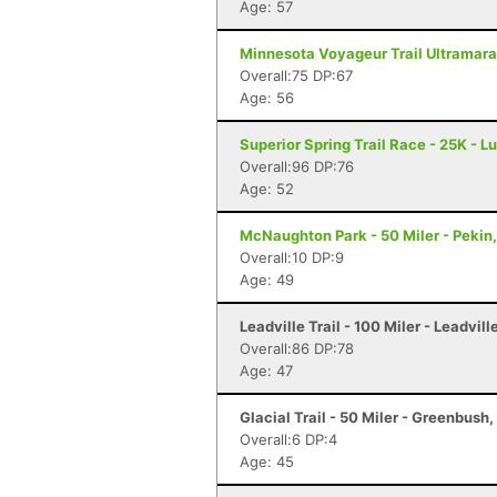
Age: 57
Minnesota Voyageur Trail Ultramarat
Overall:75 DP:67
Age: 56
Superior Spring Trail Race - 25K - L
Overall:96 DP:76
Age: 52
McNaughton Park - 50 Miler - Pekin,
Overall:10 DP:9
Age: 49
Leadville Trail - 100 Miler - Leadvill
Overall:86 DP:78
Age: 47
Glacial Trail - 50 Miler - Greenbush,
Overall:6 DP:4
Age: 45