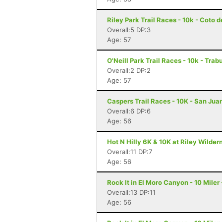
Riley Park Trail Races - 10k - Coto 
Overall:5 DP:3
Age: 57
O'Neill Park Trail Races - 10k - Tr
Overall:2 DP:2
Age: 57
Caspers Trail Races - 10K - San Jua
Overall:6 DP:6
Age: 56
Hot N Hilly 6K & 10K at Riley Wilder
Overall:11 DP:7
Age: 56
Rock It in El Moro Canyon - 10 Miler
Overall:13 DP:11
Age: 56