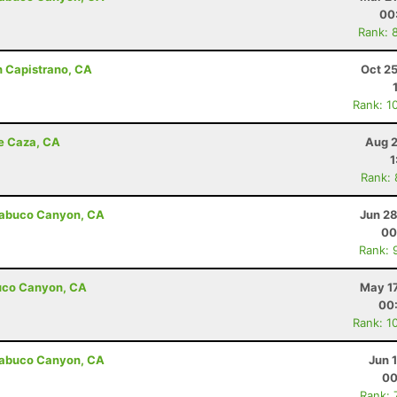
00
Rank: 
n Capistrano, CA
Oct 2
Rank: 1
de Caza, CA
Aug 2
1
Rank:
Trabuco Canyon, CA
Jun 28
00
Rank: 
abuco Canyon, CA
May 17
00
Rank: 1
Trabuco Canyon, CA
Jun 
00
Rank: 