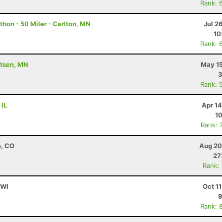
Rank: 
hon - 50 Miler - Carlton, MN
Jul 2
10
Rank: 
utsen, MN
May 15
3
Rank: 
 IL
Apr 1
10
Rank: 
e, CO
Aug 20
27
Rank:
 WI
Oct 1
9
Rank: 