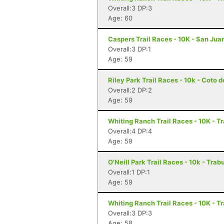
Overall:3 DP:3
Age: 60
Caspers Trail Races - 10K - San Jua
Overall:3 DP:1
Age: 59
Riley Park Trail Races - 10k - Coto 
Overall:2 DP:2
Age: 59
Whiting Ranch Trail Races - 10K - 
Overall:4 DP:4
Age: 59
O'Neill Park Trail Races - 10k - Tr
Overall:1 DP:1
Age: 59
Whiting Ranch Trail Races - 10K - 
Overall:3 DP:3
Age: 58