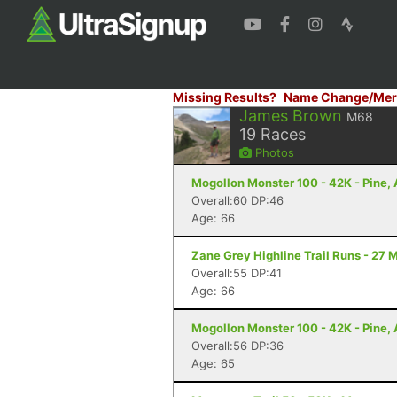
Missing Results?
Name Change/Mer
James Brown
M68
19
Races
Photos
Mogollon Monster 100 - 42K - Pine,
Overall:60 DP:46
Age: 66
Zane Grey Highline Trail Runs - 27 M
Overall:55 DP:41
Age: 66
Mogollon Monster 100 - 42K - Pine,
Overall:56 DP:36
Age: 65