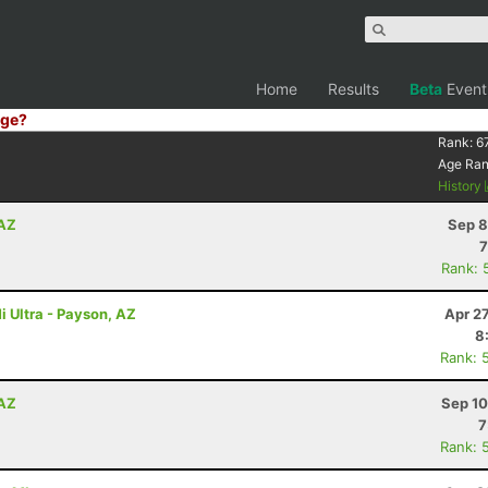
Home
Results
Beta
Event
ge?
Rank:
6
Age Ra
History
 AZ
Sep 8
7
Rank: 
i Ultra - Payson, AZ
Apr 2
8
Rank: 
 AZ
Sep 10
7
Rank: 