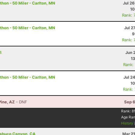
hon - 50 Miler - Carlton, MN
Jul 2
10
Rank: 
hon - 50 Miler - Carlton, MN
Jul 2
9
Rank: 
I
Jun 
13
Rank:
hon - 50 Miler - Carlton, MN
Jul 2
10
Rank:
Pine, AZ
- DNF
Sep 6
Rank:
8
Age Ra
History
Trabuco Canyon, CA
Mar 21