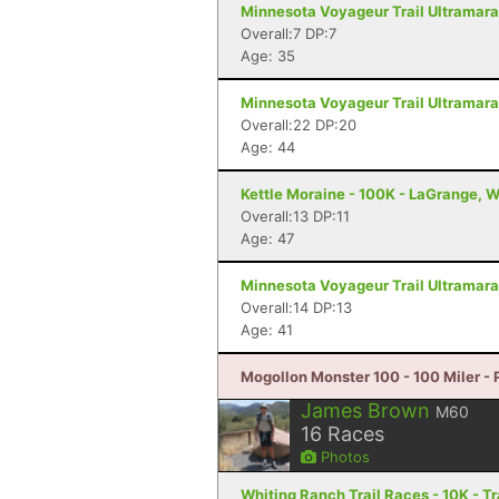
Minnesota Voyageur Trail Ultramarat
Overall:7 DP:7
Age: 35
Minnesota Voyageur Trail Ultramarat
Overall:22 DP:20
Age: 44
Kettle Moraine - 100K - LaGrange, W
Overall:13 DP:11
Age: 47
Minnesota Voyageur Trail Ultramarat
Overall:14 DP:13
Age: 41
Mogollon Monster 100 - 100 Miler - 
James Brown
M60
16
Races
Photos
Whiting Ranch Trail Races - 10K - 