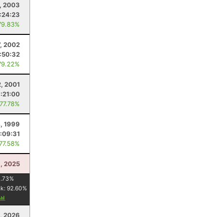
6, 2003
:24:23
79.83%
7, 2002
:50:32
79.22%
2, 2001
:21:00
 77.78%
4, 1999
:09:31
 77.58%
, 2025
1.73
%
nk:
92.60
%
, 2026