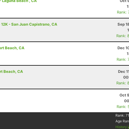
 - Laguna Beach , CA
Oct 
1
Rank: 
- 12K - San Juan Capistrano, CA
Sep 1
Rank: 
ort Beach, CA
Dec 1
1
Rank: 
ort Beach, CA
Dec 1
00
Rank: 
Oct 
00
Rank: 
Rank:
71
Age Ran
History