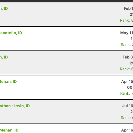
n, ID
Feb 
2
Rank: 
Pocatello, ID
May 11
1
Rank:
n, ID
Feb 3
2
Rank: 
 Menan, ID
Apr 1
00
Rank: 
athon - Irwin, ID
Jul 1
2
Rank:
- Menan, ID
Apr 1