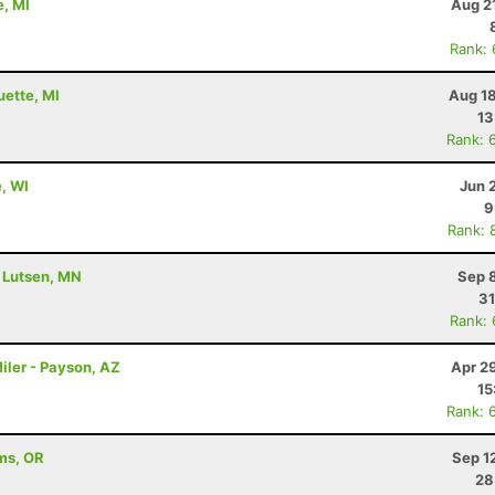
e, MI
Aug 2
Rank:
uette, MI
Aug 18
13
Rank: 
e, WI
Jun 
9
Rank: 
- Lutsen, MN
Sep 
31
Rank:
iler - Payson, AZ
Apr 2
15
Rank: 
ams, OR
Sep 1
28