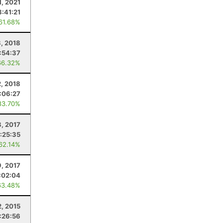
1, 2021
8:41:21
 61.68%
, 2018
:54:37
66.32%
2, 2018
:06:27
83.70%
8, 2017
:25:35
 62.14%
9, 2017
:02:04
63.48%
2, 2015
:26:56