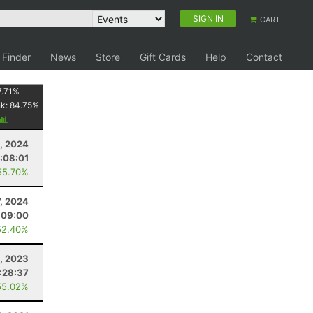
SIGN IN
CART
 Finder
News
Store
Gift Cards
Help
Contact
7.71
%
nk:
84.75
%
, 2024
:08:01
55.70%
7, 2024
:09:00
52.40%
, 2023
:28:37
55.02%