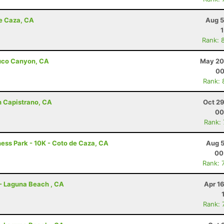
de Caza, CA
Aug 5
Rank: 
abuco Canyon, CA
May 20
00
Rank: 
n Capistrano, CA
Oct 29
00
Rank:
ness Park - 10K - Coto de Caza, CA
Aug 5
00
Rank: 
 - Laguna Beach , CA
Apr 1
Rank: 