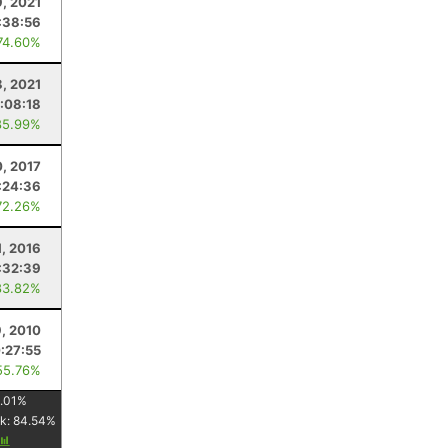
9, 2021
:38:56
74.60%
8, 2021
1:08:18
85.99%
0, 2017
:24:36
72.26%
1, 2016
:32:39
83.82%
9, 2010
:27:55
55.76%
.01
%
k:
84.54
%