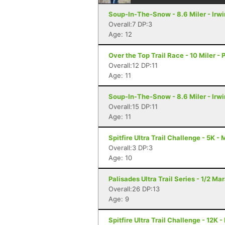
Soup-In-The-Snow - 8.6 Miler - Irwi
Overall:7 DP:3
Age: 12
Over the Top Trail Race - 10 Miler - 
Overall:12 DP:11
Age: 11
Soup-In-The-Snow - 8.6 Miler - Irwi
Overall:15 DP:11
Age: 11
Spitfire Ultra Trail Challenge - 5K -
Overall:3 DP:3
Age: 10
Palisades Ultra Trail Series - 1/2 Mar
Overall:26 DP:13
Age: 9
Spitfire Ultra Trail Challenge - 12K 