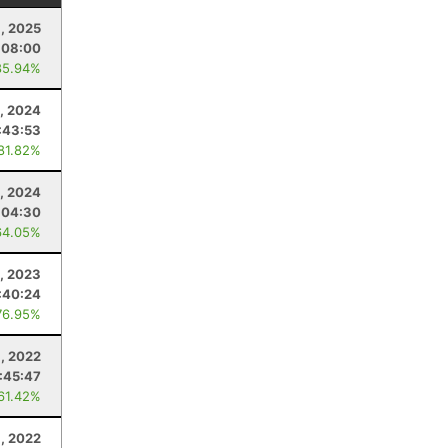
1, 2025
:08:00
85.94%
, 2024
:43:53
 81.82%
, 2024
:04:30
64.05%
5, 2023
:40:24
76.95%
6, 2022
:45:47
 61.42%
6, 2022