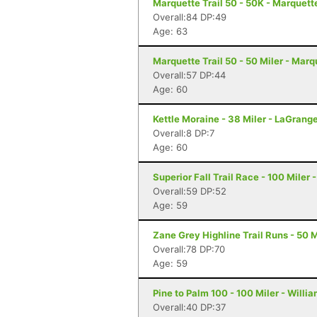
Marquette Trail 50 - 50K - Marquett
Overall:84 DP:49
Age: 63
Marquette Trail 50 - 50 Miler - Marq
Overall:57 DP:44
Age: 60
Kettle Moraine - 38 Miler - LaGrang
Overall:8 DP:7
Age: 60
Superior Fall Trail Race - 100 Miler 
Overall:59 DP:52
Age: 59
Zane Grey Highline Trail Runs - 50 M
Overall:78 DP:70
Age: 59
Pine to Palm 100 - 100 Miler - Willi
Overall:40 DP:37