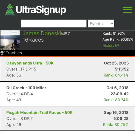
James Doneski
M57
Rank:
81.93
%
16
Races
Age Rank:
90.65
%
History
1
Trophies
Canyonlands Ultra - 50K
Oct 25, 2025
Overall:17 DP:15
5:15:52
Age: 56
Rank: 64.41%
Oil Creek - 100 Miler
Oct 6, 2018
Overall:4 DP:4
23:09:42
Age: 49
Rank: 83.74%
Pisgah Mountain Trail Races - 50K
Sep 16, 2018
Overall:8 DP:7
5:06:28
Age: 49
Rank: 80.25%