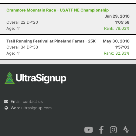
Cranmore Mountain Race - USATF NE Championship
Jun 29, 2010
Overall:22 DP:20
1:05:58
Age: 41
Rank: 78.63%
Trail Running Festival at Pineland Farms - 25K
May 30, 2010
Overall:34 DP:33
1:57:03
Age: 41
Rank: 82.83%
Email:
contact us
Web:
ultrasignup.com