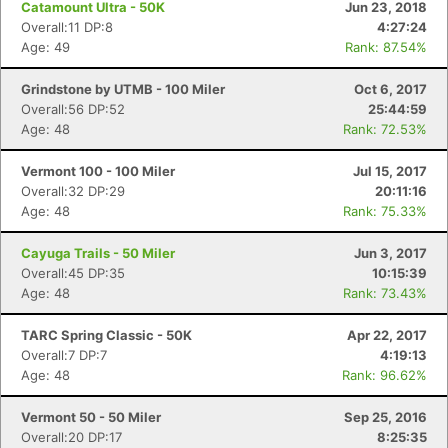
Catamount Ultra - 50K
Jun 23, 2018
Overall:11 DP:8
4:27:24
Age: 49
Rank: 87.54%
Grindstone by UTMB - 100 Miler
Oct 6, 2017
Overall:56 DP:52
25:44:59
Age: 48
Rank: 72.53%
Vermont 100 - 100 Miler
Jul 15, 2017
Overall:32 DP:29
20:11:16
Age: 48
Rank: 75.33%
Cayuga Trails - 50 Miler
Jun 3, 2017
Overall:45 DP:35
10:15:39
Age: 48
Rank: 73.43%
TARC Spring Classic - 50K
Apr 22, 2017
Overall:7 DP:7
4:19:13
Age: 48
Rank: 96.62%
Vermont 50 - 50 Miler
Sep 25, 2016
Overall:20 DP:17
8:25:35