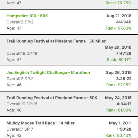
Age: 47
Rank: 78.25%
Hampshire 100 - 50K
Aug 21, 2016
Overall:2 DP:2
4:41:46
Age: 47
Rank: 97.63%
Con
Res
Ho
Ne
St
SI
He
B
Trail Running Festival at Pineland Farms - 50 Miler
Ca
CA
Ev
May 29, 2016
Fin
Overall:19 DP:18
7:47:29
Age: 47
Rank: 80.11%
Joe English Twilight Challenge - Marathon
Sep 26, 2015
Overall:2 DP:2
3:28:22
Age: 46
Rank: 97.98%
Trail Running Festival at Pineland Farms - 50K
May 24, 2015
Overall:19 DP:18
4:34:17
Age: 46
Rank: 81.09%
Muddy Moose Trail Race - 14 Miler
May 1, 2011
Overall:7 DP:7
1:50:28
Age: 42
Rank: 80.43%