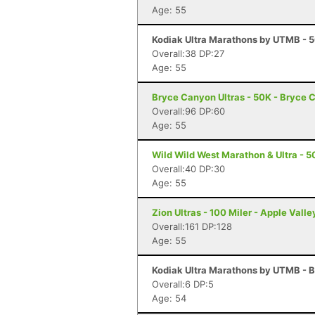
Age: 55
Kodiak Ultra Marathons by UTMB - 50
Overall:38 DP:27
Age: 55
Bryce Canyon Ultras - 50K - Bryce 
Overall:96 DP:60
Age: 55
Wild Wild West Marathon & Ultra - 5
Overall:40 DP:30
Age: 55
Zion Ultras - 100 Miler - Apple Valle
Overall:161 DP:128
Age: 55
Kodiak Ultra Marathons by UTMB - B
Overall:6 DP:5
Age: 54