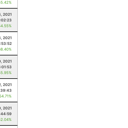
55.42%
4, 2021
:02:23
54.55%
8, 2021
:53:52
68.40%
, 2021
:01:53
55.95%
2, 2021
:39:43
 54.71%
0, 2021
:44:59
52.04%