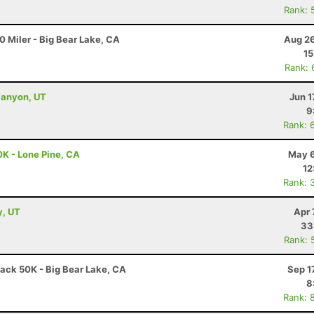
Rank: 
 Miler - Big Bear Lake, CA
Aug 26
15
Rank: 
Canyon, UT
Jun 1
9
Rank: 
0K - Lone Pine, CA
May 6
12
Rank: 
y, UT
Apr 
33
Rank: 
ack 50K - Big Bear Lake, CA
Sep 1
8
Rank: 