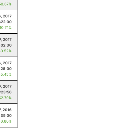
58.67%
, 2017
:22:00
60.74%
7, 2017
:02:30
60.52%
, 2017
:26:00
35.45%
7, 2017
:23:56
52.79%
7, 2016
:35:00
86.80%