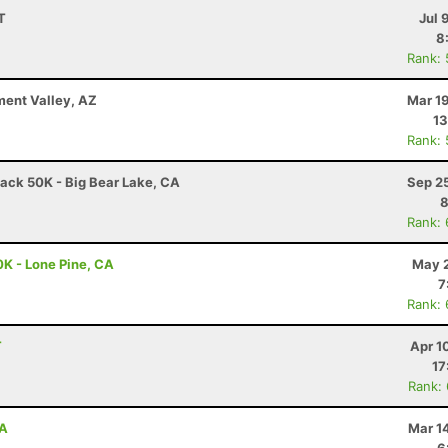
T
Jul 
8
Rank:
ment Valley, AZ
Mar 1
13
Rank:
ack 50K - Big Bear Lake, CA
Sep 2
8
Rank:
0K - Lone Pine, CA
May 2
7
Rank:
T
Apr 1
17
Rank:
CA
Mar 1