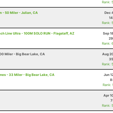
Rank: 
- 50 Miler - Julian, CA
Dec 
14
Rank: 
ch Line Ultra - 100M SOLO RUN - Flagstaff, AZ
Sep 1
29
Rank: 
0 Miler - Big Bear Lake, CA
Aug 20
35
Rank: 
nes - 33 Miler - Big Bear Lake, CA
Jun 1
8
Rank:
Apr 1
7
Rank: 