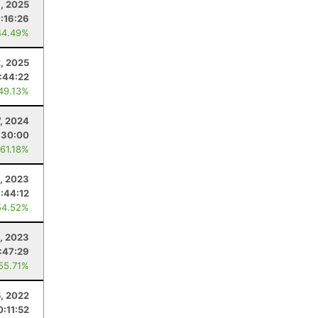
, 2025
1:16:26
44.49%
2, 2025
:44:22
 49.13%
7, 2024
:30:00
 61.18%
0, 2023
:44:12
54.52%
4, 2023
:47:29
 55.71%
5, 2022
0:11:52