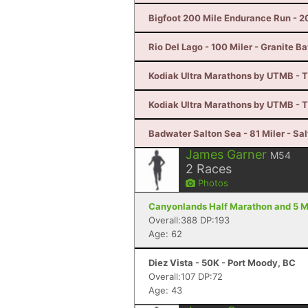
Bigfoot 200 Mile Endurance Run - 2
Rio Del Lago - 100 Miler - Granite B
Kodiak Ultra Marathons by UTMB - T
Kodiak Ultra Marathons by UTMB - T
Badwater Salton Sea - 81 Miler - Sal
James Garner
M54
2
Races
Photos
Canyonlands Half Marathon and 5 Mi
Overall:388 DP:193
Age: 62
Diez Vista - 50K - Port Moody, BC
Overall:107 DP:72
Age: 43