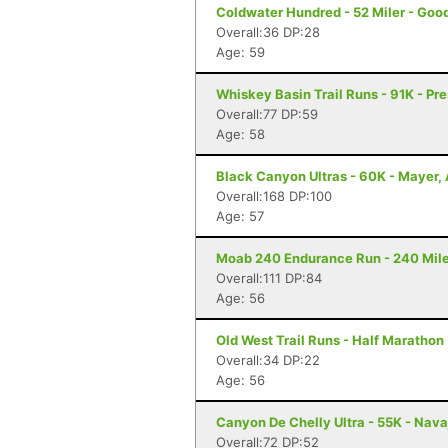
Coldwater Hundred - 52 Miler - Goo
Overall:36 DP:28
Age: 59
Whiskey Basin Trail Runs - 91K - Pre
Overall:77 DP:59
Age: 58
Black Canyon Ultras - 60K - Mayer,
Overall:168 DP:100
Age: 57
Moab 240 Endurance Run - 240 Mile
Overall:111 DP:84
Age: 56
Old West Trail Runs - Half Marathon 
Overall:34 DP:22
Age: 56
Canyon De Chelly Ultra - 55K - Nava
Overall:72 DP:52