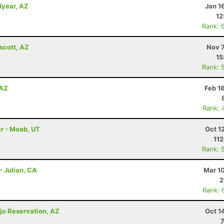
dyear, AZ
Jan 1
12
Rank: 
scott, AZ
Nov 7
15
Rank: 
 AZ
Feb 1
Rank: 
r - Moab, UT
Oct 1
112
Rank: 
- Julian, CA
Mar 1
2
Rank: 
jo Reservation, AZ
Oct 1