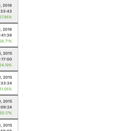
9, 2016
:33:43
 57.95%
9, 2016
:41:39
 56.71%
5, 2015
:17:00
 64.19%
, 2015
:33:24
 61.05%
0, 2015
:09:24
 65.17%
4, 2015