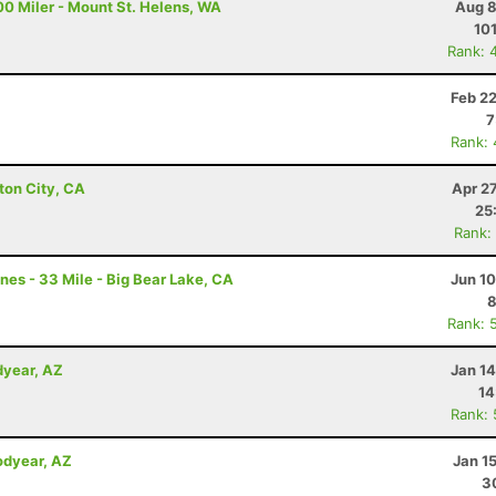
00 Miler - Mount St. Helens, WA
Aug 8
10
Rank: 
Z
Feb 2
7
Rank:
ton City, CA
Apr 2
25
Rank:
nes - 33 Mile - Big Bear Lake, CA
Jun 1
8
Rank: 
dyear, AZ
Jan 1
14
Rank:
odyear, AZ
Jan 1
3