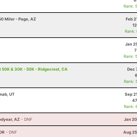
6
Rank: 
0 Miler - Page, AZ
Feb 2
12
Rank:
Jan 2
7
Rank: 
t 50K & 30K - 50K - Ridgecrest, CA
Dec 
Rank: 
anab, UT
Sep 2
47
Rank: 
odyear, AZ
- DNF
Jan 20
 OR
- DNF
Aug 25