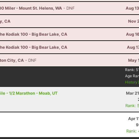
00 Miler - Mount St. Helens, WA
- DNF
Aug 13
ay, CA
Nov 2
he Kodiak 100 - Big Bear Lake, CA
Aug 16
he Kodiak 100 - Big Bear Lake, CA
Aug 1
ton City, CA
- DNF
May 1
Rank:
5
Age Ra
History
le - 1/2 Marathon - Moab, UT
Mar 21
Rank: 
Apr 1
9
Rank: