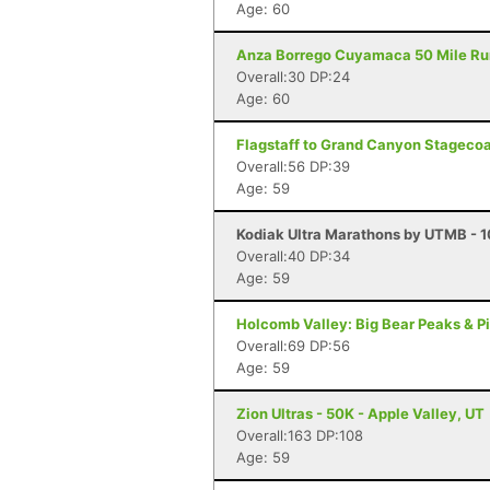
Age: 60
Anza Borrego Cuyamaca 50 Mile Run 
Overall:30 DP:24
Age: 60
Flagstaff to Grand Canyon Stagecoa
Overall:56 DP:39
Age: 59
Kodiak Ultra Marathons by UTMB - 10
Overall:40 DP:34
Age: 59
Holcomb Valley: Big Bear Peaks & Pi
Overall:69 DP:56
Age: 59
Zion Ultras - 50K - Apple Valley, UT
Overall:163 DP:108
Age: 59