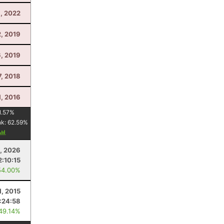
, 2022
, 2019
, 2019
7, 2018
, 2016
1.57
%
nk:
62.59
%
, 2026
2:10:15
54.00%
1, 2015
:24:58
 49.14%