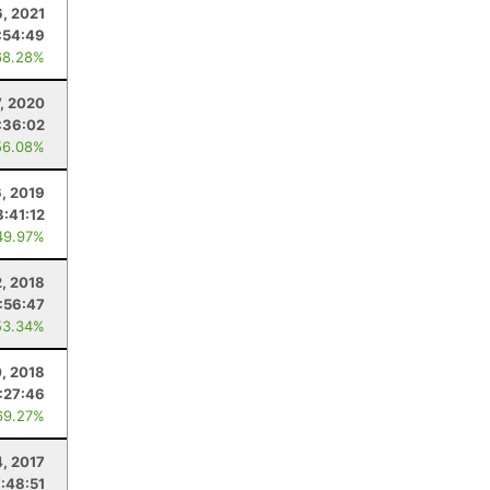
6, 2021
:54:49
68.28%
, 2020
:36:02
56.08%
6, 2019
8:41:12
49.97%
2, 2018
:56:47
53.34%
0, 2018
:27:46
69.27%
4, 2017
7:48:51