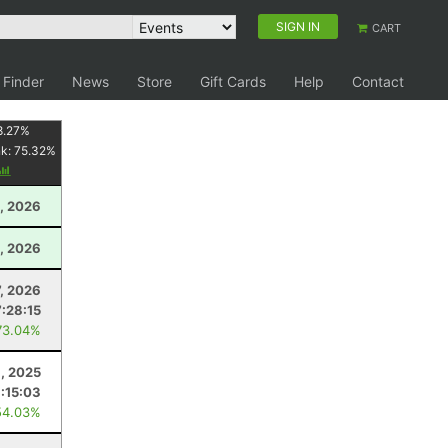
SIGN IN
CART
 Finder
News
Store
Gift Cards
Help
Contact
8.27
%
nk:
75.32
%
, 2026
, 2026
7, 2026
7:28:15
73.04%
, 2025
:15:03
54.03%