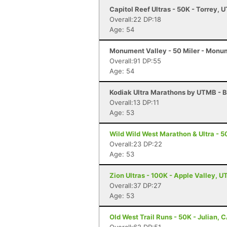
Capitol Reef Ultras - 50K - Torrey, U
Overall:22 DP:18
Age: 54
Monument Valley - 50 Miler - Monu
Overall:91 DP:55
Age: 54
Kodiak Ultra Marathons by UTMB - B
Overall:13 DP:11
Age: 53
Wild Wild West Marathon & Ultra - 5
Overall:23 DP:22
Age: 53
Zion Ultras - 100K - Apple Valley, U
Overall:37 DP:27
Age: 53
Old West Trail Runs - 50K - Julian, 