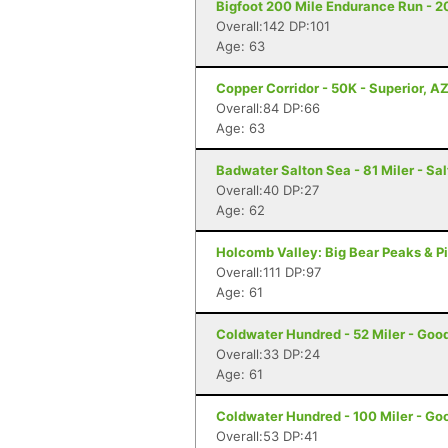
Bigfoot 200 Mile Endurance Run - 2
Overall:142 DP:101
Age: 63
Copper Corridor - 50K - Superior, A
Overall:84 DP:66
Age: 63
Badwater Salton Sea - 81 Miler - Sal
Overall:40 DP:27
Age: 62
Holcomb Valley: Big Bear Peaks & Pi
Overall:111 DP:97
Age: 61
Coldwater Hundred - 52 Miler - Goo
Overall:33 DP:24
Age: 61
Coldwater Hundred - 100 Miler - Go
Overall:53 DP:41