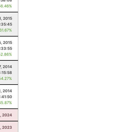
:58:08
56.46%
1, 2015
:35:45
 61.67%
5, 2015
:33:55
52.86%
7, 2014
6:15:58
54.27%
1, 2014
:41:50
65.87%
, 2024
, 2023