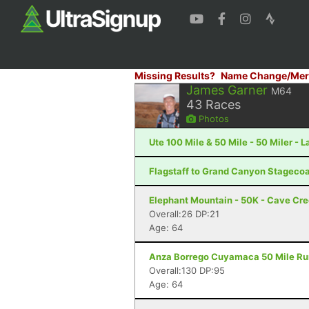
Missing Results?
Name Change/Mer
James Garner
M64
43
Races
Photos
Ute 100 Mile & 50 Mile - 50 Miler - 
Flagstaff to Grand Canyon Stagecoac
Elephant Mountain - 50K - Cave Cr
Overall:26 DP:21
Age: 64
Anza Borrego Cuyamaca 50 Mile Run 
Overall:130 DP:95
Age: 64