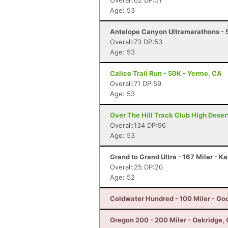
Overall:62 DP:51
Age: 53
Antelope Canyon Ultramarathons - 5
Overall:73 DP:53
Age: 53
Calico Trail Run - 50K - Yermo, CA
Overall:71 DP:59
Age: 53
Over The Hill Track Club High Deser
Overall:134 DP:96
Age: 53
Grand to Grand Ultra - 167 Miler - K
Overall:25 DP:20
Age: 52
Coldwater Hundred - 100 Miler - Go
Oregon 200 - 200 Miler - Oakridge,