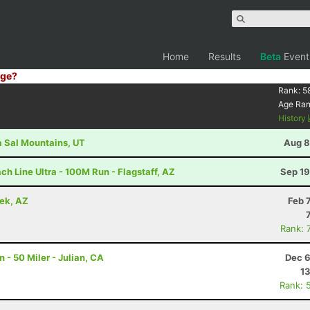
Home
Results
Beta
Event
ge?
Rank:
5
Age Ra
History
La Sal Mountains, UT
Aug 8
h Line Ultra - 100M Run - Flagstaff, AZ
Sep 19
eek, AZ
Feb 
Rank: 
- 50 Miler - Julian, CA
Dec 6
13
Rank: 