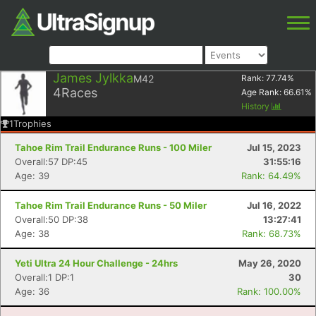
James Jylkka
M42
Rank:
77.74
%
4
Races
Age Rank:
66.61
%
History
1
Trophies
Tahoe Rim Trail Endurance Runs - 100 Miler
Jul 15, 2023
Overall:57 DP:45
31:55:16
Age: 39
Rank: 64.49%
Tahoe Rim Trail Endurance Runs - 50 Miler
Jul 16, 2022
Overall:50 DP:38
13:27:41
Age: 38
Rank: 68.73%
Yeti Ultra 24 Hour Challenge - 24hrs
May 26, 2020
Overall:1 DP:1
30
Age: 36
Rank: 100.00%