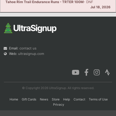
Tahoe Rim Trail Endurance Runs - TRTER 100M
- DNF
Jul 18, 2026
Con
Res
Ho
Ne
St
SI
He
B
Ca
CA
Ev
Fin
Email:
contact us
Web:
ultrasignup.com
© Copyright 2026 UltraSignup. All rights reserved.
Home
Gift Cards
News
Store
Help
Contact
Terms of Use
Privacy