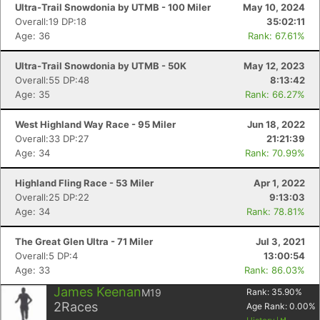
Ultra-Trail Snowdonia by UTMB - 100 Miler
May 10, 2024
Overall:19 DP:18
35:02:11
Age: 36
Rank: 67.61%
Ultra-Trail Snowdonia by UTMB - 50K
May 12, 2023
Overall:55 DP:48
8:13:42
Con
Res
Ho
Ne
St
SI
He
B
Age: 35
Rank: 66.27%
Ca
CA
Ev
Fin
West Highland Way Race - 95 Miler
Jun 18, 2022
Overall:33 DP:27
21:21:39
Age: 34
Rank: 70.99%
Highland Fling Race - 53 Miler
Apr 1, 2022
Overall:25 DP:22
9:13:03
Age: 34
Rank: 78.81%
The Great Glen Ultra - 71 Miler
Jul 3, 2021
Overall:5 DP:4
13:00:54
Age: 33
Rank: 86.03%
James Keenan
M19
Rank:
35.90
%
2
Races
Age Rank:
0.00
%