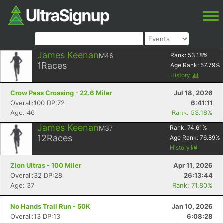
James Keenan
M46
Rank:
53.18
%
1
Races
Age Rank:
57.79
%
History
Crow Pass Crossing - 22.6 Miler
Jul 18, 2026
Overall:100 DP:72
6:41:11
Age: 46
Rank: 53.18%
James Keenan
M37
Rank:
74.61
%
12
Races
Age Rank:
76.89
%
History
Zion Ultras - 100 Miler
Apr 11, 2026
Overall:32 DP:28
26:13:44
Age: 37
Rank: 71.80%
No Hands Trail Run - 50K
Jan 10, 2026
Overall:13 DP:13
6:08:28