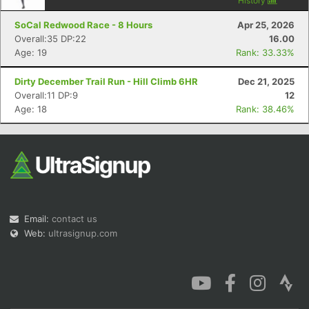
History
SoCal Redwood Race - 8 Hours
Apr 25, 2026
Overall:35 DP:22
16.00
Age: 19
Rank: 33.33%
Dirty December Trail Run - Hill Climb 6HR
Dec 21, 2025
Overall:11 DP:9
12
Age: 18
Rank: 38.46%
Email:
contact us
Web:
ultrasignup.com