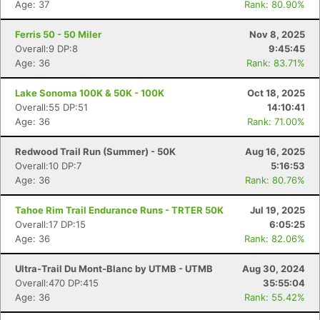
Age: 37
Rank: 80.90%
Ferris 50 - 50 Miler
Nov 8, 2025
Overall:9 DP:8
9:45:45
Age: 36
Rank: 83.71%
Lake Sonoma 100K & 50K - 100K
Oct 18, 2025
Overall:55 DP:51
14:10:41
Age: 36
Rank: 71.00%
Redwood Trail Run (Summer) - 50K
Aug 16, 2025
Overall:10 DP:7
5:16:53
Age: 36
Rank: 80.76%
Tahoe Rim Trail Endurance Runs - TRTER 50K
Jul 19, 2025
Overall:17 DP:15
6:05:25
Age: 36
Rank: 82.06%
Ultra-Trail Du Mont-Blanc by UTMB - UTMB
Aug 30, 2024
Overall:470 DP:415
35:55:04
Age: 36
Rank: 55.42%