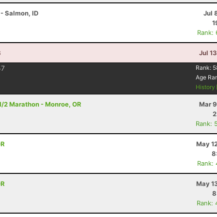
- Salmon, ID
Jul 
1
Rank:
B
Jul 1
57
Rank:
5
Age Ra
History
- 1/2 Marathon - Monroe, OR
Mar 9
2
Rank: 
OR
May 12
8
Rank:
OR
May 13
8
Rank: 