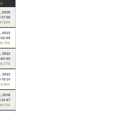
, 2026
:17:59
 61.89%
, 2023
:52:49
66.75%
0, 2022
:40:40
46.07%
1, 2022
:13:31
63.84%
2, 2018
1:21:47
 49.13%