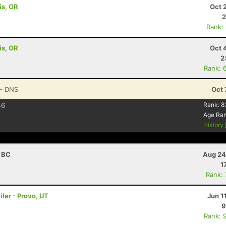
is, OR
Oct 
2
Rank:
is, OR
Oct 
2
Rank: 
- DNS
Oct 
46
Rank:
8
Age Ra
History
, BC
Aug 24
1
Rank:
ler - Provo, UT
Jun 1
9
Rank: 