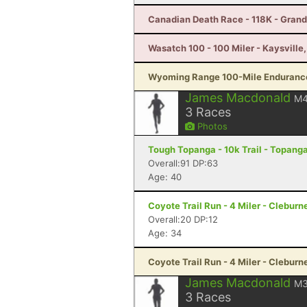
Canadian Death Race - 118K - Gran
Wasatch 100 - 100 Miler - Kaysville
Wyoming Range 100-Mile Endurance
James Macdonald
M
3
Races
Photos
Tough Topanga - 10k Trail - Topang
Overall:91 DP:63
Age: 40
Coyote Trail Run - 4 Miler - Cleburn
Overall:20 DP:12
Age: 34
Coyote Trail Run - 4 Miler - Cleburn
James Macdonald
M
3
Races