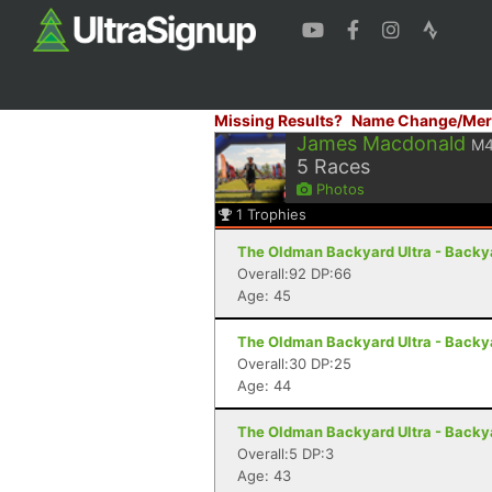
Missing Results?
Name Change/Mer
James Macdonald
M
5
Races
Photos
1
Trophies
The Oldman Backyard Ultra - Backya
Overall:92 DP:66
Age: 45
The Oldman Backyard Ultra - Backya
Overall:30 DP:25
Age: 44
The Oldman Backyard Ultra - Backya
Overall:5 DP:3
Age: 43