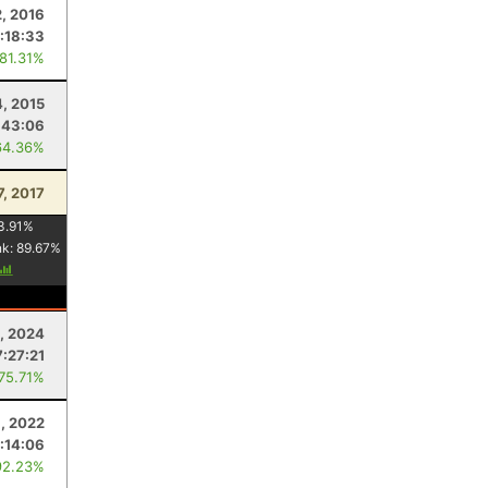
2, 2016
:18:33
 81.31%
4, 2015
:43:06
64.36%
7, 2017
3.91
%
nk:
89.67
%
, 2024
7:27:21
 75.71%
1, 2022
:14:06
92.23%