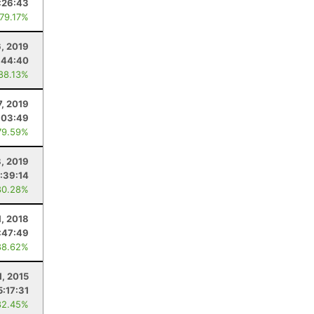
:26:43
 79.17%
, 2019
:44:40
 88.13%
7, 2019
:03:49
79.59%
8, 2019
:39:14
80.28%
1, 2018
:47:49
88.62%
1, 2015
5:17:31
82.45%