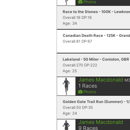
Photos
Race to the Stones - 100K - Lewkno
Overall:16 DP:16
Age: 34
Canadian Death Race - 125K - Gran
Overall:81 DP:67
Lakeland - 50 Miler - Coniston, GBR
Overall:270 DP:222
Age: 25
James Macdonald
M3
1
Races
Photos
Golden Gate Trail Run (Summer) - 1
Overall:50 DP:35
Age: 24
James Macdonald
9
Races