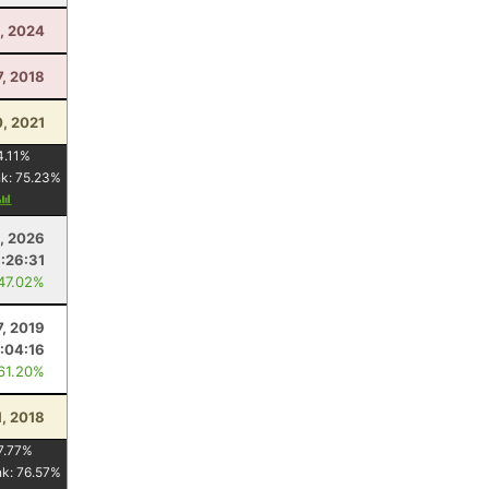
, 2024
7, 2018
, 2021
4.11
%
nk:
75.23
%
, 2026
1:26:31
 47.02%
7, 2019
1:04:16
 61.20%
1, 2018
7.77
%
nk:
76.57
%