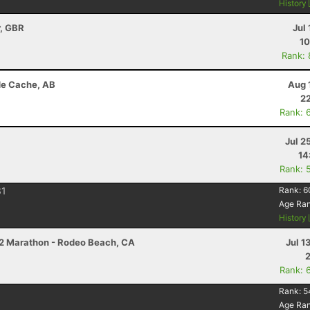
History
r, GBR
Jul 
10
Rank:
de Cache, AB
Aug 
22
Rank: 
Jul 2
14
Rank: 
1
Rank:
6
Age Ra
History
/2 Marathon - Rodeo Beach, CA
Jul 1
Rank: 
Rank:
5
Age Ra