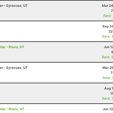
ler - Syracuse, UT
Mar 24
7
Rank:
Sep 24
22
Rank: 
ler - Provo, UT
Jun 1
Rank: 
ler - Syracuse, UT
Mar 26
7
Rank:
Aug 1
1
Rank: 
ler - Provo, UT
Jun 1