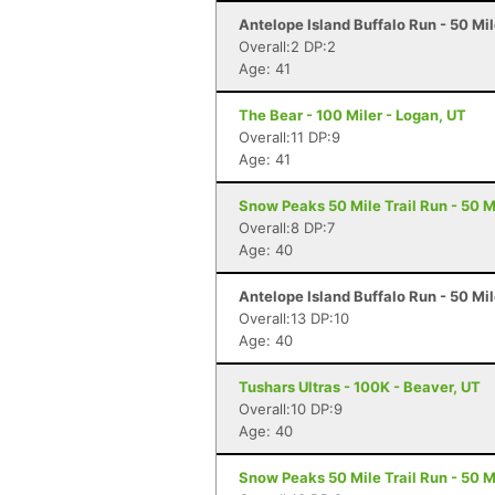
Antelope Island Buffalo Run - 50 Mi
Overall:2 DP:2
Age: 41
The Bear - 100 Miler - Logan, UT
Overall:11 DP:9
Age: 41
Snow Peaks 50 Mile Trail Run - 50 Mi
Overall:8 DP:7
Age: 40
Antelope Island Buffalo Run - 50 Mi
Overall:13 DP:10
Age: 40
Tushars Ultras - 100K - Beaver, UT
Overall:10 DP:9
Age: 40
Snow Peaks 50 Mile Trail Run - 50 Mi