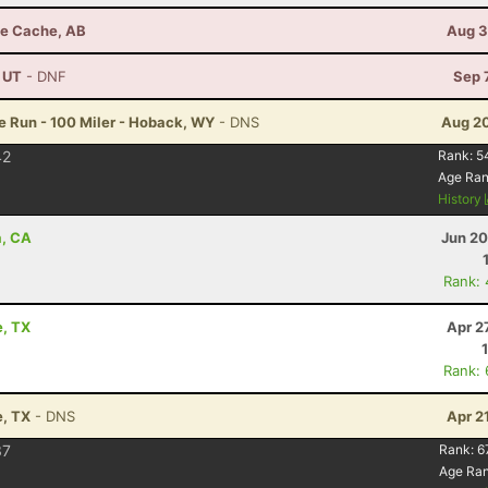
de Cache, AB
Aug 3
, UT
- DNF
Sep 
 Run - 100 Miler - Hoback, WY
- DNS
Aug 20
42
Rank:
5
Age Ra
History
a, CA
Jun 20
Rank:
e, TX
Apr 2
Rank:
e, TX
- DNS
Apr 2
37
Rank:
6
Age Ra