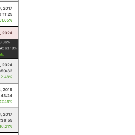
8, 2017
9:11:25
 61.65%
3, 2024
8.36
%
nk:
63.18
%
, 2024
:50:32
52.48%
, 2018
:43:24
 47.46%
, 2017
:36:55
46.21%