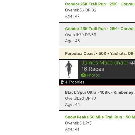
Condor 25K Trail Run - 25K - Corvall
Overall:36 DP:32
Age: 47
Condor 25K Trail Run - 25K - Corvall
Overall:79 DP:56
Age: 46
Perpetua Coast - 50K - Yachats, OR
James Macdonald
M
16
Races
Photos
4
Trophies
Black Spur Ultra - 108K - Kimberley
Overall:20 DP:16
Age: 44
Snow Peaks 50 Mile Trail Run - 50 Mi
Overall:3 DP:3
Age: 41