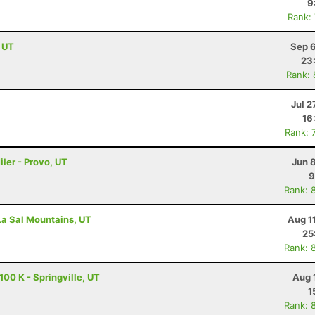
9
Rank:
, UT
Sep 6
23
Rank:
Jul 2
16
Rank: 
ler - Provo, UT
Jun 
9
Rank: 
 La Sal Mountains, UT
Aug 1
25
Rank: 
00 K - Springville, UT
Aug 
1
Rank: 