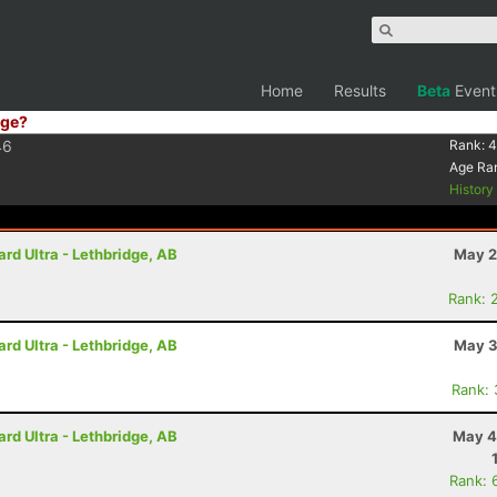
Home
Results
Beta
Event
ge?
46
Rank:
4
Age Ra
Histor
rd Ultra - Lethbridge, AB
May 2
Rank: 
rd Ultra - Lethbridge, AB
May 3
Rank:
rd Ultra - Lethbridge, AB
May 4
Rank: 