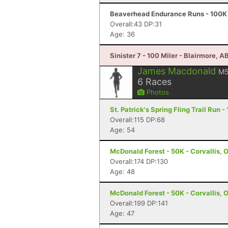
Beaverhead Endurance Runs - 100K 
Overall:43 DP:31
Age: 36
Sinister 7 - 100 Miler - Blairmore, A
James Macdonald
M
6
Races
Photos
St. Patrick's Spring Fling Trail Run 
Overall:115 DP:68
Age: 54
McDonald Forest - 50K - Corvallis, 
Overall:174 DP:130
Age: 48
McDonald Forest - 50K - Corvallis, 
Overall:199 DP:141
Age: 47