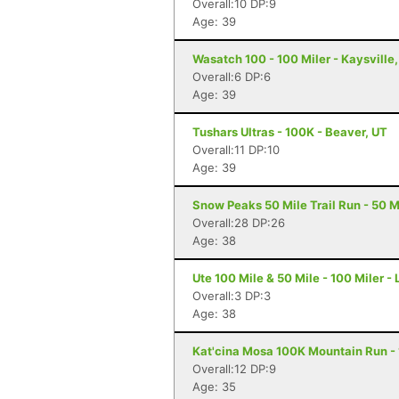
Overall:10 DP:9
Age: 39
Wasatch 100 - 100 Miler - Kaysville
Overall:6 DP:6
Age: 39
Tushars Ultras - 100K - Beaver, UT
Overall:11 DP:10
Age: 39
Snow Peaks 50 Mile Trail Run - 50 Mi
Overall:28 DP:26
Age: 38
Ute 100 Mile & 50 Mile - 100 Miler -
Overall:3 DP:3
Age: 38
Kat'cina Mosa 100K Mountain Run - 1
Overall:12 DP:9
Age: 35