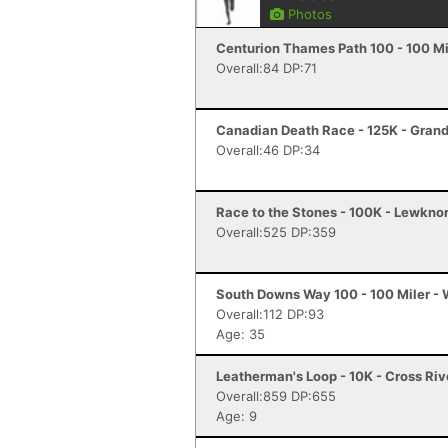
Photos
Centurion Thames Path 100 - 100 Mi
Overall:84 DP:71
Canadian Death Race - 125K - Gran
Overall:46 DP:34
Race to the Stones - 100K - Lewkno
Overall:525 DP:359
South Downs Way 100 - 100 Miler - 
Overall:112 DP:93
Age: 35
Leatherman's Loop - 10K - Cross Riv
Overall:859 DP:655
Age: 9