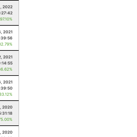
, 2022
:27:42
 97.10%
, 2021
:39:56
82.79%
2, 2021
9:14:55
86.62%
, 2021
:39:50
 83.12%
, 2020
5:31:18
75.00%
3, 2020