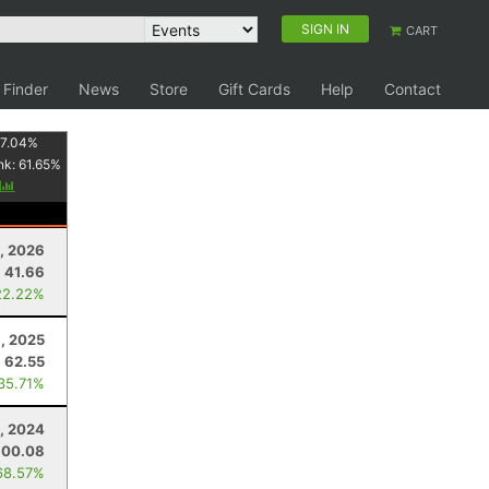
SIGN IN
CART
 Finder
News
Store
Gift Cards
Help
Contact
7.04
%
nk:
61.65
%
y
, 2026
41.66
22.22%
, 2025
62.55
 35.71%
, 2024
100.08
68.57%