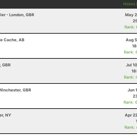
History
ler - London, GBR
May 2
25
Rank:
de Cache, AB
Aug 5
18
Rank: 
r, GBR
Jul 1
18
Rank: 
Winchester, GBR
Jun 
23
Rank: 
er, NY
Apr 2
Rank: