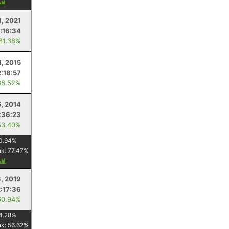
1, 2021
:16:34
 81.38%
1, 2015
:18:57
68.52%
5, 2014
:36:23
53.40%
0.94
%
nk:
77.47
%
3, 2019
2:17:36
60.94%
4.28
%
nk:
56.62
%