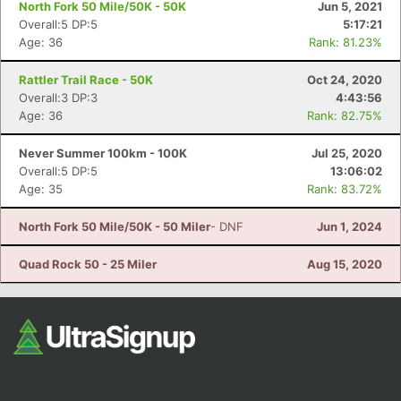
North Fork 50 Mile/50K - 50K
Jun 5, 2021
Overall:5 DP:5
5:17:21
Age: 36
Rank: 81.23%
Rattler Trail Race - 50K
Oct 24, 2020
Overall:3 DP:3
4:43:56
Age: 36
Rank: 82.75%
Never Summer 100km - 100K
Jul 25, 2020
Con
Res
Ho
Ne
St
SI
He
B
Overall:5 DP:5
13:06:02
Ca
CA
Ev
Age: 35
Rank: 83.72%
Fin
North Fork 50 Mile/50K - 50 Miler
- DNF
Jun 1, 2024
Quad Rock 50 - 25 Miler
Aug 15, 2020