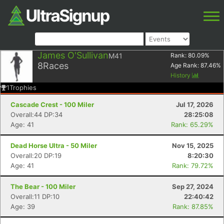
James O'Sullivan
M41
Rank:
80.09
%
8
Races
Age Rank:
87.46
%
History
1
Trophies
Cascade Crest - 100 Miler
Jul 17, 2026
Overall:44 DP:34
28:25:08
Age: 41
Rank: 65.29%
Dead Horse Ultra - 50 Miler
Nov 15, 2025
Overall:20 DP:19
8:20:30
Age: 41
Rank: 79.72%
The Bear - 100 Miler
Sep 27, 2024
Overall:11 DP:10
22:40:42
Age: 39
Rank: 87.85%