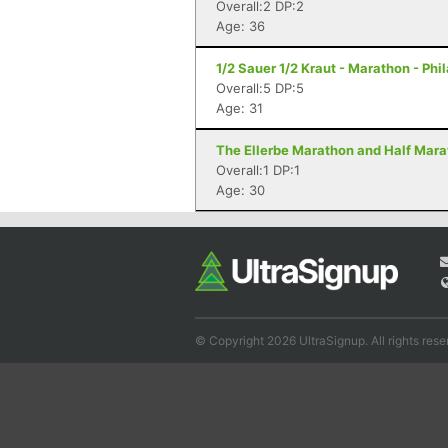
Overall:2 DP:2
Age: 36
1/2 Sauer 1/2 Kraut - Marathon - Phi
Overall:5 DP:5
Age: 31
The Ellerbe Marathon and Half Mara
Overall:1 DP:1
Age: 30
© Copyright 2026 UltraSignup. All rights rese