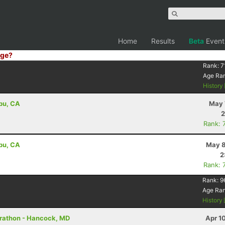
Home
Results
Beta
Event
ge?
Rank:
7
Age Ra
History
ibu, CA
May 
2
Rank: 
ibu, CA
May 8
2
Rank: 
Rank:
9
Age Ra
History
arathon - Hancock, MD
Apr 1