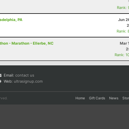
Rank: 
ladelphia, PA
Jun 2
2
Rank: 
thon - Marathon - Ellerbe, NC
Mar 
2
Rank: 1
Email:
contact us
Web:
ultrasignup.com
rved.
Home
Gift Cards
News
Sto