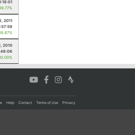
1:18:01
99.77%
6, 2011
:57:59
89.87%
1, 2010
:48:06
00.00%
re
Help
Contact
Terms of Use
Privacy