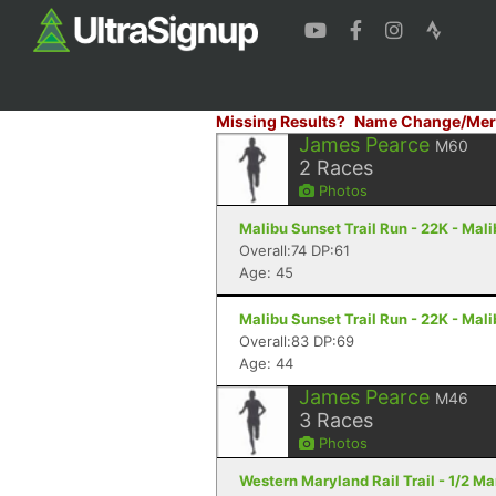
Missing Results?
Name Change/Mer
James Pearce
M60
2
Races
Photos
Malibu Sunset Trail Run - 22K - Mal
Overall:74 DP:61
Age: 45
Malibu Sunset Trail Run - 22K - Mal
Overall:83 DP:69
Age: 44
James Pearce
M46
3
Races
Photos
Western Maryland Rail Trail - 1/2 M