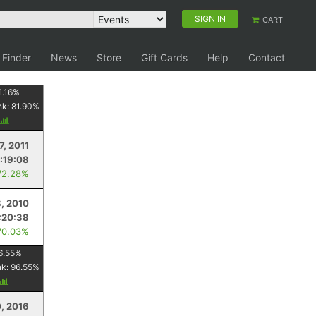
SIGN IN
CART
 Finder
News
Store
Gift Cards
Help
Contact
1.16
%
nk:
81.90
%
7, 2011
:19:08
72.28%
, 2010
:20:38
70.03%
6.55
%
nk:
96.55
%
0, 2016