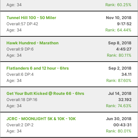
Age: 34
Rank: 60.25%
Tunnel Hill 100 - 50 Miler
Nov 10, 2018
Overall:57 DP:42
9:17:52
Age: 34
Rank: 64.44%
Hawk Hundred - Marathon
Sep 8, 2018
Overall:9 DP:6
4:45:27
Age: 34
Rank: 80.11%
Flatlanders 6 and 12 hour - 6hrs
Sep 2, 2018
Overall:6 DP:4
34.11
Age: 34
Rank: 87.60%
Get Your Butt Kicked @ Route 66 - 6hrs
Jul 14, 2018
Overall:18 DP:16
32.192
Age: 34
Rank: 74.63%
JCRC - MOONLIGHT 5K & 10K - 10K
Jun 30, 2018
Overall:2 DP:2
00:43:31
Age: 34
Rank: 80.01%