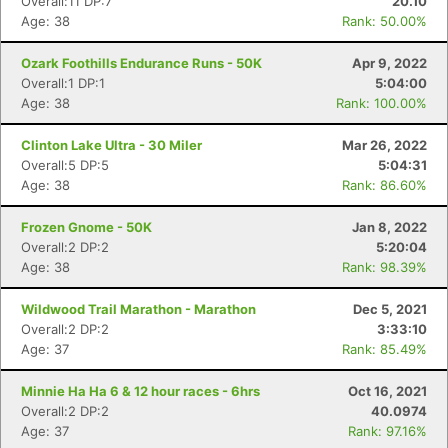
Overall:11 DP:7
20.10
Age: 38
Rank: 50.00%
Ozark Foothills Endurance Runs - 50K
Apr 9, 2022
Overall:1 DP:1
5:04:00
Age: 38
Rank: 100.00%
Clinton Lake Ultra - 30 Miler
Mar 26, 2022
Overall:5 DP:5
5:04:31
Age: 38
Rank: 86.60%
Frozen Gnome - 50K
Jan 8, 2022
Overall:2 DP:2
5:20:04
Age: 38
Rank: 98.39%
Wildwood Trail Marathon - Marathon
Dec 5, 2021
Overall:2 DP:2
3:33:10
Age: 37
Rank: 85.49%
Minnie Ha Ha 6 & 12 hour races - 6hrs
Oct 16, 2021
Overall:2 DP:2
40.0974
Age: 37
Rank: 97.16%