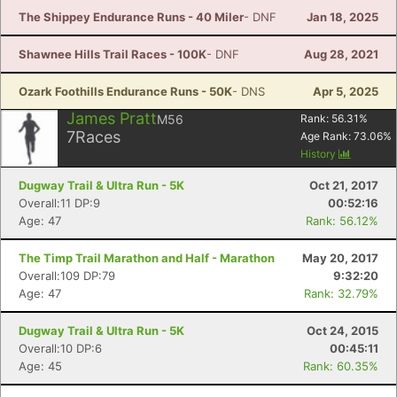
The Shippey Endurance Runs - 40 Miler
- DNF
Jan 18, 2025
Shawnee Hills Trail Races - 100K
- DNF
Aug 28, 2021
Ozark Foothills Endurance Runs - 50K
- DNS
Apr 5, 2025
James Pratt
M56
Rank:
56.31
%
7
Races
Age Rank:
73.06
%
History
Dugway Trail & Ultra Run - 5K
Oct 21, 2017
Overall:11 DP:9
00:52:16
Age: 47
Rank: 56.12%
The Timp Trail Marathon and Half - Marathon
May 20, 2017
Overall:109 DP:79
9:32:20
Age: 47
Rank: 32.79%
Dugway Trail & Ultra Run - 5K
Oct 24, 2015
Overall:10 DP:6
00:45:11
Age: 45
Rank: 60.35%