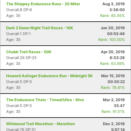
The Shippey Endurance Runs - 20 Miler
Aug 3, 2019
Overall:8 DP:8
3:36:00
Age: 35
Rank: 85.95%
Dark 2 Dawn Night Trail Races - 10K
Jun 30, 2019
Overall:1 DP:1
00:53:48
Age: 35
Rank: 100.00%
Chubb Trail Races - 50K
Apr 20, 2019
Overall:26 DP:25
6:33:28
Age: 35
Rank: 63.99%
Howard Aslinger Endurance Run - Midnight 5K
Mar 15, 2019
Overall:5 DP:5
00:20:22
Age: 35
Rank: 78.81%
The Endurance Trials - Timed/Ultra - 6hrs
Mar 2, 2019
Overall:5 DP:5
35.47
Age: 35
Rank: 91.51%
Wildwood Trail Marathon - Marathon
Dec 2, 2018
Overall:79 DP:51
5:57:14