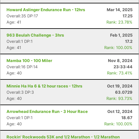
Howard Aslinger Endurance Run - 12hrs
Mar 14, 2025
Overall:35 DP:17
17.25
Age: 41
Rank: 23.78%
963 Beulah Challenge - 3hrs
Feb 1, 2025
Overall:1 DP:1
17.2
Age: 41
Rank: 100.00%
Mamba 100 - 100 Miler
Nov 8, 2024
Overall:16 DP:14
23:33:44
Age: 40
Rank: 73.41%
Minnie Ha Ha 6 & 12 hour races - 12hrs
Oct 19, 2024
Overall:3 DP:3
63.0729
Age: 40
Rank: 93.73%
Arrowhead Endurance Run - 3 Hour Race
Oct 12, 2024
Overall:1 DP:1
18.67
Age: 40
Rank: 100.00%
Rockin' Rockwoods 53K and 1/2 Marathon - 1/2 Marathon