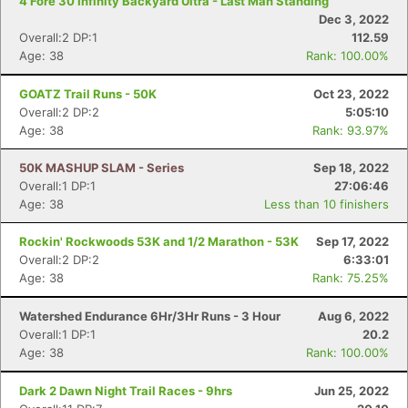
4 Fore 30 Infinity Backyard Ultra - Last Man Standing
Dec 3, 2022
Overall:2 DP:1
112.59
Age: 38
Rank: 100.00%
GOATZ Trail Runs - 50K
Oct 23, 2022
Overall:2 DP:2
5:05:10
Age: 38
Rank: 93.97%
50K MASHUP SLAM - Series
Sep 18, 2022
Overall:1 DP:1
27:06:46
Age: 38
Less than 10 finishers
Rockin' Rockwoods 53K and 1/2 Marathon - 53K
Sep 17, 2022
Overall:2 DP:2
6:33:01
Age: 38
Rank: 75.25%
Watershed Endurance 6Hr/3Hr Runs - 3 Hour
Aug 6, 2022
Overall:1 DP:1
20.2
Age: 38
Rank: 100.00%
Dark 2 Dawn Night Trail Races - 9hrs
Jun 25, 2022