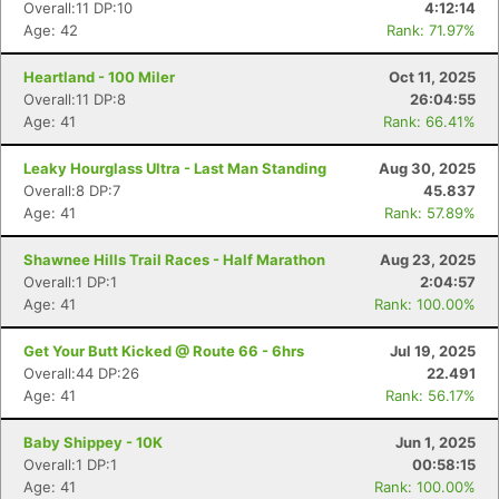
Overall:11 DP:10
4:12:14
Age: 42
Rank: 71.97%
Heartland - 100 Miler
Oct 11, 2025
Overall:11 DP:8
26:04:55
Age: 41
Rank: 66.41%
Leaky Hourglass Ultra - Last Man Standing
Aug 30, 2025
Overall:8 DP:7
45.837
Age: 41
Rank: 57.89%
Shawnee Hills Trail Races - Half Marathon
Aug 23, 2025
Overall:1 DP:1
2:04:57
Age: 41
Rank: 100.00%
Get Your Butt Kicked @ Route 66 - 6hrs
Jul 19, 2025
Overall:44 DP:26
22.491
Age: 41
Rank: 56.17%
Baby Shippey - 10K
Jun 1, 2025
Overall:1 DP:1
00:58:15
Age: 41
Rank: 100.00%