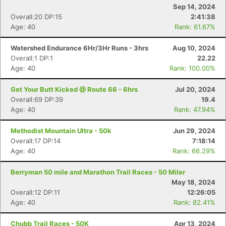
Sep 14, 2024
Overall:20 DP:15
2:41:38
Age: 40
Rank: 61.67%
Watershed Endurance 6Hr/3Hr Runs - 3hrs
Aug 10, 2024
Overall:1 DP:1
22.22
Age: 40
Rank: 100.00%
Get Your Butt Kicked @ Route 66 - 6hrs
Jul 20, 2024
Overall:69 DP:39
19.4
Age: 40
Rank: 47.94%
Methodist Mountain Ultra - 50k
Jun 29, 2024
Overall:17 DP:14
7:18:14
Age: 40
Rank: 66.29%
Berryman 50 mile and Marathon Trail Races - 50 Miler
May 18, 2024
Overall:12 DP:11
12:26:05
Age: 40
Rank: 82.41%
Chubb Trail Races - 50K
Apr 13, 2024