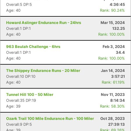
Overall:5 DP:5
4:36:45
Age: 40
Rank: 90.24%
Howard Aslinger Endurance Run - 24hrs
Mar 15, 2024
Overall:1 DP:1
132.25
Age: 40
Rank: 100.00%
963 Beulah Challenge - 6hrs
Feb 3, 2024
Overall:1 DP:1
34.4
Age: 40
Rank: 100.00%
The Shippey Endurance Runs - 20 Miler
Jan 14, 2024
Overall:10 DP:10
3:57:21
Age: 40
Rank: 61.19%
Tunnel Hill 100 - 50 Miler
Nov 11, 2023
Overall:35 DP:19
8:14:34
Age: 39
Rank: 58.30%
Ozark Trail 100 Mile Endurance Run - 100 Miler
Oct 28, 2023
Overall:9 DP:5
27:39:13
Age: 39
Rank: 69.26%