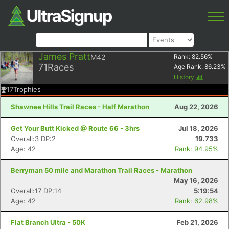
James Pratt
M42
Rank:
82.56
%
71
Races
Age Rank:
86.23
%
History
17
Trophies
Shawnee Hills Trail Races - Half Marathon
Aug 22, 2026
Get Your Butt Kicked @ Route 66 - 3hrs
Jul 18, 2026
Overall:3 DP:2
19.733
Age: 42
Rank: 94.95%
Berryman 50 mile and Marathon Trail Races - Marathon
May 16, 2026
Overall:17 DP:14
5:19:54
Age: 42
Rank: 62.98%
Flat Branch Ultra - 50K
Feb 21, 2026