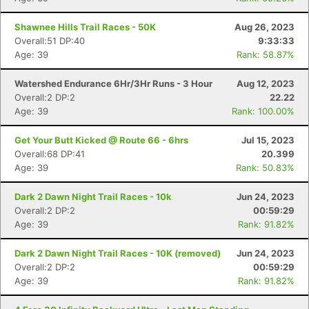
Shawnee Hills Trail Races - 50K
Aug 26, 2023
Overall:51 DP:40
9:33:33
Age: 39
Rank: 58.87%
Watershed Endurance 6Hr/3Hr Runs - 3 Hour
Aug 12, 2023
Overall:2 DP:2
22.22
Age: 39
Rank: 100.00%
Get Your Butt Kicked @ Route 66 - 6hrs
Jul 15, 2023
Overall:68 DP:41
20.399
Age: 39
Rank: 50.83%
Dark 2 Dawn Night Trail Races - 10k
Jun 24, 2023
Overall:2 DP:2
00:59:29
Age: 39
Rank: 91.82%
Dark 2 Dawn Night Trail Races - 10K (removed)
Jun 24, 2023
Overall:2 DP:2
00:59:29
Age: 39
Rank: 91.82%