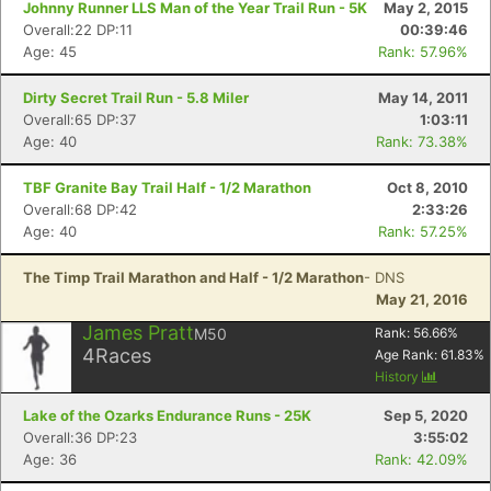
Johnny Runner LLS Man of the Year Trail Run - 5K
May 2, 2015
Overall:22 DP:11
00:39:46
Age: 45
Rank: 57.96%
Dirty Secret Trail Run - 5.8 Miler
May 14, 2011
Overall:65 DP:37
1:03:11
Age: 40
Rank: 73.38%
TBF Granite Bay Trail Half - 1/2 Marathon
Oct 8, 2010
Overall:68 DP:42
2:33:26
Age: 40
Rank: 57.25%
The Timp Trail Marathon and Half - 1/2 Marathon
- DNS
May 21, 2016
James Pratt
M50
Rank:
56.66
%
4
Races
Age Rank:
61.83
%
History
Lake of the Ozarks Endurance Runs - 25K
Sep 5, 2020
Overall:36 DP:23
3:55:02
Age: 36
Rank: 42.09%