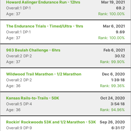
Howard Aslinger Endurance Run - 12hrs
Mar 19, 2021
Overall:1 DP:1
69.2
Age: 37
Rank: 100.00%
Con
Res
Ho
Ne
St
SI
He
B
Ca
CA
Ev
The Endurance Trials - Timed/Ultra - 1hrs
Mar 6, 2021
Fin
Overall:1 DP:1
9.69
Age: 37
Rank: 100.00%
963 Beulah Challenge - 6hrs
Feb 6, 2021
Overall:2 DP:2
30.12
Age: 37
Rank: 99.90%
Wildwood Trail Marathon - 1/2 Marathon
Dec 6, 2020
Overall:2 DP:2
1:39:18
Age: 36
Rank: 99.36%
Kansas Rails-to-Trails - 50K
Oct 24, 2020
Overall:5 DP:4
3:54:18
Age: 36
Rank: 94.96%
Rockin' Rockwoods 53K and 1/2 Marathon - 53K
Sep 26, 2020
Overall:9 DP:9
6:31:17