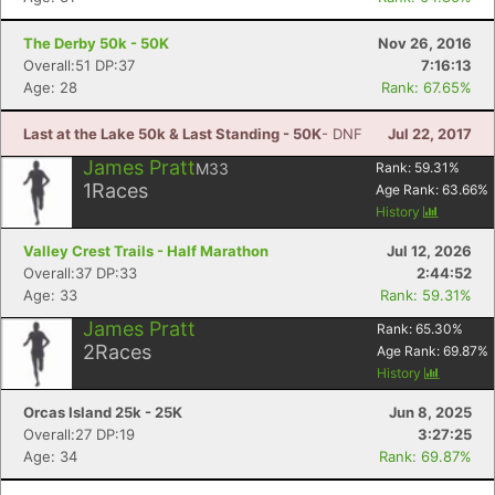
The Derby 50k - 50K
Nov 26, 2016
Overall:51 DP:37
7:16:13
Age: 28
Rank: 67.65%
Last at the Lake 50k & Last Standing - 50K
- DNF
Jul 22, 2017
James Pratt
M33
Rank:
59.31
%
1
Races
Age Rank:
63.66
%
History
Valley Crest Trails - Half Marathon
Jul 12, 2026
Overall:37 DP:33
2:44:52
Age: 33
Rank: 59.31%
James Pratt
Rank:
65.30
%
2
Races
Age Rank:
69.87
%
History
Orcas Island 25k - 25K
Jun 8, 2025
Overall:27 DP:19
3:27:25
Age: 34
Rank: 69.87%