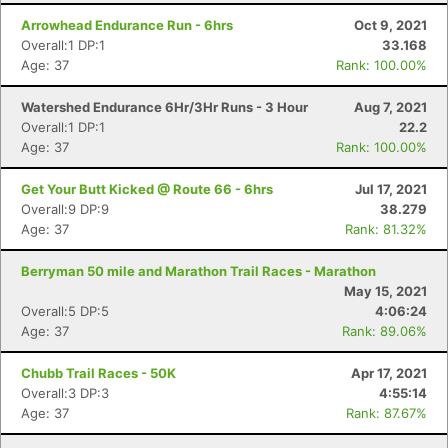
Arrowhead Endurance Run - 6hrs
Oct 9, 2021
Overall:1 DP:1
33.168
Age: 37
Rank: 100.00%
Watershed Endurance 6Hr/3Hr Runs - 3 Hour
Aug 7, 2021
Overall:1 DP:1
22.2
Age: 37
Rank: 100.00%
Get Your Butt Kicked @ Route 66 - 6hrs
Jul 17, 2021
Overall:9 DP:9
38.279
Age: 37
Rank: 81.32%
Berryman 50 mile and Marathon Trail Races - Marathon
May 15, 2021
Overall:5 DP:5
4:06:24
Age: 37
Rank: 89.06%
Chubb Trail Races - 50K
Apr 17, 2021
Overall:3 DP:3
4:55:14
Age: 37
Rank: 87.67%