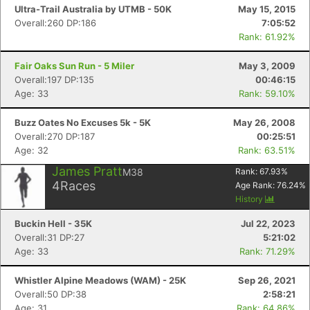
Ultra-Trail Australia by UTMB - 50K
May 15, 2015
Overall:260 DP:186
7:05:52
Rank: 61.92%
Fair Oaks Sun Run - 5 Miler
May 3, 2009
Overall:197 DP:135
00:46:15
Age: 33
Rank: 59.10%
Buzz Oates No Excuses 5k - 5K
May 26, 2008
Overall:270 DP:187
00:25:51
Age: 32
Rank: 63.51%
James Pratt
M38
Rank:
67.93
%
4
Races
Age Rank:
76.24
%
History
Buckin Hell - 35K
Jul 22, 2023
Overall:31 DP:27
5:21:02
Age: 33
Rank: 71.29%
Whistler Alpine Meadows (WAM) - 25K
Sep 26, 2021
Overall:50 DP:38
2:58:21
Age: 31
Rank: 64.86%