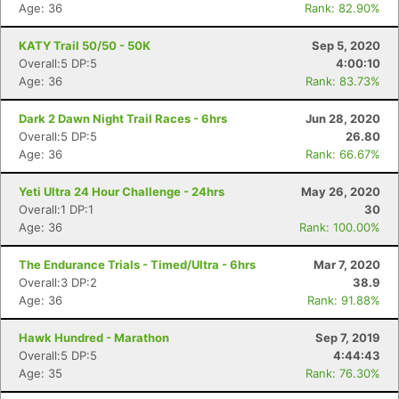
Age: 36
Rank: 82.90%
KATY Trail 50/50 - 50K
Sep 5, 2020
Overall:5 DP:5
4:00:10
Age: 36
Rank: 83.73%
Dark 2 Dawn Night Trail Races - 6hrs
Jun 28, 2020
Overall:5 DP:5
26.80
Age: 36
Rank: 66.67%
Yeti Ultra 24 Hour Challenge - 24hrs
May 26, 2020
Overall:1 DP:1
30
Age: 36
Rank: 100.00%
The Endurance Trials - Timed/Ultra - 6hrs
Mar 7, 2020
Overall:3 DP:2
38.9
Age: 36
Rank: 91.88%
Hawk Hundred - Marathon
Sep 7, 2019
Overall:5 DP:5
4:44:43
Age: 35
Rank: 76.30%