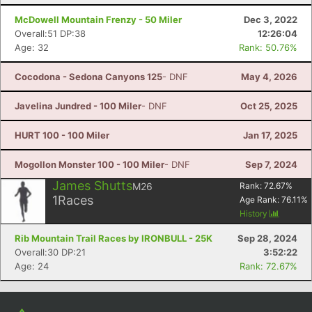
Con
Res
Ho
Ne
St
SI
He
B
Ca
CA
Ev
McDowell Mountain Frenzy - 50 Miler
Dec 3, 2022
Fin
Overall:51 DP:38
12:26:04
Age: 32
Rank: 50.76%
Cocodona - Sedona Canyons 125
- DNF
May 4, 2026
Javelina Jundred - 100 Miler
- DNF
Oct 25, 2025
HURT 100 - 100 Miler
Jan 17, 2025
Mogollon Monster 100 - 100 Miler
- DNF
Sep 7, 2024
James Shutts
M26
Rank:
72.67
%
1
Races
Age Rank:
76.11
%
History
Rib Mountain Trail Races by IRONBULL - 25K
Sep 28, 2024
Overall:30 DP:21
3:52:22
Age: 24
Rank: 72.67%