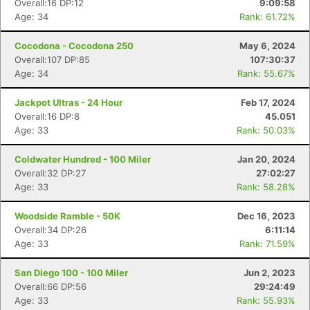
Overall:16 DP:12
9:09:58
Age: 34
Rank: 61.72%
Cocodona - Cocodona 250
May 6, 2024
Overall:107 DP:85
107:30:37
Age: 34
Rank: 55.67%
Jackpot Ultras - 24 Hour
Feb 17, 2024
Overall:16 DP:8
45.051
Age: 33
Rank: 50.03%
Coldwater Hundred - 100 Miler
Jan 20, 2024
Overall:32 DP:27
27:02:27
Age: 33
Rank: 58.28%
Woodside Ramble - 50K
Dec 16, 2023
Overall:34 DP:26
6:11:14
Age: 33
Rank: 71.59%
San Diego 100 - 100 Miler
Jun 2, 2023
Overall:66 DP:56
29:24:49
Age: 33
Rank: 55.93%