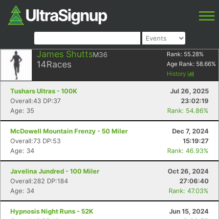
James Shutts
M36
Rank:
55.28
%
14
Races
Age Rank:
58.66
%
History
Tushars Ultras - 100K
Jul 26, 2025
Overall:43 DP:37
23:02:19
Age: 35
Rank: 54.86%
McDowell Mountain Frenzy - 50 Miler
Dec 7, 2024
Overall:73 DP:53
15:19:27
Age: 34
Rank: 46.93%
Javelina Jundred - 100 Miler
Oct 26, 2024
Overall:282 DP:184
27:06:40
Age: 34
Rank: 47.03%
Hypnosis Night Runs - 52K
Jun 15, 2024