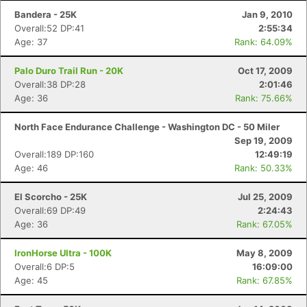
Bandera - 25K
Jan 9, 2010
Overall:52 DP:41
2:55:34
Age: 37
Rank: 64.09%
Palo Duro Trail Run - 20K
Oct 17, 2009
Overall:38 DP:28
2:01:46
Age: 36
Rank: 75.66%
North Face Endurance Challenge - Washington DC - 50 Miler
Sep 19, 2009
Overall:189 DP:160
12:49:19
Age: 46
Rank: 50.33%
El Scorcho - 25K
Jul 25, 2009
Overall:69 DP:49
2:24:43
Age: 36
Rank: 67.05%
IronHorse Ultra - 100K
May 8, 2009
Overall:6 DP:5
16:09:00
Age: 45
Rank: 67.85%