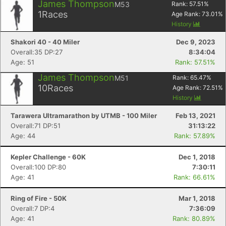
James Thompson
M53
Rank:
57.51
%
1
Races
Age Rank:
73.01
%
History
Shakori 40 - 40 Miler
Dec 9, 2023
Overall:35 DP:27
8:34:04
Age: 51
Rank: 57.51%
James Thompson
M51
Rank:
65.47
%
10
Races
Age Rank:
72.51
%
History
Tarawera Ultramarathon by UTMB - 100 Miler
Feb 13, 2021
Overall:71 DP:51
31:13:22
Age: 44
Rank: 57.89%
Kepler Challenge - 60K
Dec 1, 2018
Overall:100 DP:80
7:30:11
Age: 41
Rank: 66.61%
Ring of Fire - 50K
Mar 1, 2018
Overall:7 DP:4
7:36:09
Age: 41
Rank: 80.89%