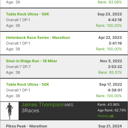
Age: 39
Rank: 83.08%
Table Rock Ultras - 50K
Sep 23, 2023
Overall:1 DP:1
4:42:18
Age: 39
Rank: 100.00%
Helenback Race Series - Marathon
Apr 22, 2023
Overall:1 DP:1
3:41:19
Age: 39
Rank: 100.00%
Shut-In Ridge Run - 18 Miler
Nov 5, 2022
Overall:7 DP:7
2:53:22
Age: 38
Rank: 85.51%
Table Rock Ultras - 50K
Sep 17, 2022
Overall:1 DP:1
4:38:01
Age: 38
Rank: 100.00%
James Thompson
M65
Rank:
43.96
%
3
Races
Age Rank:
62.79
%
History
Pikes Peak - Marathon
Sep 21, 2024