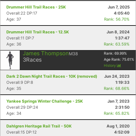
Drummer Hill Trail Races - 25K
Jun 7, 2025
Overall:22 DP:17
4:05:40
Age: 37
Rank: 56.70%
Drummer Hill Trail Races - 12.5K
Jun 8, 2024
Overall:11 DP:7
1:37:47
Age: 36
Rank: 63.59%
James Thompson
M38
Rank:
69.99
%
3
Races
Age Rank:
75.61
%
History
Dark 2 Dawn Night Trail Races - 10K (removed)
Jun 24, 2023
Overall:9 DP:8
1:19:33
Age: 35
Rank: 68.66%
Yankee Springs Winter Challenge - 25K
Jan 7, 2023
Overall:29 DP:24
2:31:50
Age: 34
Rank: 65.82%
Dahlgren Heritage Rail Trail - 50K
Aug 1, 2020
Overall:15 DP:12
4:52:09