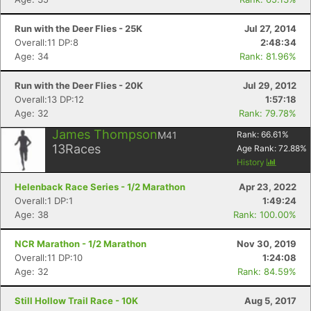
Run with the Deer Flies - 25K
Jul 27, 2014
Overall:11 DP:8
2:48:34
Age: 34
Rank: 81.96%
Run with the Deer Flies - 20K
Jul 29, 2012
Overall:13 DP:12
1:57:18
Age: 32
Rank: 79.78%
James Thompson
M41
Rank:
66.61
%
13
Races
Age Rank:
72.88
%
History
Helenback Race Series - 1/2 Marathon
Apr 23, 2022
Overall:1 DP:1
1:49:24
Age: 38
Rank: 100.00%
NCR Marathon - 1/2 Marathon
Nov 30, 2019
Overall:11 DP:10
1:24:08
Age: 32
Rank: 84.59%
Still Hollow Trail Race - 10K
Aug 5, 2017