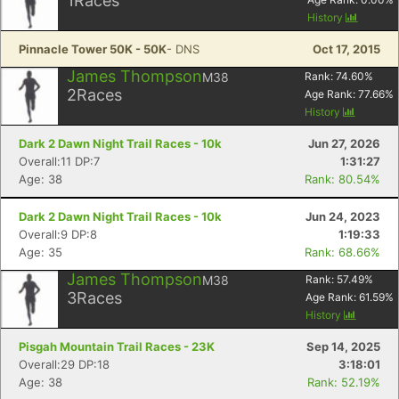
1
Races
History
Pinnacle Tower 50K - 50K
- DNS
Oct 17, 2015
James Thompson
M38
Rank:
74.60
%
2
Races
Age Rank:
77.66
%
History
Dark 2 Dawn Night Trail Races - 10k
Jun 27, 2026
Overall:11 DP:7
1:31:27
Age: 38
Rank: 80.54%
Dark 2 Dawn Night Trail Races - 10k
Jun 24, 2023
Overall:9 DP:8
1:19:33
Age: 35
Rank: 68.66%
James Thompson
M38
Rank:
57.49
%
3
Races
Age Rank:
61.59
%
History
Pisgah Mountain Trail Races - 23K
Sep 14, 2025
Overall:29 DP:18
3:18:01
Age: 38
Rank: 52.19%