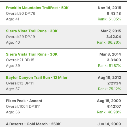
Franklin Mountains TrailFest - 50K
Nov 14, 2015
Overall:90 DP:76
9:43:18
Age: 41
Rank: 51.05%
Sierra Vista Trail Runs - 30K
Mar 7, 2015
Overall:29 DP:19
3:42:04
Age: 40
Rank: 66.26%
Sierra Vista Trail Runs - 30K
Mar 8, 2014
Overall:21 DP:15
3:31:00
Age: 39
Rank: 81.87%
Baylor Canyon Trail Run - 12 Miler
Aug 18, 2012
Overall:13 DP:11
2:21:34
Age: 37
Rank: 75.12%
Pikes Peak - Ascent
Aug 15, 2009
Overall:1064 DP:811
4:42:07
Age: 36
Rank: 46.98%
4 Deserts - Gobi March - 250K
Jun 14, 2009