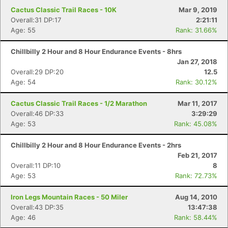
Cactus Classic Trail Races - 10K
Mar 9, 2019
Overall:31 DP:17
2:21:11
Age: 55
Rank: 31.66%
Chillbilly 2 Hour and 8 Hour Endurance Events - 8hrs
Jan 27, 2018
Overall:29 DP:20
12.5
Age: 54
Rank: 30.12%
Cactus Classic Trail Races - 1/2 Marathon
Mar 11, 2017
Overall:46 DP:33
3:29:29
Age: 53
Rank: 45.08%
Chillbilly 2 Hour and 8 Hour Endurance Events - 2hrs
Feb 21, 2017
Overall:11 DP:10
8
Age: 53
Rank: 72.73%
Iron Legs Mountain Races - 50 Miler
Aug 14, 2010
Overall:43 DP:35
13:47:38
Age: 46
Rank: 58.44%