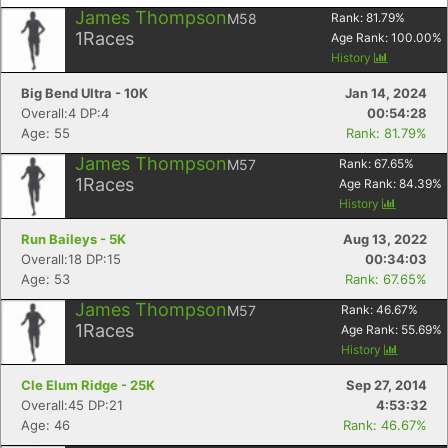
James Thompson
M58
Rank:
81.79
%
1
Races
Age Rank:
100.00
%
History
Big Bend Ultra - 10K
Jan 14, 2024
Overall:4 DP:4
00:54:28
Age: 55
Rank: 81.79%
James Thompson
M57
Rank:
67.65
%
1
Races
Age Rank:
84.39
%
History
Run Baileys - 5K
Aug 13, 2022
Overall:18 DP:15
00:34:03
Age: 53
Rank: 67.65%
James Thompson
M57
Rank:
46.67
%
1
Races
Age Rank:
55.69
%
History
Cle Elum Ridge - 25K
Sep 27, 2014
Overall:45 DP:21
4:53:32
Age: 46
Rank: 46.67%