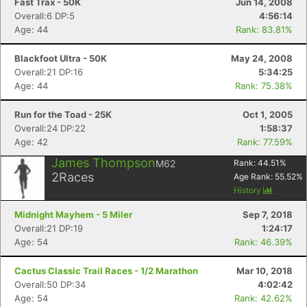
Fast Trax - 50K
Jun 14, 2008
Overall:6 DP:5
4:56:14
Age: 44
Rank: 83.81%
Blackfoot Ultra - 50K
May 24, 2008
Overall:21 DP:16
5:34:25
Age: 44
Rank: 75.38%
Run for the Toad - 25K
Oct 1, 2005
Overall:24 DP:22
1:58:37
Age: 42
Rank: 77.59%
James Thompson
M62
Rank:
44.51
%
2
Races
Age Rank:
55.52
%
History
Midnight Mayhem - 5 Miler
Sep 7, 2018
Overall:21 DP:19
1:24:17
Age: 54
Rank: 46.39%
Cactus Classic Trail Races - 1/2 Marathon
Mar 10, 2018
Overall:50 DP:34
4:02:42
Age: 54
Rank: 42.62%