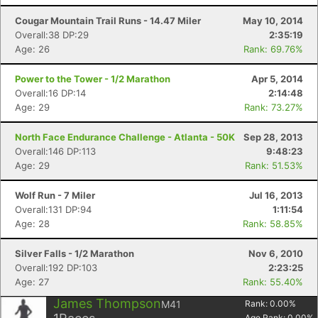
Cougar Mountain Trail Runs - 14.47 Miler
May 10, 2014
Overall:38 DP:29
2:35:19
Age: 26
Rank: 69.76%
Power to the Tower - 1/2 Marathon
Apr 5, 2014
Overall:16 DP:14
2:14:48
Age: 29
Rank: 73.27%
North Face Endurance Challenge - Atlanta - 50K
Sep 28, 2013
Overall:146 DP:113
9:48:23
Age: 29
Rank: 51.53%
Wolf Run - 7 Miler
Jul 16, 2013
Overall:131 DP:94
1:11:54
Age: 28
Rank: 58.85%
Silver Falls - 1/2 Marathon
Nov 6, 2010
Overall:192 DP:103
2:23:25
Age: 27
Rank: 55.40%
James Thompson
M41
Rank:
0.00
%
Age Rank:
0.00
%