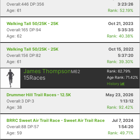
Overall:446 DP:356
3:23:26
Age: 61
Rank: 52.19%
Walking Tall 50/25K - 25K
Oct 21, 2023
Overall:165 DP:94
5:35:35
Age: 62
Rank: 40.38%
Walking Tall 50/25K - 25K
Oct 15, 2022
Overall:156 DP:82
5:37:20
Age: 61
Rank: 39.30%
James Thompson
M62
Rank:
62.79
%
15
Races
Age Rank:
71.42
%
History
Drummer Hill Trail Races - 12.5K
May 23, 2026
Overall:3 DP:3
1:13:12
Age: 38
Rank: 92.42%
BRRC Sweet Air Trail Race - Sweet Air Trail Race
Jul 7, 2024
Overall:88 DP:57
1:54:20
Age: 59
Rank: 49.71%