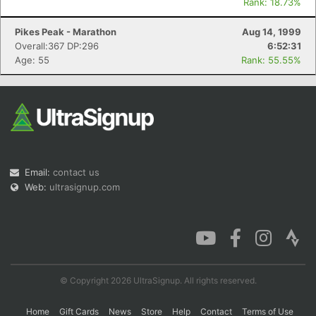
Rank: 18.73%
Pikes Peak - Marathon
Aug 14, 1999
Overall:367 DP:296
6:52:31
Age: 55
Rank: 55.55%
Email:
contact us
Web:
ultrasignup.com
© Copyright 2026 UltraSignup. All rights reserved.
Home
Gift Cards
News
Store
Help
Contact
Terms of Use