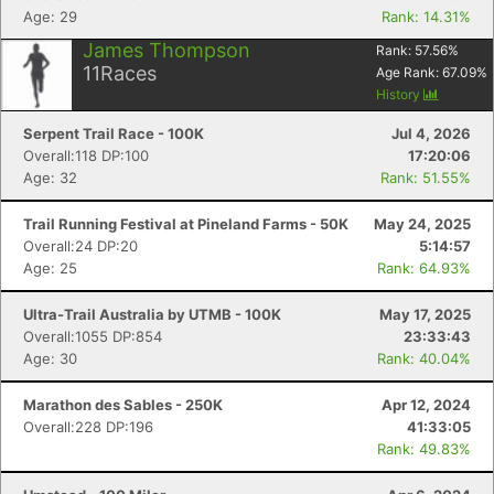
Age: 29
Rank: 14.31%
James Thompson
Rank:
57.56
%
11
Races
Age Rank:
67.09
%
History
Serpent Trail Race - 100K
Jul 4, 2026
Overall:118 DP:100
17:20:06
Age: 32
Rank: 51.55%
Trail Running Festival at Pineland Farms - 50K
May 24, 2025
Overall:24 DP:20
5:14:57
Age: 25
Rank: 64.93%
Ultra-Trail Australia by UTMB - 100K
May 17, 2025
Overall:1055 DP:854
23:33:43
Age: 30
Rank: 40.04%
Marathon des Sables - 250K
Apr 12, 2024
Overall:228 DP:196
41:33:05
Rank: 49.83%