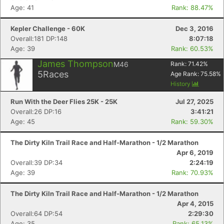
Age: 41
Rank: 88.47%
Kepler Challenge - 60K
Dec 3, 2016
Overall:181 DP:148
8:07:18
Con
Res
Ho
Ne
St
SI
He
B
Age: 39
Rank: 60.53%
Ca
CA
Ev
Fin
James Thompson
M46
Rank:
71.42
%
5
Races
Age Rank:
75.58
%
History
Run With the Deer Flies 25K - 25K
Jul 27, 2025
Overall:26 DP:16
3:41:21
Age: 45
Rank: 59.30%
The Dirty Kiln Trail Race and Half-Marathon - 1/2 Marathon
Apr 6, 2019
Overall:39 DP:34
2:24:19
Age: 39
Rank: 70.93%
The Dirty Kiln Trail Race and Half-Marathon - 1/2 Marathon
Apr 4, 2015
Overall:64 DP:54
2:29:30
Age: 35
Rank: 65.13%