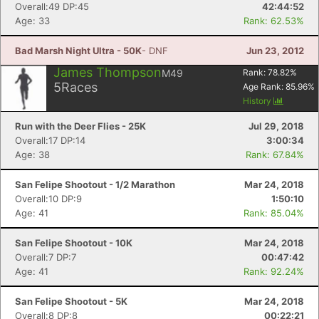
Overall:49 DP:45
42:44:52
Age: 33
Rank: 62.53%
Bad Marsh Night Ultra - 50K
- DNF
Jun 23, 2012
James Thompson
M49
Rank:
78.82
%
5
Races
Age Rank:
85.96
%
History
Run with the Deer Flies - 25K
Jul 29, 2018
Overall:17 DP:14
3:00:34
Age: 38
Rank: 67.84%
San Felipe Shootout - 1/2 Marathon
Mar 24, 2018
Overall:10 DP:9
1:50:10
Age: 41
Rank: 85.04%
San Felipe Shootout - 10K
Mar 24, 2018
Overall:7 DP:7
00:47:42
Age: 41
Rank: 92.24%
San Felipe Shootout - 5K
Mar 24, 2018
Overall:8 DP:8
00:22:21