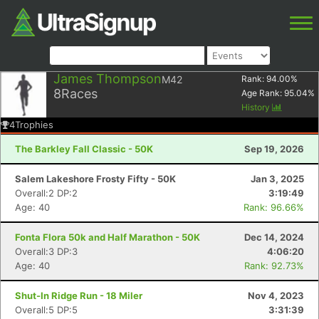
James Thompson
M42
Rank:
94.00
%
8
Races
Age Rank:
95.04
%
History
4
Trophies
The Barkley Fall Classic - 50K
Sep 19, 2026
Salem Lakeshore Frosty Fifty - 50K
Jan 3, 2025
Overall:2 DP:2
3:19:49
Age: 40
Rank: 96.66%
Fonta Flora 50k and Half Marathon - 50K
Dec 14, 2024
Overall:3 DP:3
4:06:20
Age: 40
Rank: 92.73%
Shut-In Ridge Run - 18 Miler
Nov 4, 2023
Overall:5 DP:5
3:31:39