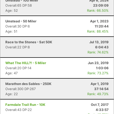
Umstead - 100 Miler
Apr 6, 2024
Overall:65 DP:58
23:09:09
Age: 52
Rank: 66.50%
Umstead - 50 Miler
Apr 1, 2023
Overall:30 DP:6
11:20:44
Age: 51
Rank: 88.45%
Race to the Stones - Sat 50K
Jul 13, 2019
Overall:22 DP:8
6:04:43
Rank: 74.62%
What The HILL?! - 5 Miler
Jun 23, 2019
Overall:20 DP:14
1:03:06
Age: 47
Rank: 73.27%
Marathon des Sables - 250K
Apr 1, 2019
Overall:300 DP:267
37:14:54
Age: 22
Rank: 49.73%
Farmdale Trail Run - 10K
Oct 7, 2017
Overall:43 DP:22
4:33:57