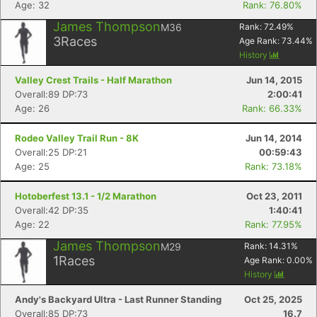
Age: 32
Rank: 76.80%
James Thompson
M36
Rank:
72.49
%
3
Races
Age Rank:
73.44
%
History
Valley Crest Trails - Half Marathon
Jun 14, 2015
Overall:89 DP:73
2:00:41
Age: 26
Rank: 66.33%
Rodeo Valley Trail Run - 8K
Jun 14, 2014
Overall:25 DP:21
00:59:43
Age: 25
Rank: 73.18%
Hotoberfest 13.1 - 1/2 Marathon
Oct 23, 2011
Overall:42 DP:35
1:40:41
Age: 22
Rank: 77.95%
James Thompson
M29
Rank:
14.31
%
1
Races
Age Rank:
0.00
%
History
Andy's Backyard Ultra - Last Runner Standing
Oct 25, 2025
Overall:85 DP:73
16.7