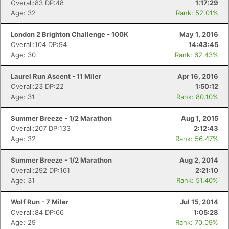
Overall:83 DP:48
1:17:29
Age: 32
Rank: 52.01%
London 2 Brighton Challenge - 100K
May 1, 2016
Overall:104 DP:94
14:43:45
Age: 30
Rank: 62.43%
Laurel Run Ascent - 11 Miler
Apr 16, 2016
Overall:23 DP:22
1:50:12
Age: 31
Rank: 80.10%
Summer Breeze - 1/2 Marathon
Aug 1, 2015
Overall:207 DP:133
2:12:43
Age: 32
Rank: 56.47%
Summer Breeze - 1/2 Marathon
Aug 2, 2014
Overall:292 DP:161
2:21:10
Age: 31
Rank: 51.40%
Wolf Run - 7 Miler
Jul 15, 2014
Overall:84 DP:66
1:05:28
Age: 29
Rank: 70.09%