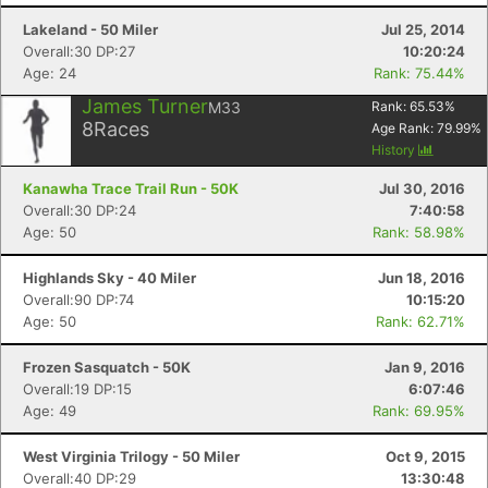
Lakeland - 50 Miler
Jul 25, 2014
Overall:30 DP:27
10:20:24
Age: 24
Rank: 75.44%
James Turner
M33
Rank:
65.53
%
8
Races
Age Rank:
79.99
%
History
Kanawha Trace Trail Run - 50K
Jul 30, 2016
Overall:30 DP:24
7:40:58
Age: 50
Rank: 58.98%
Highlands Sky - 40 Miler
Jun 18, 2016
Overall:90 DP:74
10:15:20
Age: 50
Rank: 62.71%
Frozen Sasquatch - 50K
Jan 9, 2016
Overall:19 DP:15
6:07:46
Age: 49
Rank: 69.95%
West Virginia Trilogy - 50 Miler
Oct 9, 2015
Overall:40 DP:29
13:30:48