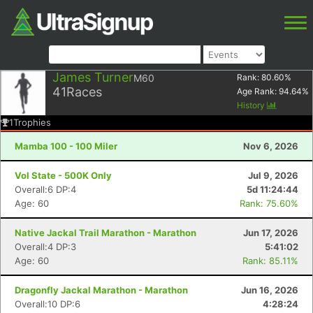
James Turner
M60
Rank:
80.60
%
41
Races
Age Rank:
94.64
%
History
1
Trophies
Mamba 100 - 100 Miler
Nov 6, 2026
Vol State - 500K Only
Jul 9, 2026
Overall:6 DP:4
5d 11:24:44
Age: 60
Rank: 75.60%
Native Jackal Trail Marathon - Marathon
Jun 17, 2026
Overall:4 DP:3
5:41:02
Age: 60
Rank: 85.11%
Dragonfly Jackal Marathon - Marathon
Jun 16, 2026
Overall:10 DP:6
4:28:24