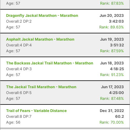
Age: 57
Rank: 87.83%
Dragonfly Jackal Marathon - Marathon
Jun 20, 2023
Overall:2 DP:2
3:42:03
Age: 57
Rank: 89.63%
Asphalt Jackal Marathon - Marathon
Jun 19, 2023
Overall:4 DP:4
3:51:32
Age: 57
Rank: 87.59%
The Backass Jackal Trail Marathon - Marathon
Jun 18, 2023
Overall:4 DP:3
4:18:25
Age: 57
Rank: 91.23%
The Jackal Trail Marathon - Marathon
Jun 17, 2023
Overall:6 DP:5
4:25:00
Age: 57
Rank: 87.48%
Trail of Fears - Variable Distance
Dec 31, 2022
Overall:8 DP:7
60.2
Age: 56
Rank: 70.00%