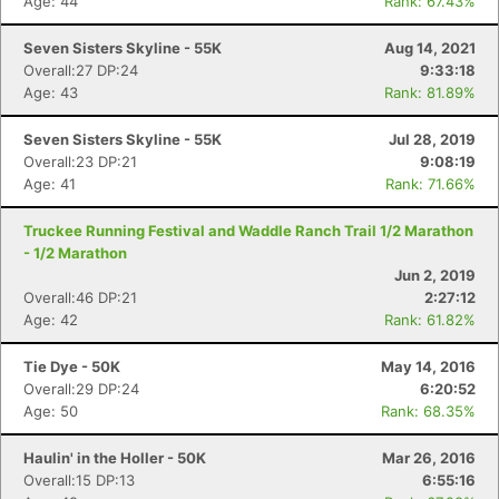
Age: 44
Rank: 67.43%
Seven Sisters Skyline - 55K
Aug 14, 2021
Overall:27 DP:24
9:33:18
Age: 43
Rank: 81.89%
Seven Sisters Skyline - 55K
Jul 28, 2019
Overall:23 DP:21
9:08:19
Age: 41
Rank: 71.66%
Truckee Running Festival and Waddle Ranch Trail 1/2 Marathon
- 1/2 Marathon
Jun 2, 2019
Overall:46 DP:21
2:27:12
Age: 42
Rank: 61.82%
Tie Dye - 50K
May 14, 2016
Overall:29 DP:24
6:20:52
Age: 50
Rank: 68.35%
Haulin' in the Holler - 50K
Mar 26, 2016
Overall:15 DP:13
6:55:16