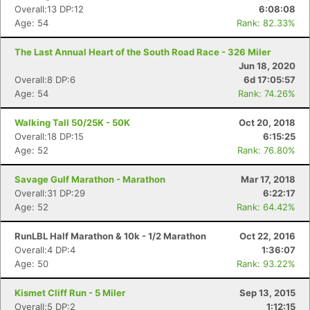
Overall:13 DP:12
6:08:08
Age: 54
Rank: 82.33%
The Last Annual Heart of the South Road Race - 326 Miler
Jun 18, 2020
Overall:8 DP:6
6d 17:05:57
Age: 54
Rank: 74.26%
Walking Tall 50/25K - 50K
Oct 20, 2018
Overall:18 DP:15
6:15:25
Age: 52
Rank: 76.80%
Savage Gulf Marathon - Marathon
Mar 17, 2018
Overall:31 DP:29
6:22:17
Age: 52
Rank: 64.42%
RunLBL Half Marathon & 10k - 1/2 Marathon
Oct 22, 2016
Overall:4 DP:4
1:36:07
Age: 50
Rank: 93.22%
Kismet Cliff Run - 5 Miler
Sep 13, 2015
Overall:5 DP:2
1:12:15