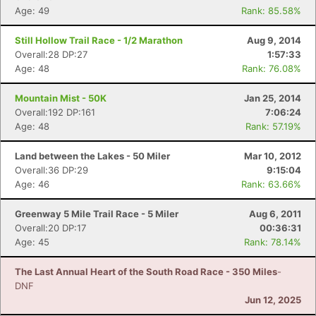
Age: 49
Rank: 85.58%
Still Hollow Trail Race - 1/2 Marathon
Aug 9, 2014
Overall:28 DP:27
1:57:33
Age: 48
Rank: 76.08%
Mountain Mist - 50K
Jan 25, 2014
Overall:192 DP:161
7:06:24
Age: 48
Rank: 57.19%
Land between the Lakes - 50 Miler
Mar 10, 2012
Overall:36 DP:29
9:15:04
Age: 46
Rank: 63.66%
Greenway 5 Mile Trail Race - 5 Miler
Aug 6, 2011
Overall:20 DP:17
00:36:31
Age: 45
Rank: 78.14%
The Last Annual Heart of the South Road Race - 350 Miles
-
DNF
Jun 12, 2025