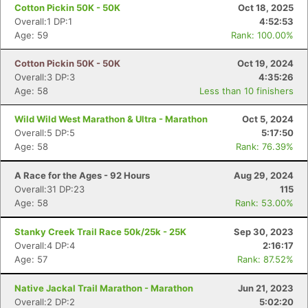
Cotton Pickin 50K - 50K
Oct 18, 2025
Overall:1 DP:1
4:52:53
Age: 59
Rank: 100.00%
Cotton Pickin 50K - 50K
Oct 19, 2024
Overall:3 DP:3
4:35:26
Age: 58
Less than 10 finishers
Wild Wild West Marathon & Ultra - Marathon
Oct 5, 2024
Overall:5 DP:5
5:17:50
Age: 58
Rank: 76.39%
A Race for the Ages - 92 Hours
Aug 29, 2024
Overall:31 DP:23
115
Age: 58
Rank: 53.00%
Stanky Creek Trail Race 50k/25k - 25K
Sep 30, 2023
Overall:4 DP:4
2:16:17
Age: 57
Rank: 87.52%
Native Jackal Trail Marathon - Marathon
Jun 21, 2023
Overall:2 DP:2
5:02:20