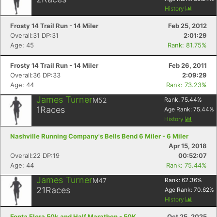
History
Frosty 14 Trail Run - 14 Miler
Feb 25, 2012
Overall:31 DP:31
2:01:29
Age: 45
Rank: 81.75%
Frosty 14 Trail Run - 14 Miler
Feb 26, 2011
Overall:36 DP:33
2:09:29
Age: 44
Rank: 73.23%
James Turner
M52
Rank:
75.44
%
1
Races
Age Rank:
75.44
%
History
Nashville Running Company's Bells Bend 6 Miler - 6 Miler
Apr 15, 2018
Overall:22 DP:19
00:52:07
Age: 44
Rank: 75.44%
James Turner
M47
Rank:
62.36
%
21
Races
Age Rank:
70.62
%
History
Fonta Flora 50k and Half Marathon - 50K
Oct 25, 2025