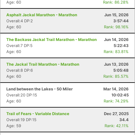
Age: 60
Rank: 86.28%
Asphalt Jackal Marathon - Marathon
Jun 15, 2026
Overall:4 DP:2
3:57:44
Age: 60
Rank: 98.16%
The Backass Jackal Trail Marathon - Marathon
Jun 14, 2026
Overall:7 DP:5
5:22:43
Age: 60
Rank: 83.81%
The Jackal Trail Marathon - Marathon
Jun 13, 2026
Overall:8 DP:6
5:05:48
Age: 60
Rank: 85.57%
Land between the Lakes - 50 Miler
Mar 14, 2026
Overall:20 DP:15
10:02:45
Age: 60
Rank: 74.29%
Trail of Fears - Variable Distance
Dec 27, 2025
Overall:19 DP:15
34.4
Age: 59
Rank: 42.11%