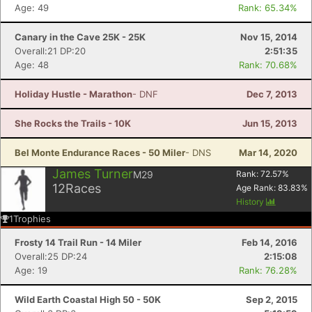
Age: 49
Rank: 65.34%
Canary in the Cave 25K - 25K
Nov 15, 2014
Overall:21 DP:20
2:51:35
Age: 48
Rank: 70.68%
Holiday Hustle - Marathon
- DNF
Dec 7, 2013
She Rocks the Trails - 10K
Jun 15, 2013
Bel Monte Endurance Races - 50 Miler
- DNS
Mar 14, 2020
James Turner
M29
Rank:
72.57
%
12
Races
Age Rank:
83.83
%
History
1
Trophies
Frosty 14 Trail Run - 14 Miler
Feb 14, 2016
Overall:25 DP:24
2:15:08
Age: 19
Rank: 76.28%
Wild Earth Coastal High 50 - 50K
Sep 2, 2015