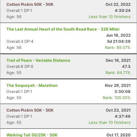
Cotton Pickin 50K - 50K
Oct 22, 2022
Overall:1 DP:1
4:30:24
Age: 56
Less than 10 finishers
The Last Annual Heart of the South Road Race - 326 Miler
Jun 16, 2022
Overall:4 DP:4
5d 21:04:39
Age: 56
Rank: 89.07%
Trail of Fears - Variable Distance
Dec 18, 2021
Overall:8 DP:6
47.3
Age: 55
Rank: 64.71%
The Sequoyah - Marathon
Nov 28, 2021
Overall:1 DP:1
3:30:08
Age: 55
Rank: 100.00%
Cotton Pickin 50K - 50K
Oct 23, 2021
Overall:1 DP:1
4:37:46
Age: 55
Less than 10 finishers
Walking Tall 50/25K - 50K
Oct 17, 2020