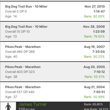
Big Dog Trail Run - 10 Miler
Nov 27, 2010
Overall:5 DP:5
1:14:47
Age: 14
Rank: 92.65%
Big Dog Trail Run - 10 Miler
Nov 28, 2009
Overall:10 DP:10
1:23:59
Age: 13
Rank: 79.92%
Pikes Peak - Marathon
Aug 19, 2007
Overall:460 DP:369
7:35:04
Age: 40
Rank: 50.25%
Pikes Peak - Marathon
Aug 20, 2005
Overall:403 DP:323
7:10:12
Age: 38
Rank: 55.51%
Pikes Peak - Marathon
Aug 21, 2004
Overall:557 DP:440
7:50:51
Age: 37
Rank: 50.99%
James Turner
Rank:
65.80
%
11
Races
Age Rank:
74.51
%