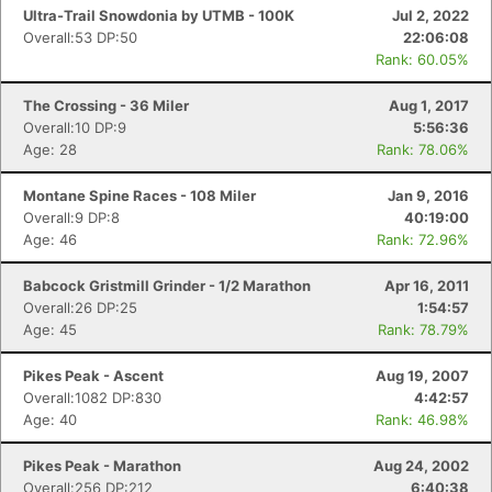
Ultra-Trail Snowdonia by UTMB - 100K
Jul 2, 2022
Overall:53 DP:50
22:06:08
Rank: 60.05%
The Crossing - 36 Miler
Aug 1, 2017
Overall:10 DP:9
5:56:36
Age: 28
Rank: 78.06%
Montane Spine Races - 108 Miler
Jan 9, 2016
Overall:9 DP:8
40:19:00
Age: 46
Rank: 72.96%
Babcock Gristmill Grinder - 1/2 Marathon
Apr 16, 2011
Overall:26 DP:25
1:54:57
Age: 45
Rank: 78.79%
Pikes Peak - Ascent
Aug 19, 2007
Overall:1082 DP:830
4:42:57
Age: 40
Rank: 46.98%
Pikes Peak - Marathon
Aug 24, 2002
Overall:256 DP:212
6:40:38