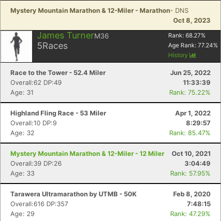
Mystery Mountain Marathon & 12-Miler - Marathon
- DNS
Oct 8, 2023
James Turner
M36
Rank:
68.27
%
5
Races
Age Rank:
77.24
%
History
Race to the Tower - 52.4 Miler
Jun 25, 2022
Overall:62 DP:49
11:33:39
Age: 31
Rank: 75.22%
Highland Fling Race - 53 Miler
Apr 1, 2022
Overall:10 DP:9
8:29:57
Age: 32
Rank: 85.47%
Mystery Mountain Marathon & 12-Miler - 12 Miler
Oct 10, 2021
Overall:39 DP:26
3:04:49
Age: 33
Rank: 57.95%
Tarawera Ultramarathon by UTMB - 50K
Feb 8, 2020
Overall:616 DP:357
7:48:15
Age: 29
Rank: 47.29%