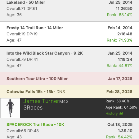
Lakeland - 50 Miler
Jul 25, 2014
Overall:71 DP:61
11:26:50
Age: 36
Rank: 68.14%
Frosty 14 Trail Run - 14 Miler
Feb 14, 2014
Overall:19 DP:19
2:16:48
Age: 47
Rank: 74.93%
Into the Wild Black Star Canyon - 9.2K
Jan 25, 2014
Overall:79 DP:41
1:19:34
Age: 47
Rank: 44.81%
Southern Tour Ultra - 100 Miler
Jan 17, 2026
Catawba Falls 15k - 15k
- DNS
Feb 28, 2026
James Turner
M43
Rank:
58.40
%
3
Races
Age Rank:
64.59
%
History
SPACEROCK Trail Race - 10K
Oct 18, 2025
Overall:66 DP:48
1:39:10
Age: 43
Rank: 54.42%