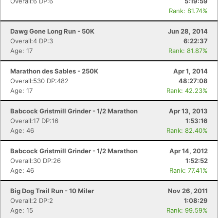
Overall:6 DP:6
5:19:59
Rank: 81.74%
Dawg Gone Long Run - 50K
Jun 28, 2014
Overall:4 DP:3
6:22:37
Age: 17
Rank: 81.87%
Marathon des Sables - 250K
Apr 1, 2014
Overall:530 DP:482
48:27:08
Age: 17
Rank: 42.23%
Babcock Gristmill Grinder - 1/2 Marathon
Apr 13, 2013
Overall:17 DP:16
1:53:16
Age: 46
Rank: 82.40%
Babcock Gristmill Grinder - 1/2 Marathon
Apr 14, 2012
Overall:30 DP:26
1:52:52
Age: 46
Rank: 77.41%
Big Dog Trail Run - 10 Miler
Nov 26, 2011
Overall:2 DP:2
1:08:29
Age: 15
Rank: 99.59%