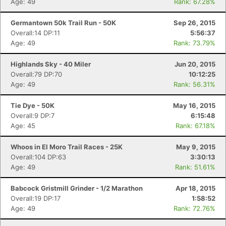
Age: 49
Rank: 67.28%
Germantown 50k Trail Run - 50K
Sep 26, 2015
Con
Res
Ho
Ne
St
SI
He
B
Overall:14 DP:11
5:56:37
Ca
CA
Ev
Age: 49
Rank: 73.79%
Fin
Highlands Sky - 40 Miler
Jun 20, 2015
Overall:79 DP:70
10:12:25
Age: 49
Rank: 56.31%
Tie Dye - 50K
May 16, 2015
Overall:9 DP:7
6:15:48
Age: 45
Rank: 67.18%
Whoos in El Moro Trail Races - 25K
May 9, 2015
Overall:104 DP:63
3:30:13
Age: 49
Rank: 51.61%
Babcock Gristmill Grinder - 1/2 Marathon
Apr 18, 2015
Overall:19 DP:17
1:58:52
Age: 49
Rank: 72.76%