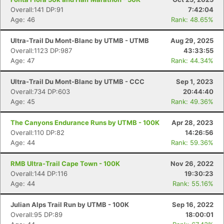
Overall:141 DP:91
7:42:04
Age: 46
Rank: 48.65%
Ultra-Trail Du Mont-Blanc by UTMB - UTMB
Aug 29, 2025
Overall:1123 DP:987
43:33:55
Age: 47
Rank: 44.34%
Ultra-Trail Du Mont-Blanc by UTMB - CCC
Sep 1, 2023
Overall:734 DP:603
20:44:40
Age: 45
Rank: 49.36%
The Canyons Endurance Runs by UTMB - 100K
Apr 28, 2023
Overall:110 DP:82
14:26:56
Age: 44
Rank: 59.36%
RMB Ultra-Trail Cape Town - 100K
Nov 26, 2022
Overall:144 DP:116
19:30:23
Age: 44
Rank: 55.16%
Julian Alps Trail Run by UTMB - 100K
Sep 16, 2022
Overall:95 DP:89
18:00:01