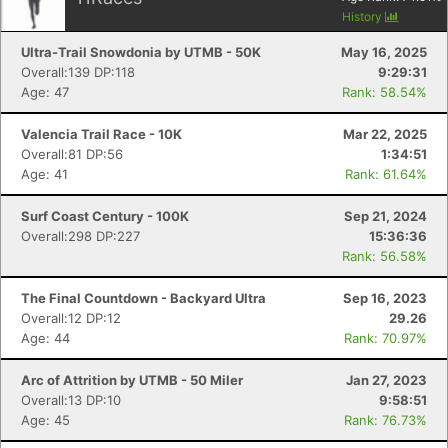
History
Ultra-Trail Snowdonia by UTMB - 50K
May 16, 2025
Overall:139 DP:118
9:29:31
Age: 47
Rank: 58.54%
Valencia Trail Race - 10K
Mar 22, 2025
Overall:81 DP:56
1:34:51
Age: 41
Rank: 61.64%
Surf Coast Century - 100K
Sep 21, 2024
Overall:298 DP:227
15:36:36
Rank: 56.58%
The Final Countdown - Backyard Ultra
Sep 16, 2023
Overall:12 DP:12
29.26
Age: 44
Rank: 70.97%
Arc of Attrition by UTMB - 50 Miler
Jan 27, 2023
Overall:13 DP:10
9:58:51
Age: 45
Rank: 76.73%