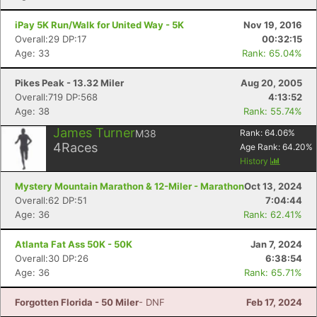
iPay 5K Run/Walk for United Way - 5K
Nov 19, 2016
Overall:29 DP:17
00:32:15
Age: 33
Rank: 65.04%
Pikes Peak - 13.32 Miler
Aug 20, 2005
Overall:719 DP:568
4:13:52
Age: 38
Rank: 55.74%
James Turner
M38
Rank:
64.06
%
4
Races
Age Rank:
64.20
%
History
Mystery Mountain Marathon & 12-Miler - Marathon
Oct 13, 2024
Overall:62 DP:51
7:04:44
Age: 36
Rank: 62.41%
Atlanta Fat Ass 50K - 50K
Jan 7, 2024
Overall:30 DP:26
6:38:54
Age: 36
Rank: 65.71%
Forgotten Florida - 50 Miler
- DNF
Feb 17, 2024