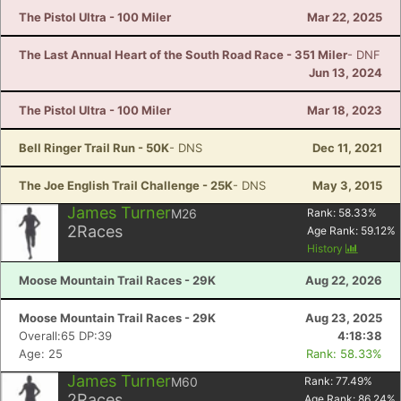
The Pistol Ultra - 100 Miler
Mar 22, 2025
The Last Annual Heart of the South Road Race - 351 Miler
- DNF
Jun 13, 2024
The Pistol Ultra - 100 Miler
Mar 18, 2023
Bell Ringer Trail Run - 50K
- DNS
Dec 11, 2021
The Joe English Trail Challenge - 25K
- DNS
May 3, 2015
James Turner
M26
Rank:
58.33
%
2
Races
Age Rank:
59.12
%
History
Moose Mountain Trail Races - 29K
Aug 22, 2026
Moose Mountain Trail Races - 29K
Aug 23, 2025
Overall:65 DP:39
4:18:38
Age: 25
Rank: 58.33%
James Turner
M60
Rank:
77.49
%
2
Races
Age Rank:
86.24
%