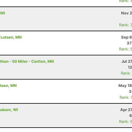
Rank: 
 WI
Nov 2
Rank: 
- Lutsen, MN
Sep 6
37
Rank: 
hon - 50 Miler - Carlton, MN
Jul 2
12
Rank:
utsen, MN
May 18
3
Rank: 
uburn, WI
Apr 2
6
Rank: 