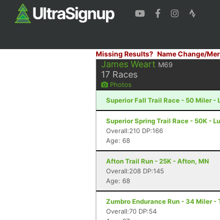
Missing Results?
Name Change/Mer
James Weart
M69
17
Races
Photos
Superior Fall Trail Race - 50 Miler -
Superior Spring Trail Race - 50K - L
Overall:210 DP:166
Age: 68
Afton Trail Run - 25K - Afton, MN
Overall:208 DP:145
Age: 68
Zumbro Endurance Run - 34 Miler -
Overall:70 DP:54