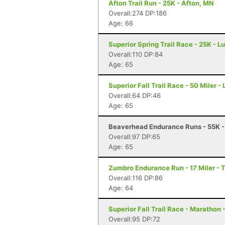
Afton Trail Run - 25K - Afton, MN
Overall:274 DP:186
Age: 66
Superior Spring Trail Race - 25K - L
Overall:110 DP:84
Age: 65
Superior Fall Trail Race - 50 Miler -
Overall:64 DP:46
Age: 65
Beaverhead Endurance Runs - 55K -
Overall:97 DP:65
Age: 65
Zumbro Endurance Run - 17 Miler -
Overall:116 DP:86
Age: 64
Superior Fall Trail Race - Marathon 
Overall:95 DP:72