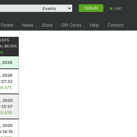
SIGN IN
CART
 Finder
News
Store
Gift Cards
Help
Contact
6.83
%
nk:
86.06
%
, 2026
, 2026
:27:32
49.67%
5, 2025
:13:37
55.63%
2, 2025
8:14:15