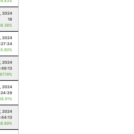
59.83%
, 2024
18
38.38%
, 2024
:27:34
55.80%
7, 2024
:49:13
 67.19%
, 2024
:24:39
58.91%
7, 2024
:44:13
68.89%