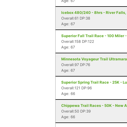
Age: 67
Icebox 480/240 - 8hrs - River Falls,
Overall:61 DP:38
Age: 67
Superior Fall Trail Race - 100 Miler 
Overall:158 DP:122
Age: 67
Minnesota Voyageur Trail Ultramarat
Overall:97 DP:76
Age: 67
Superior Spring Trail Race - 25K - L
Overall:121 DP:96
Age: 66
Chippewa Trail Races - 50K - New A
Overall:50 DP:39
Age: 66