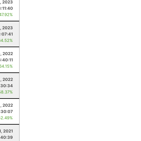
1, 2023
3:11:40
 47.92%
, 2023
:07:41
64.52%
, 2022
3:40:11
 64.15%
9, 2022
:30:34
58.37%
9, 2022
:30:07
52.49%
1, 2021
:40:39