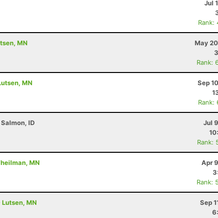
Jul 
Rank:
utsen, MN
May 20
3
Rank: 
 Lutsen, MN
Sep 10
1
Rank:
 Salmon, ID
Jul 
10
Rank: 
 Theilman, MN
Apr 
3
Rank: 
- Lutsen, MN
Sep 1
6