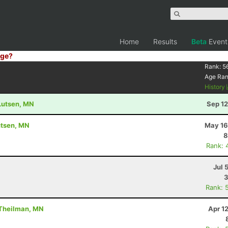
Home
Results
Beta
Event
ge?
Rank:
5
Age Ra
History
 Lutsen, MN
Sep 12
utsen, MN
May 16
8
Rank: 
Jul 
3
Rank: 
 Theilman, MN
Apr 1