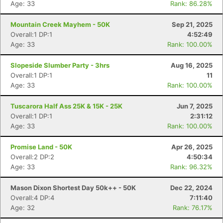
Age: 33
Rank: 86.28%
Mountain Creek Mayhem - 50K
Sep 21, 2025
Overall:1 DP:1
4:52:49
Age: 33
Rank: 100.00%
Slopeside Slumber Party - 3hrs
Aug 16, 2025
Overall:1 DP:1
11
Age: 33
Rank: 100.00%
Tuscarora Half Ass 25K & 15K - 25K
Jun 7, 2025
Overall:1 DP:1
2:31:12
Age: 33
Rank: 100.00%
Promise Land - 50K
Apr 26, 2025
Overall:2 DP:2
4:50:34
Age: 33
Rank: 96.32%
Mason Dixon Shortest Day 50k++ - 50K
Dec 22, 2024
Overall:4 DP:4
7:11:40
Age: 32
Rank: 76.17%