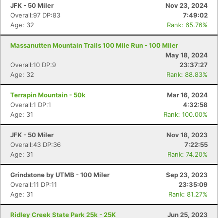
JFK - 50 Miler
Nov 23, 2024
Overall:97 DP:83
7:49:02
Age: 32
Rank: 65.76%
Massanutten Mountain Trails 100 Mile Run - 100 Miler
May 18, 2024
Overall:10 DP:9
23:37:27
Age: 32
Rank: 88.83%
Terrapin Mountain - 50k
Mar 16, 2024
Overall:1 DP:1
4:32:58
Age: 31
Rank: 100.00%
JFK - 50 Miler
Nov 18, 2023
Overall:43 DP:36
7:22:55
Age: 31
Rank: 74.20%
Grindstone by UTMB - 100 Miler
Sep 23, 2023
Overall:11 DP:11
23:35:09
Age: 31
Rank: 81.27%
Ridley Creek State Park 25k - 25K
Jun 25, 2023