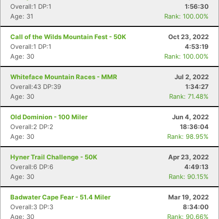
Overall:1 DP:1
1:56:30
Age: 31
Rank: 100.00%
Call of the Wilds Mountain Fest - 50K
Oct 23, 2022
Overall:1 DP:1
4:53:19
Age: 30
Rank: 100.00%
Whiteface Mountain Races - MMR
Jul 2, 2022
Overall:43 DP:39
1:34:27
Age: 30
Rank: 71.48%
Old Dominion - 100 Miler
Jun 4, 2022
Overall:2 DP:2
18:36:04
Age: 30
Rank: 98.95%
Hyner Trail Challenge - 50K
Apr 23, 2022
Overall:6 DP:6
4:49:13
Age: 30
Rank: 90.15%
Badwater Cape Fear - 51.4 Miler
Mar 19, 2022
Overall:3 DP:3
8:34:00
Age: 30
Rank: 90.66%