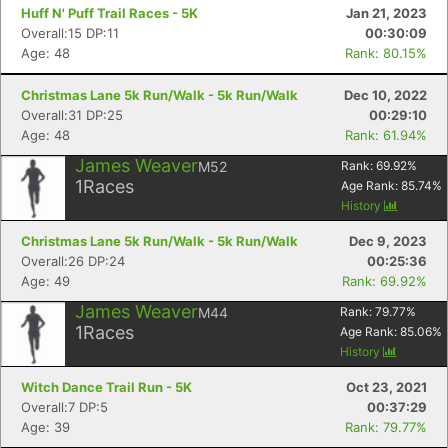
Huff N' Puff Trail Races - 5K
Jan 21, 2023
Overall:15 DP:11
00:30:09
Age: 48
Rank: 80.15%
Christmas Lane 5k Run/Walk - 5k Run/Walk
Dec 10, 2022
Overall:31 DP:25
00:29:10
Age: 48
Rank: 61.94%
James Weaver
M52
Rank:
69.92
%
1
Races
Age Rank:
85.74
%
History
Christmas Lane 5k Run/Walk - 5k Run/Walk
Dec 9, 2023
Overall:26 DP:24
00:25:36
Age: 49
Rank: 69.92%
James Weaver
M44
Rank:
79.77
%
1
Races
Age Rank:
85.06
%
History
Witch Dance Trail Run - 5K
Oct 23, 2021
Overall:7 DP:5
00:37:29
Age: 39
Rank: 79.77%