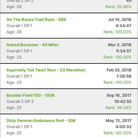
Overall:2 DP:2
65
Age: 26
Rank: 92.86%
On The Rocks Trail Runs - 50K
Jul 14, 2018
Overall:1 DP:1
4:34:47
Age: 26
Rank: 100.00%
Naked Bavarian - 40 Miler
Mar 3, 2018
Overall:1 DP:1
5:34:57
Age: 25
Rank: 100.00%
Squirrelly Tail Twail Wun - 1/2 Marathon
Feb 25, 2018
Overall:1 DP:1
1:38:58
Age: 25
Rank: 100.00%
Boulder Field 100 - 100K
Sep 16, 2017
Overall:3 DP:3
10:42:52
Age: 25
Rank: 96.34%
Dirty German Endurance Fest - 50K
May 13, 2017
Overall:1 DP:1
4:00:32
Age: 25
Rank: 100.00%