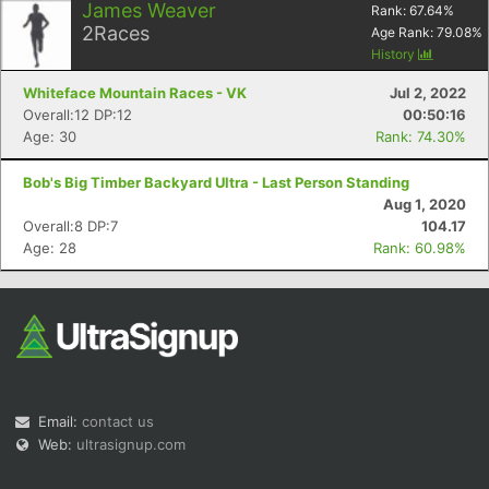
James Weaver
Rank:
67.64
%
2
Races
Age Rank:
79.08
%
History
Whiteface Mountain Races - VK
Jul 2, 2022
Overall:12 DP:12
00:50:16
Age: 30
Rank: 74.30%
Bob's Big Timber Backyard Ultra - Last Person Standing
Aug 1, 2020
Overall:8 DP:7
104.17
Age: 28
Rank: 60.98%
Email:
contact us
Web:
ultrasignup.com