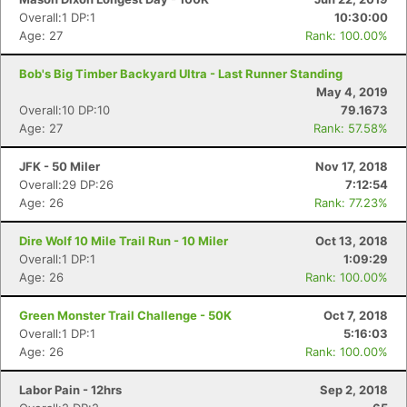
Overall:1 DP:1
10:30:00
Age: 27
Rank: 100.00%
Bob's Big Timber Backyard Ultra - Last Runner Standing
May 4, 2019
Overall:10 DP:10
79.1673
Age: 27
Rank: 57.58%
Con
Res
Ho
Ne
St
SI
He
B
Ca
CA
Ev
JFK - 50 Miler
Nov 17, 2018
Fin
Overall:29 DP:26
7:12:54
Age: 26
Rank: 77.23%
Dire Wolf 10 Mile Trail Run - 10 Miler
Oct 13, 2018
Overall:1 DP:1
1:09:29
Age: 26
Rank: 100.00%
Green Monster Trail Challenge - 50K
Oct 7, 2018
Overall:1 DP:1
5:16:03
Age: 26
Rank: 100.00%
Labor Pain - 12hrs
Sep 2, 2018