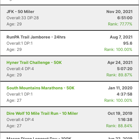
JFK - 50 Miler
Nov 20, 2021
Overall:33 DP:28
6:51:00
Age: 29
Rank: 77.77%
RunPA Trail Jamboree - 24hrs
Aug 7, 2021
Overall:1 DP:1
95.6
Age: 29
Rank: 100.00%
Hyner Trail Challenge - 50K
Apr 24, 2021
Overall:4 DP:4
5:07:20
Age: 29
Rank: 89.87%
South Mountains Marathons - 50K
Jan 11, 2020
Overall:1 DP:1
4:37:58
Age: 27
Rank: 100.00%
Dire Wolf 10 Mile Trail Run - 10 Miler
Oct 19, 2019
Overall:4 DP:4
1:16:38
Age: 27
Rank: 88.84%
Mason Dixon Longest Day - 100K
Jun 22, 2019