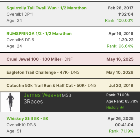
Squirrelly Tail Twail Wun - 1/2 Marathon
Feb 26, 2017
Overall:1 DP:1
1:32:04
Age: 24
Rank: 100.00%
RUMSPRINGA 1/2 - 1/2 Marathon
Apr 16, 2016
Overall:6 DP:6
1:29:22
Age: 24
Rank: 96.64%
Cruel Jewel 100 - 100 Miler
- DNF
May 16, 2025
Eagleton Trail Challenge - 47K
- DNS
May 10, 2026
Catoctin 50k Trail Run & Half Cat - 50K
- DNS
Jul 20, 2019
James Weaver
M53
Rank:
71.09
%
3
Races
Age Rank:
83.78
%
History
Whiskey Still 5K - 5K
Apr 26, 2025
Overall:10 DP:8
00:41:04
Age: 51
Rank: 71.19%