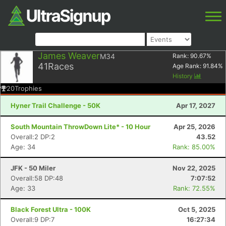
James Weaver
M34
Rank:
90.67
%
41
Races
Age Rank:
91.84
%
History
20
Trophies
Hyner Trail Challenge - 50K
Apr 17, 2027
South Mountain ThrowDown Lite* - 10 Hour
Apr 25, 2026
Overall:2 DP:2
43.52
Age: 34
Rank: 85.00%
JFK - 50 Miler
Nov 22, 2025
Overall:58 DP:48
7:07:52
Age: 33
Rank: 72.55%
Black Forest Ultra - 100K
Oct 5, 2025
Overall:9 DP:7
16:27:34