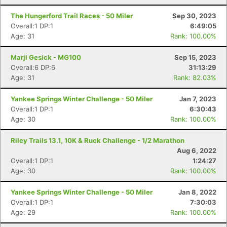
The Hungerford Trail Races - 50 Miler
Sep 30, 2023
Overall:1 DP:1
6:49:05
Age: 31
Rank: 100.00%
Marji Gesick - MG100
Sep 15, 2023
Overall:6 DP:6
31:13:29
Age: 31
Rank: 82.03%
Yankee Springs Winter Challenge - 50 Miler
Jan 7, 2023
Overall:1 DP:1
6:30:43
Age: 30
Rank: 100.00%
Riley Trails 13.1, 10K & Ruck Challenge - 1/2 Marathon
Aug 6, 2022
Overall:1 DP:1
1:24:27
Age: 30
Rank: 100.00%
Yankee Springs Winter Challenge - 50 Miler
Jan 8, 2022
Overall:1 DP:1
7:30:03
Age: 29
Rank: 100.00%