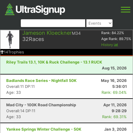
Jameson Kloeckner
M34
Rank:
84.22
%
32
Races
Age Rank:
89.75
%
History
14
Trophies
Riley Trails 13.1, 10K & Ruck Challenge - 13.1 RUCK
Aug 15, 2026
Badlands Race Series - Nightfall 50K
May 16, 2026
Overall:11 DP:11
5:36:01
Age: 33
Rank: 69.04%
Mad City - 100K Road Championship
Apr 11, 2026
Overall:14 DP:11
9:28:29
Age: 33
Rank: 69.31%
Yankee Springs Winter Challenge - 50K
Jan 3, 2026