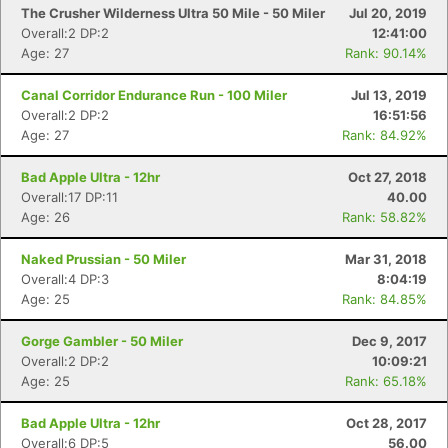
The Crusher Wilderness Ultra 50 Mile - 50 Miler
Jul 20, 2019
Overall:2 DP:2
12:41:00
Age: 27
Rank: 90.14%
Canal Corridor Endurance Run - 100 Miler
Jul 13, 2019
Overall:2 DP:2
16:51:56
Age: 27
Rank: 84.92%
Bad Apple Ultra - 12hr
Oct 27, 2018
Overall:17 DP:11
40.00
Age: 26
Rank: 58.82%
Con
Res
Ho
Ne
St
SI
He
B
Ca
CA
Ev
Naked Prussian - 50 Miler
Mar 31, 2018
Fin
Overall:4 DP:3
8:04:19
Age: 25
Rank: 84.85%
Gorge Gambler - 50 Miler
Dec 9, 2017
Overall:2 DP:2
10:09:21
Age: 25
Rank: 65.18%
Bad Apple Ultra - 12hr
Oct 28, 2017
Overall:6 DP:5
56.00