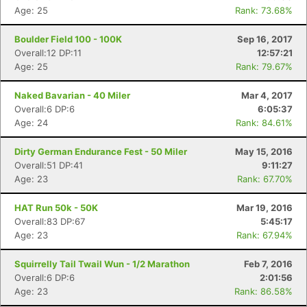
Age: 25
Rank: 73.68%
Boulder Field 100 - 100K
Sep 16, 2017
Overall:12 DP:11
12:57:21
Age: 25
Rank: 79.67%
Naked Bavarian - 40 Miler
Mar 4, 2017
Overall:6 DP:6
6:05:37
Age: 24
Rank: 84.61%
Dirty German Endurance Fest - 50 Miler
May 15, 2016
Overall:51 DP:41
9:11:27
Age: 23
Rank: 67.70%
HAT Run 50k - 50K
Mar 19, 2016
Overall:83 DP:67
5:45:17
Age: 23
Rank: 67.94%
Squirrelly Tail Twail Wun - 1/2 Marathon
Feb 7, 2016
Overall:6 DP:6
2:01:56
Age: 23
Rank: 86.58%