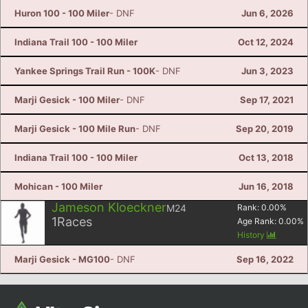
Huron 100 - 100 Miler
- DNF
Jun 6, 2026
Indiana Trail 100 - 100 Miler
Oct 12, 2024
Yankee Springs Trail Run - 100K
- DNF
Jun 3, 2023
Marji Gesick - 100 Miler
- DNF
Sep 17, 2021
Marji Gesick - 100 Mile Run
- DNF
Sep 20, 2019
Indiana Trail 100 - 100 Miler
Oct 13, 2018
Mohican - 100 Miler
Jun 16, 2018
Jameson Kloeckner
M24
Rank:
0.00
%
1
Races
Age Rank:
0.00
%
History
Marji Gesick - MG100
- DNF
Sep 16, 2022