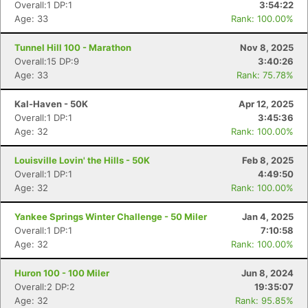
Overall:1 DP:1
3:54:22
Age: 33
Rank: 100.00%
Tunnel Hill 100 - Marathon
Nov 8, 2025
Overall:15 DP:9
3:40:26
Age: 33
Rank: 75.78%
Kal-Haven - 50K
Apr 12, 2025
Overall:1 DP:1
3:45:36
Age: 32
Rank: 100.00%
Louisville Lovin' the Hills - 50K
Feb 8, 2025
Overall:1 DP:1
4:49:50
Age: 32
Rank: 100.00%
Yankee Springs Winter Challenge - 50 Miler
Jan 4, 2025
Overall:1 DP:1
7:10:58
Age: 32
Rank: 100.00%
Huron 100 - 100 Miler
Jun 8, 2024
Overall:2 DP:2
19:35:07
Age: 32
Rank: 95.85%