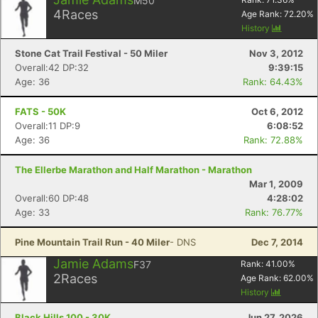
M50
4
Races
Age Rank:
72.20
%
History
Stone Cat Trail Festival - 50 Miler
Nov 3, 2012
Overall:42 DP:32
9:39:15
Age: 36
Rank: 64.43%
FATS - 50K
Oct 6, 2012
Overall:11 DP:9
6:08:52
Age: 36
Rank: 72.88%
The Ellerbe Marathon and Half Marathon - Marathon
Mar 1, 2009
Overall:60 DP:48
4:28:02
Age: 33
Rank: 76.77%
Pine Mountain Trail Run - 40 Miler
- DNS
Dec 7, 2014
Jamie Adams
F37
Rank:
41.00
%
2
Races
Age Rank:
62.00
%
History
Black Hills 100 - 30K
Jun 27, 2026