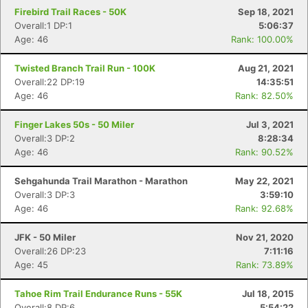
Firebird Trail Races - 50K
Sep 18, 2021
Overall:1 DP:1
5:06:37
Age: 46
Rank: 100.00%
Twisted Branch Trail Run - 100K
Aug 21, 2021
Overall:22 DP:19
14:35:51
Age: 46
Rank: 82.50%
Finger Lakes 50s - 50 Miler
Jul 3, 2021
Overall:3 DP:2
8:28:34
Age: 46
Rank: 90.52%
Sehgahunda Trail Marathon - Marathon
May 22, 2021
Overall:3 DP:3
3:59:10
Age: 46
Rank: 92.68%
JFK - 50 Miler
Nov 21, 2020
Overall:26 DP:23
7:11:16
Age: 45
Rank: 73.89%
Tahoe Rim Trail Endurance Runs - 55K
Jul 18, 2015
Overall:8 DP:6
5:54:22