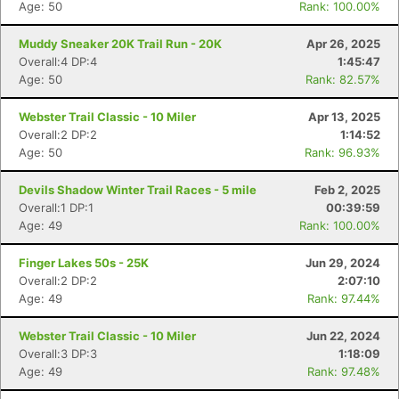
Age: 50
Rank: 100.00%
Muddy Sneaker 20K Trail Run - 20K
Apr 26, 2025
Overall:4 DP:4
1:45:47
Age: 50
Rank: 82.57%
Webster Trail Classic - 10 Miler
Apr 13, 2025
Overall:2 DP:2
1:14:52
Age: 50
Rank: 96.93%
Devils Shadow Winter Trail Races - 5 mile
Feb 2, 2025
Overall:1 DP:1
00:39:59
Age: 49
Rank: 100.00%
Finger Lakes 50s - 25K
Jun 29, 2024
Overall:2 DP:2
2:07:10
Age: 49
Rank: 97.44%
Webster Trail Classic - 10 Miler
Jun 22, 2024
Overall:3 DP:3
1:18:09
Age: 49
Rank: 97.48%