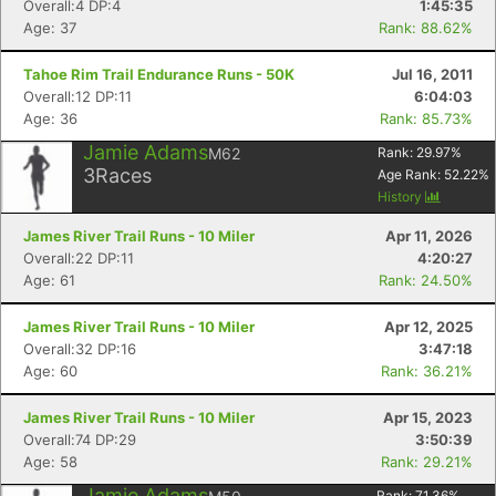
Overall:4 DP:4
1:45:35
Age: 37
Rank: 88.62%
Tahoe Rim Trail Endurance Runs - 50K
Jul 16, 2011
Overall:12 DP:11
6:04:03
Age: 36
Rank: 85.73%
Jamie Adams
M62
Rank:
29.97
%
3
Races
Age Rank:
52.22
%
History
James River Trail Runs - 10 Miler
Apr 11, 2026
Overall:22 DP:11
4:20:27
Age: 61
Rank: 24.50%
James River Trail Runs - 10 Miler
Apr 12, 2025
Overall:32 DP:16
3:47:18
Age: 60
Rank: 36.21%
James River Trail Runs - 10 Miler
Apr 15, 2023
Overall:74 DP:29
3:50:39
Age: 58
Rank: 29.21%
Jamie Adams
Rank:
71.36
%