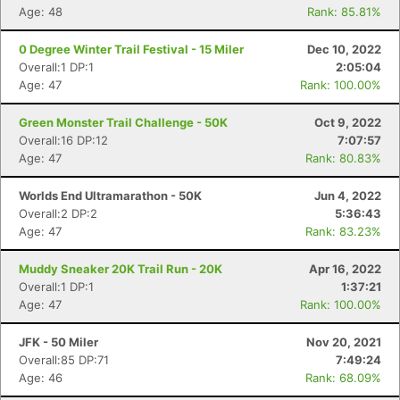
Age: 48
Rank: 85.81%
0 Degree Winter Trail Festival - 15 Miler
Dec 10, 2022
Overall:1 DP:1
2:05:04
Age: 47
Rank: 100.00%
Green Monster Trail Challenge - 50K
Oct 9, 2022
Overall:16 DP:12
7:07:57
Age: 47
Rank: 80.83%
Worlds End Ultramarathon - 50K
Jun 4, 2022
Overall:2 DP:2
5:36:43
Age: 47
Rank: 83.23%
Muddy Sneaker 20K Trail Run - 20K
Apr 16, 2022
Overall:1 DP:1
1:37:21
Age: 47
Rank: 100.00%
JFK - 50 Miler
Nov 20, 2021
Overall:85 DP:71
7:49:24
Age: 46
Rank: 68.09%