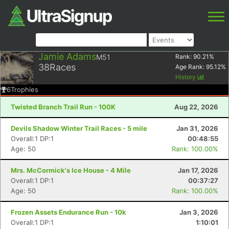
Jamie Adams
M51
Rank:
90.21
%
38
Races
Age Rank:
95.12
%
History
6
Trophies
Twisted Branch Trail Run - 100K
Aug 22, 2026
Devils Shadow Winter Trail Races - 5 mile
Jan 31, 2026
Overall:1 DP:1
00:48:55
Age: 50
Rank: 100.00%
Mrs. McCormick's Ice House - 4 Mile
Jan 17, 2026
Overall:1 DP:1
00:37:27
Age: 50
Rank: 100.00%
Frozen Assets Endurance Run - 10k
Jan 3, 2026
Overall:1 DP:1
1:10:01