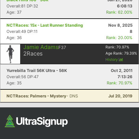
Overall:81 DP:32
6:08:13
Age: 37
Rank: 62.00%
NCTRaces: 15x - Last Runner Standing
Nov 8, 2025
Overall:49 DP:11
8
Age: 36
Rank: 20.00%
Jamie Adams
F37
Rank:
70.97
%
2
Races
Age Rank:
79.39
%
History
Yurrebilla Trail 56K Ultra - 56K
Oct 2, 2011
Overall:56 DP:47
7:13:26
Age: 35
Rank: 70.97%
NCTRaces: Palmers - Mystery
- DNS
Jul 20, 2019