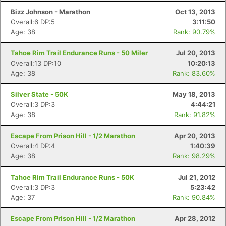
Bizz Johnson - Marathon
Oct 13, 2013
Overall:6 DP:5
3:11:50
Age: 38
Rank: 90.79%
Tahoe Rim Trail Endurance Runs - 50 Miler
Jul 20, 2013
Overall:13 DP:10
10:20:13
Age: 38
Rank: 83.60%
Silver State - 50K
May 18, 2013
Overall:3 DP:3
4:44:21
Age: 38
Rank: 91.82%
Escape From Prison Hill - 1/2 Marathon
Apr 20, 2013
Overall:4 DP:4
1:40:39
Age: 38
Rank: 98.29%
Tahoe Rim Trail Endurance Runs - 50K
Jul 21, 2012
Overall:3 DP:3
5:23:42
Age: 37
Rank: 90.84%
Escape From Prison Hill - 1/2 Marathon
Apr 28, 2012