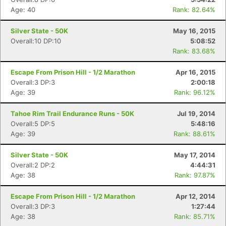
Age: 40
Rank: 82.64%
Silver State - 50K
May 16, 2015
Overall:10 DP:10
5:08:52
Rank: 83.68%
Escape From Prison Hill - 1/2 Marathon
Apr 16, 2015
Overall:3 DP:3
2:00:18
Age: 39
Rank: 96.12%
Con
Res
Ho
Ne
St
SI
He
B
Ca
CA
Ev
Tahoe Rim Trail Endurance Runs - 50K
Jul 19, 2014
Fin
Overall:5 DP:5
5:48:16
Age: 39
Rank: 88.61%
Silver State - 50K
May 17, 2014
Overall:2 DP:2
4:44:31
Age: 38
Rank: 97.87%
Escape From Prison Hill - 1/2 Marathon
Apr 12, 2014
Overall:3 DP:3
1:27:44
Age: 38
Rank: 85.71%