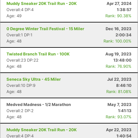
Muddy Sneaker 20K Trail Run - 20K
Apr 27, 2024
Overall:4 DP:4
1:38:57
Age: 49
Rank: 90.38%
0 Degree Winter Trail Festival - 15 Miler
Dec 16, 2023
Overall:1 DP:1
2:00:34
Age: 48
Rank: 100.00%
Twisted Branch Trail Run - 100K
Aug 19, 2023
Overall:23 DP:22
13:48:00
Age: 48
Rank: 76.90%
Seneca Sky Ultra - 45 Miler
Jul 22, 2023
Overall:10 DP:9
8:46:10
Age: 48
Rank: 81.08%
Medved Madness - 1/2 Marathon
May 7, 2023
Overall:2 DP:2
1:41:13
Age: 48
Rank: 93.07%
Muddy Sneaker 20K Trail Run - 20K
Apr 22, 2023
Overall:4 DP:4
1:40:54