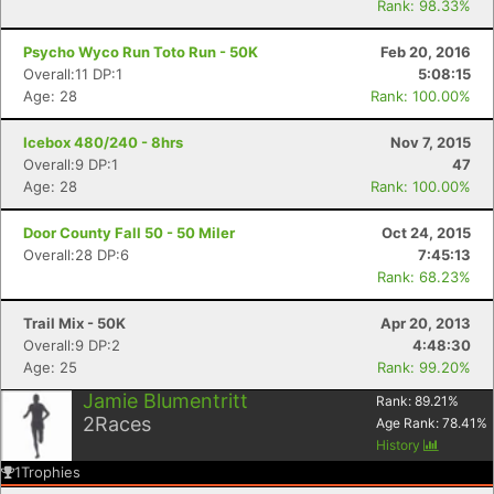
Rank: 98.33%
Psycho Wyco Run Toto Run - 50K
Feb 20, 2016
Overall:11 DP:1
5:08:15
Age: 28
Rank: 100.00%
Icebox 480/240 - 8hrs
Nov 7, 2015
Overall:9 DP:1
47
Age: 28
Rank: 100.00%
Door County Fall 50 - 50 Miler
Oct 24, 2015
Overall:28 DP:6
7:45:13
Rank: 68.23%
Trail Mix - 50K
Apr 20, 2013
Overall:9 DP:2
4:48:30
Age: 25
Rank: 99.20%
Jamie Blumentritt
Rank:
89.21
%
2
Races
Age Rank:
78.41
%
History
1
Trophies