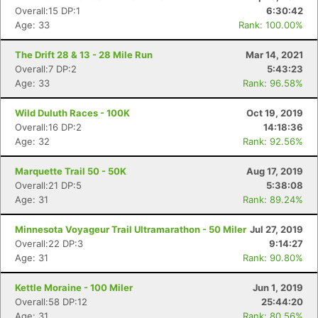
Overall:15 DP:1
6:30:42
Age: 33
Rank: 100.00%
The Drift 28 & 13 - 28 Mile Run
Mar 14, 2021
Overall:7 DP:2
5:43:23
Age: 33
Rank: 96.58%
Wild Duluth Races - 100K
Oct 19, 2019
Overall:16 DP:2
14:18:36
Age: 32
Rank: 92.56%
Marquette Trail 50 - 50K
Aug 17, 2019
Overall:21 DP:5
5:38:08
Age: 31
Rank: 89.24%
Minnesota Voyageur Trail Ultramarathon - 50 Miler
Jul 27, 2019
Overall:22 DP:3
9:14:27
Age: 31
Rank: 90.80%
Kettle Moraine - 100 Miler
Jun 1, 2019
Overall:58 DP:12
25:44:20
Age: 31
Rank: 80.56%