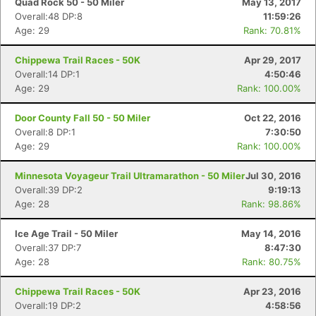
Quad Rock 50 - 50 Miler
May 13, 2017
Overall:48 DP:8
11:59:26
Age: 29
Rank: 70.81%
Chippewa Trail Races - 50K
Apr 29, 2017
Overall:14 DP:1
4:50:46
Age: 29
Rank: 100.00%
Door County Fall 50 - 50 Miler
Oct 22, 2016
Overall:8 DP:1
7:30:50
Age: 29
Rank: 100.00%
Minnesota Voyageur Trail Ultramarathon - 50 Miler
Jul 30, 2016
Overall:39 DP:2
9:19:13
Age: 28
Rank: 98.86%
Ice Age Trail - 50 Miler
May 14, 2016
Overall:37 DP:7
8:47:30
Age: 28
Rank: 80.75%
Chippewa Trail Races - 50K
Apr 23, 2016
Overall:19 DP:2
4:58:56