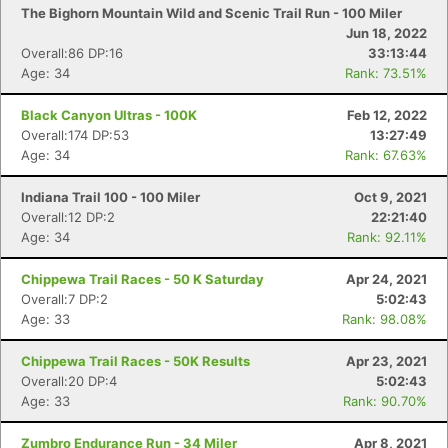
The Bighorn Mountain Wild and Scenic Trail Run - 100 Miler
Jun 18, 2022
Overall:86 DP:16
33:13:44
Age: 34
Rank: 73.51%
Black Canyon Ultras - 100K
Feb 12, 2022
Overall:174 DP:53
13:27:49
Age: 34
Rank: 67.63%
Indiana Trail 100 - 100 Miler
Oct 9, 2021
Overall:12 DP:2
22:21:40
Age: 34
Rank: 92.11%
Chippewa Trail Races - 50 K Saturday
Apr 24, 2021
Overall:7 DP:2
5:02:43
Age: 33
Rank: 98.08%
Chippewa Trail Races - 50K Results
Apr 23, 2021
Overall:20 DP:4
5:02:43
Age: 33
Rank: 90.70%
Zumbro Endurance Run - 34 Miler
Apr 8, 2021