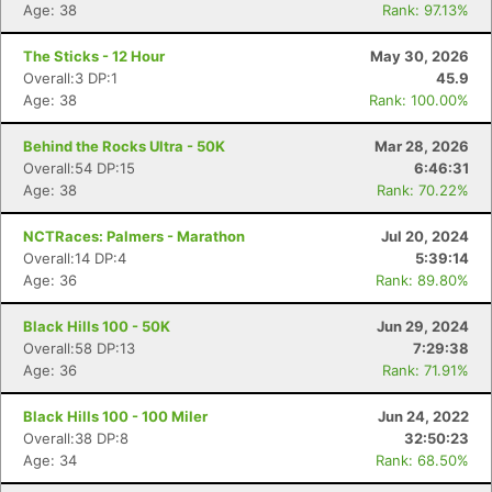
Age: 38
Rank: 97.13%
The Sticks - 12 Hour
May 30, 2026
Overall:3 DP:1
45.9
Age: 38
Rank: 100.00%
Behind the Rocks Ultra - 50K
Mar 28, 2026
Overall:54 DP:15
6:46:31
Age: 38
Rank: 70.22%
NCTRaces: Palmers - Marathon
Jul 20, 2024
Overall:14 DP:4
5:39:14
Age: 36
Rank: 89.80%
Black Hills 100 - 50K
Jun 29, 2024
Overall:58 DP:13
7:29:38
Age: 36
Rank: 71.91%
Black Hills 100 - 100 Miler
Jun 24, 2022
Overall:38 DP:8
32:50:23
Age: 34
Rank: 68.50%