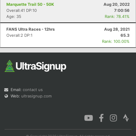
Marquette Trail 50 - 50K
Aug 20, 2022
Overall:41 DP:10
7:00:56
Age: 35
Rank: 78.41%
FANS Ultra Races - 12hrs
Aug 28, 2021
Overall:2 DP:1
65.3
Rank: 100.00%
Email:
contact us
Web:
ultrasignup.com