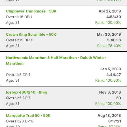
Chippewa Trail Races - 50K
Apr 27, 2019
Overall:16 DP:1
4:53:30
Age: 31
Rank: 100.00%
Crown King Scramble - 50K
Mar 30, 2019
Overall:19 DP:4
5:40:13
Age: 31
Rank: 78.40%
Northwoods Marathon & Half Marathon - Duluth Winte -
Marathon
Jan 5, 2019
Overall:5 DP:1
4:44:47
Age: 31
Rank: 100.00%
Icebox 480/240 - 8hrs
Nov 3, 2018
Con
Res
Ho
Ne
St
SI
He
B
Overall:5 DP:1
50
Ca
CA
Ev
Age: 31
Rank: 100.00%
Fin
Marquette Trail 50 - 50K
Aug 18, 2018
Overall:28 DP:6
6:17:21
Age: 30
Rank: 87.96%