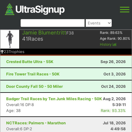
Jamie Blumentritt
F38
Rank:
89.63
%
41
Races
Age Rank:
90.80
%
History
23
Trophies
Crested Butte Ultra - 55K
Sep 26, 2026
Fire Tower Trail Races - 50K
Oct 3, 2026
Door County Fall 50 - 50 Miler
Oct 24, 2026
Badger Trail Races by Ten Junk Miles Racing - 50K
Aug 2, 2026
Overall:16 DP:8
5:39:11
Age: 38
Rank: 93.33%
NCTRaces: Palmers - Marathon
Jul 18, 2026
Overall:6 DP:2
4:49:58