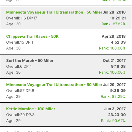
Minnesota Voyageur Trail Ultramarathon - 50 Miler
Jul 28, 2018
Overall:116 DP:17
10:29:21
Age: 30
Rank: 87.82%
Chippewa Trail Races - 50K
Apr 28, 2018
Overall:15 DP:1
4:52:39
Age: 30
Rank: 100.00%
Surf the Murph - 50 Miler
Oct 21, 2017
Overall:6 DP:1
9:16:08
Age: 30
Rank: 100.00%
Minnesota Voyageur Trail Ultramarathon - 50 Miler
Jul 29, 2017
Overall:57 DP:8
9:39:09
Age: 29
Rank: 82.29%
Kettle Moraine - 100 Miler
Jun 3, 2017
Overall:20 DP:3
23:23:00
Age: 29
Rank: 90.67%