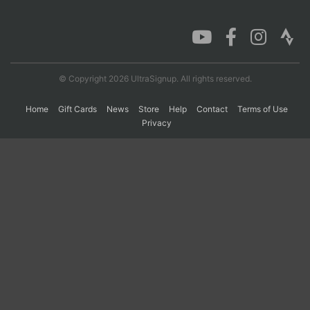
Con
Res
Ho
Ne
St
SI
He
B
Ca
CA
Ev
Fin
© Copyright 2026 UltraSignup. All rights reserved.
Home
Gift Cards
News
Store
Help
Contact
Terms of Use
Privacy