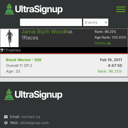
Jamie Blyth Wood
F48
Rank:
96.25
%
1
Races
Age Rank:
100.00
%
History
1
Trophies
Black Warrior - 50K
Feb 19, 2011
Overall:11 DP:2
4:47:55
Age: 33
Rank: 96.25%
Email:
contact us
Web:
ultrasignup.com