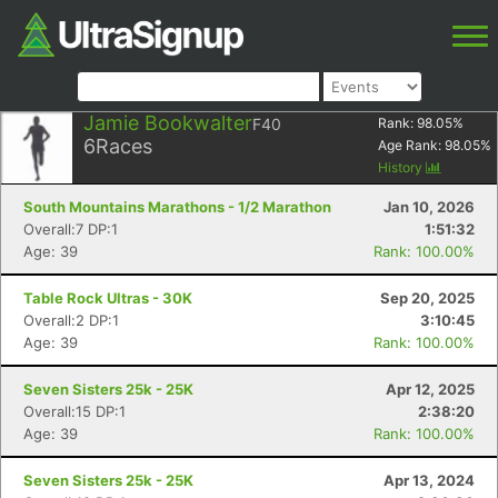
Jamie Bookwalter
F40
Rank:
98.05
%
6
Races
Age Rank:
98.05
%
History
South Mountains Marathons - 1/2 Marathon
Jan 10, 2026
Overall:7 DP:1
1:51:32
Age: 39
Rank: 100.00%
Table Rock Ultras - 30K
Sep 20, 2025
Overall:2 DP:1
3:10:45
Age: 39
Rank: 100.00%
Seven Sisters 25k - 25K
Apr 12, 2025
Overall:15 DP:1
2:38:20
Age: 39
Rank: 100.00%
Seven Sisters 25k - 25K
Apr 13, 2024