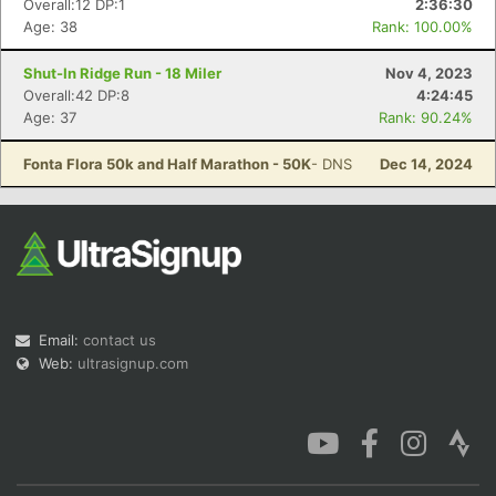
Overall:12 DP:1
2:36:30
Age: 38
Rank: 100.00%
Shut-In Ridge Run - 18 Miler
Nov 4, 2023
Overall:42 DP:8
4:24:45
Age: 37
Rank: 90.24%
Con
Res
Ho
Ne
St
SI
He
B
Ca
CA
Ev
Fonta Flora 50k and Half Marathon - 50K
- DNS
Dec 14, 2024
Fin
Email:
contact us
Web:
ultrasignup.com