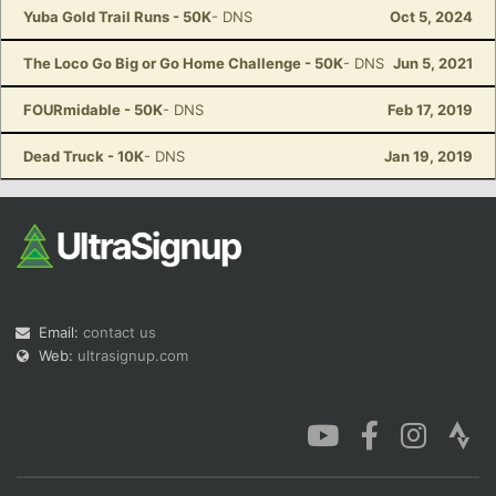
Yuba Gold Trail Runs - 50K
- DNS
Oct 5, 2024
The Loco Go Big or Go Home Challenge - 50K
- DNS
Jun 5, 2021
FOURmidable - 50K
- DNS
Feb 17, 2019
Dead Truck - 10K
- DNS
Jan 19, 2019
Email:
contact us
Web:
ultrasignup.com