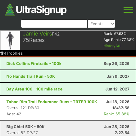
Jamie Veirs
F42
Rank:
67.93
%
75
Races
Age Rank:
77.38
%
History
4
Trophies
Dick Collins Firetrails - 100k
Sep 26, 2026
No Hands Trail Run - 50K
Jan 9, 2027
Bay Area 100 - 100 mile race
Jun 12, 2027
Tahoe Rim Trail Endurance Runs - TRTER 100K
Jul 18, 2026
Overall:121 DP:30
18:37:58
Age: 42
Rank: 65.88%
Big Chief 50K - 50K
Jun 28, 2026
Overall:82 DP:27
7:27:54