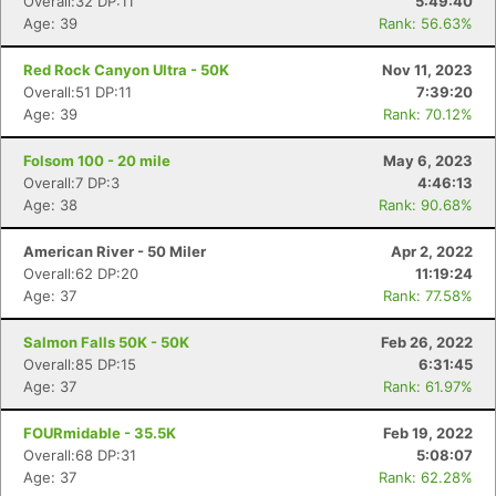
Overall:32 DP:11
5:49:40
Age: 39
Rank: 56.63%
Red Rock Canyon Ultra - 50K
Nov 11, 2023
Overall:51 DP:11
7:39:20
Age: 39
Rank: 70.12%
Folsom 100 - 20 mile
May 6, 2023
Overall:7 DP:3
4:46:13
Age: 38
Rank: 90.68%
American River - 50 Miler
Apr 2, 2022
Overall:62 DP:20
11:19:24
Age: 37
Rank: 77.58%
Salmon Falls 50K - 50K
Feb 26, 2022
Overall:85 DP:15
6:31:45
Age: 37
Rank: 61.97%
FOURmidable - 35.5K
Feb 19, 2022
Overall:68 DP:31
5:08:07
Age: 37
Rank: 62.28%