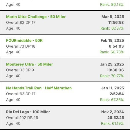
Age: 40
Rank: 86.13%
Marin Ultra Challenge - 50 Miler
Mar 8, 2025
Overall:82 DP:17
11:56:58
Age: 40
Rank: 67.37%
FOURmidable - 50K
Feb 15, 2025
Overall:73 DP:18
6:54:03
Age: 40
Rank: 66.73%
Monterey Ultra - 50 Miler
Jan 25, 2025
Overall:33 DP:9
10:38:36
Age: 40
Rank: 70.77%
No Hands Trail Run - Half Marathon
Jan 11, 2025
Overall:63 DP:17
2:52:54
Age: 40
Rank: 67.36%
Rio Del Lago - 100 Miler
Nov 2, 2024
Overall:102 DP:26
26:52:25
Age: 40
Rank: 61.19%