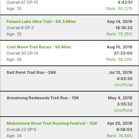
Overall:47 DP:15
4:42:51
Age: 35
Rank: 60.22%
Folsom Lake Ultra Trail - 68.5 Miler
Sep 14, 2019
Overall:8 DP:3
18:16:32
Age: 35
Rank: 75.35%
Cool Moon Trail Races - 50 Miler
Aug 10, 2019
Overall:30 DP:14
27:33:00
Age: 35
Rank: 38.29%
Salt Point Trail Run - 26K
Jul 13, 2019
4:02:20
Unofficial
Armstrong Redwoods Trail Run - 10K
May 4, 2019
3:55:32
Unofficial
Mokelumne River Trail Running Festival - 50K
Apr 20, 2019
Overall:22 DP:6
6:58:03
Age: 34
Rank: 74.56%