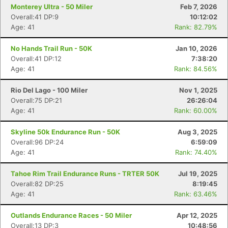
Monterey Ultra - 50 Miler
Feb 7, 2026
Overall:41 DP:9
10:12:02
Age: 41
Rank: 82.79%
No Hands Trail Run - 50K
Jan 10, 2026
Overall:41 DP:12
7:38:20
Age: 41
Rank: 84.56%
Rio Del Lago - 100 Miler
Nov 1, 2025
Overall:75 DP:21
26:26:04
Age: 41
Rank: 60.00%
Skyline 50k Endurance Run - 50K
Aug 3, 2025
Overall:96 DP:24
6:59:09
Age: 41
Rank: 74.40%
Tahoe Rim Trail Endurance Runs - TRTER 50K
Jul 19, 2025
Overall:82 DP:25
8:19:45
Age: 41
Rank: 63.46%
Outlands Endurance Races - 50 Miler
Apr 12, 2025
Overall:13 DP:3
10:48:56