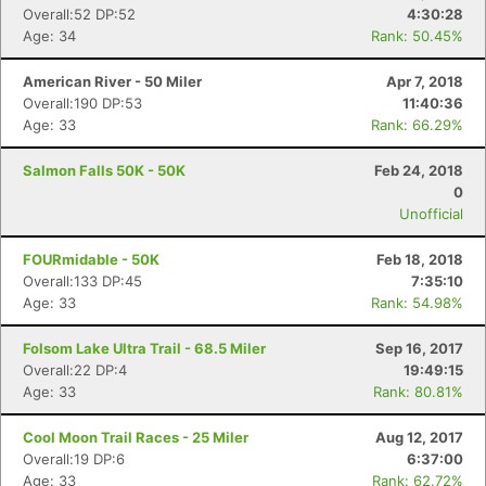
Overall:52 DP:52
4:30:28
Age: 34
Rank: 50.45%
American River - 50 Miler
Apr 7, 2018
Overall:190 DP:53
11:40:36
Age: 33
Rank: 66.29%
Salmon Falls 50K - 50K
Feb 24, 2018
0
Unofficial
FOURmidable - 50K
Feb 18, 2018
Overall:133 DP:45
7:35:10
Age: 33
Rank: 54.98%
Folsom Lake Ultra Trail - 68.5 Miler
Sep 16, 2017
Overall:22 DP:4
19:49:15
Age: 33
Rank: 80.81%
Cool Moon Trail Races - 25 Miler
Aug 12, 2017
Overall:19 DP:6
6:37:00
Age: 33
Rank: 62.72%