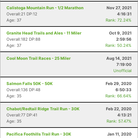
Calistoga Mountain Run - 1/2 Marathon
Nov 27, 2021
Overall:21 DP:12
4:16:31
Age: 37
Rank: 72.24%
Granite Head Trails and Ales - 11 Miler
Oct 9, 2021
Overall:182 DP:88
2:59:56
Age: 37
Rank: 50.24%
Cool Moon Trail Races - 25 Miler
Aug 14, 2021
7:19:00
Unofficial
Salmon Falls 50K - 50K
Feb 29, 2020
Overall:136 DP:48
6:50:33
Age: 35
Rank: 66.64%
Con
Res
Ho
Ne
St
SI
He
B
Chabot/Redtail Ridge Trail Run - 30K
Feb 22, 2020
Ca
CA
Ev
Overall:77 DP:41
4:13:21
Fin
Age: 35
Rank: 57.47%
Pacifica Foothills Trail Run - 30K
Jan 11, 2020