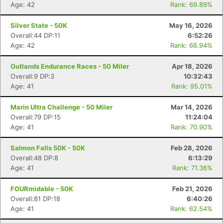
Age: 42
Rank: 69.89%
Silver State - 50K
May 16, 2026
Overall:44 DP:11
6:52:26
Age: 42
Rank: 66.94%
Outlands Endurance Races - 50 Miler
Apr 18, 2026
Overall:9 DP:3
10:32:43
Age: 41
Rank: 95.01%
Marin Ultra Challenge - 50 Miler
Mar 14, 2026
Overall:79 DP:15
11:24:04
Age: 41
Rank: 70.90%
Salmon Falls 50K - 50K
Feb 28, 2026
Overall:48 DP:8
6:13:29
Age: 41
Rank: 71.36%
FOURmidable - 50K
Feb 21, 2026
Overall:81 DP:18
6:40:26
Age: 41
Rank: 62.54%