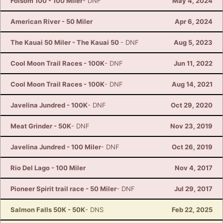
Folsom 100 - 100 Miler
- DNF
May 4, 2024
American River - 50 Miler
Apr 6, 2024
The Kauai 50 Miler - The Kauai 50
- DNF
Aug 5, 2023
Cool Moon Trail Races - 100K
- DNF
Jun 11, 2022
Cool Moon Trail Races - 100K
- DNF
Aug 14, 2021
Javelina Jundred - 100K
- DNF
Oct 29, 2020
Meat Grinder - 50K
- DNF
Nov 23, 2019
Javelina Jundred - 100 Miler
- DNF
Oct 26, 2019
Rio Del Lago - 100 Miler
Nov 4, 2017
Pioneer Spirit trail race - 50 Miler
- DNF
Jul 29, 2017
Salmon Falls 50K - 50K
- DNS
Feb 22, 2025