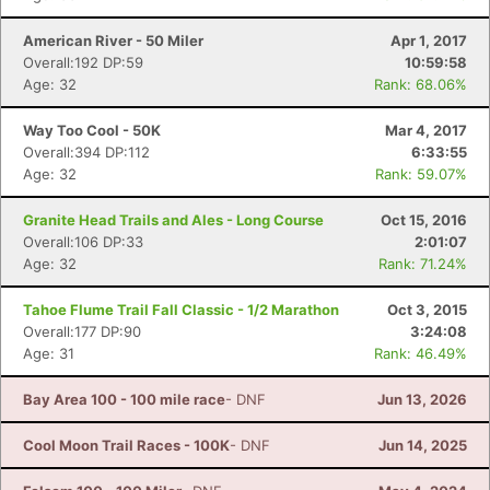
American River - 50 Miler
Apr 1, 2017
Overall:192 DP:59
10:59:58
Age: 32
Rank: 68.06%
Way Too Cool - 50K
Mar 4, 2017
Overall:394 DP:112
6:33:55
Age: 32
Rank: 59.07%
Granite Head Trails and Ales - Long Course
Oct 15, 2016
Overall:106 DP:33
2:01:07
Age: 32
Rank: 71.24%
Tahoe Flume Trail Fall Classic - 1/2 Marathon
Oct 3, 2015
Overall:177 DP:90
3:24:08
Age: 31
Rank: 46.49%
Bay Area 100 - 100 mile race
- DNF
Jun 13, 2026
Cool Moon Trail Races - 100K
- DNF
Jun 14, 2025