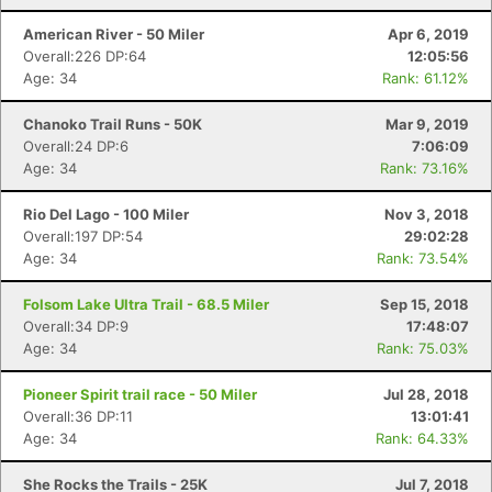
American River - 50 Miler
Apr 6, 2019
Overall:226 DP:64
12:05:56
Age: 34
Rank: 61.12%
Chanoko Trail Runs - 50K
Mar 9, 2019
Overall:24 DP:6
7:06:09
Age: 34
Rank: 73.16%
Rio Del Lago - 100 Miler
Nov 3, 2018
Overall:197 DP:54
29:02:28
Age: 34
Rank: 73.54%
Folsom Lake Ultra Trail - 68.5 Miler
Sep 15, 2018
Overall:34 DP:9
17:48:07
Age: 34
Rank: 75.03%
Pioneer Spirit trail race - 50 Miler
Jul 28, 2018
Overall:36 DP:11
13:01:41
Age: 34
Rank: 64.33%
She Rocks the Trails - 25K
Jul 7, 2018