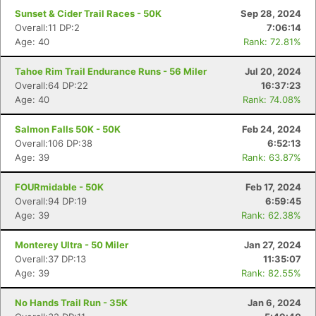
Sunset & Cider Trail Races - 50K
Sep 28, 2024
Overall:11 DP:2
7:06:14
Age: 40
Rank: 72.81%
Tahoe Rim Trail Endurance Runs - 56 Miler
Jul 20, 2024
Overall:64 DP:22
16:37:23
Age: 40
Rank: 74.08%
Salmon Falls 50K - 50K
Feb 24, 2024
Overall:106 DP:38
6:52:13
Age: 39
Rank: 63.87%
FOURmidable - 50K
Feb 17, 2024
Overall:94 DP:19
6:59:45
Age: 39
Rank: 62.38%
Monterey Ultra - 50 Miler
Jan 27, 2024
Overall:37 DP:13
11:35:07
Age: 39
Rank: 82.55%
No Hands Trail Run - 35K
Jan 6, 2024