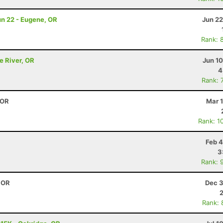
Jun 22 - Eugene, OR
Jun 22
Rank: 
e River, OR
Jun 1
4
Rank: 
 OR
Mar 
Rank: 1
Feb 4
3
Rank: 
, OR
Dec 3
Rank: 