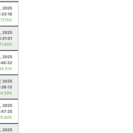
, 2025
5:23:18
 77.15%
, 2025
5:31:01
 71.80%
2, 2025
:46:32
64.01%
7, 2025
5:26:13
64.59%
3, 2025
:47:25
79.80%
5, 2025