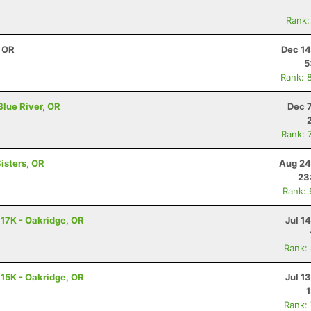
Rank:
, OR
Dec 14
5
Rank: 
Blue River, OR
Dec 
Rank: 
isters, OR
Aug 24
23
Rank:
 17K - Oakridge, OR
Jul 1
Rank:
 15K - Oakridge, OR
Jul 1
Rank: