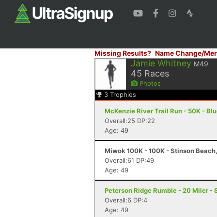
Missing Results?
Name Change/Mer
Jamie Whitney
M49
45
Races
Photos
3
Trophies
McKenzie River Trail Run - 50K - Blu
Overall:25 DP:22
Age: 49
Miwok 100K - 100K - Stinson Beach
Overall:61 DP:49
Age: 49
Peterson Ridge Rumble - 20 Miler - 
Overall:6 DP:4
Age: 49