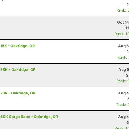
1
Rank: 
Oct 1
1
Rank: 1
 15K - Oakridge, OR
Aug 6
1
Rank:
 28K - Oakridge, OR
Aug 5
2
Rank: 
 20k - Oakridge, OR
Aug 4
Rank: 
 60K Stage Race - Oakridge, OR
Aug 4
6
Rank: 1