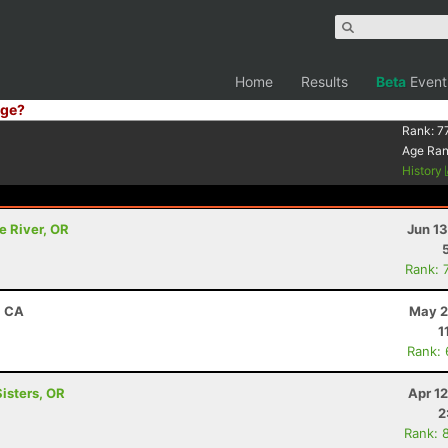
Home
Results
Beta
Event
ge?
Rank:
7
Age Ra
History
e River, OR
Jun 1
Rank: 
, CA
May 2
1
Rank:
Sisters, OR
Apr 1
2
Rank: 