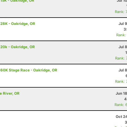
 15K - Oakridge, OR
Jul 1
Rank: 
 28K - Oakridge, OR
Jul 
3
Rank:
 20k - Oakridge, OR
Jul 
Rank: 
 60K Stage Race - Oakridge, OR
Jul 
Rank: 
e River, OR
Jun 1
4
Rank: 
Oct 2
3