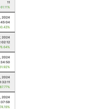
11
 61.11%
, 2024
:45:04
80.43%
7, 2024
2:02:12
76.64%
, 2024
:34:50
 61.92%
4, 2024
1:32:11
 87.77%
3, 2024
1:37:59
 74.19%