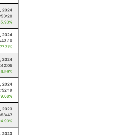
2, 2024
:53:20
85.93%
2, 2024
:43:10
 77.31%
3, 2024
:42:05
86.99%
4, 2024
2:52:19
79.08%
, 2023
1:53:47
94.90%
, 2023