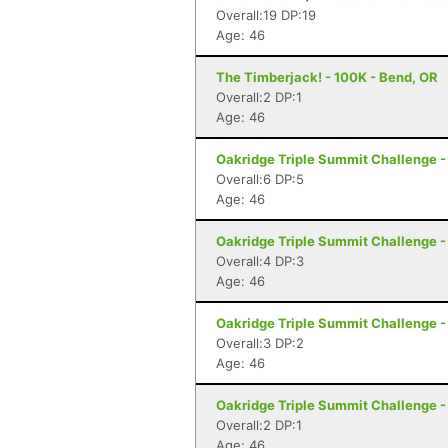
Overall:19 DP:19
Age: 46
The Timberjack! - 100K - Bend, OR
Overall:2 DP:1
Age: 46
Oakridge Triple Summit Challenge -
Overall:6 DP:5
Age: 46
Oakridge Triple Summit Challenge -
Overall:4 DP:3
Age: 46
Oakridge Triple Summit Challenge -
Overall:3 DP:2
Age: 46
Oakridge Triple Summit Challenge -
Overall:2 DP:1
Age: 46