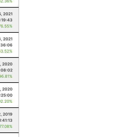
82.36%
5, 2021
:19:43
76.55%
, 2021
:36:06
63.52%
, 2020
:08:02
96.81%
, 2020
:25:00
92.20%
, 2019
1:41:13
 77.08%