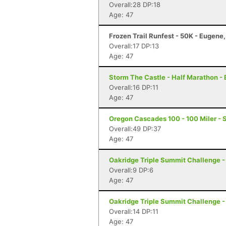
Overall:28 DP:18
Age: 47
Frozen Trail Runfest - 50K - Eugene
Overall:17 DP:13
Age: 47
Storm The Castle - Half Marathon - 
Overall:16 DP:11
Age: 47
Oregon Cascades 100 - 100 Miler - S
Overall:49 DP:37
Age: 47
Oakridge Triple Summit Challenge -
Overall:9 DP:6
Age: 47
Oakridge Triple Summit Challenge -
Overall:14 DP:11
Age: 47