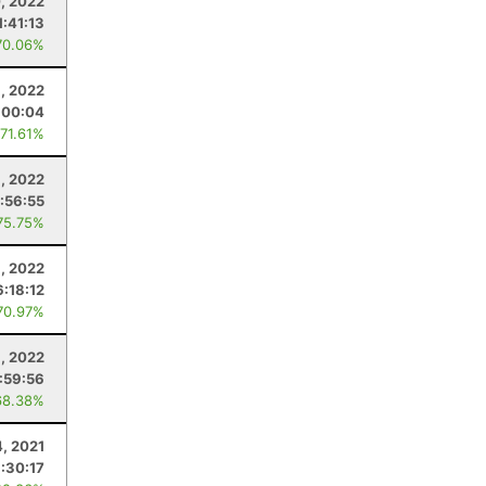
0, 2022
1:41:13
70.06%
9, 2022
:00:04
 71.61%
8, 2022
1:56:55
75.75%
8, 2022
6:18:12
70.97%
8, 2022
:59:56
68.38%
4, 2021
:30:17