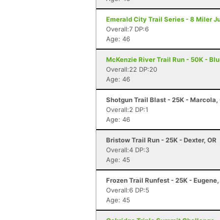
Emerald City Trail Series - 8 Miler 
Overall:7 DP:6
Age: 46
McKenzie River Trail Run - 50K - Blu
Overall:22 DP:20
Age: 46
Shotgun Trail Blast - 25K - Marcola,
Overall:2 DP:1
Age: 46
Bristow Trail Run - 25K - Dexter, OR
Overall:4 DP:3
Age: 45
Frozen Trail Runfest - 25K - Eugene
Overall:6 DP:5
Age: 45