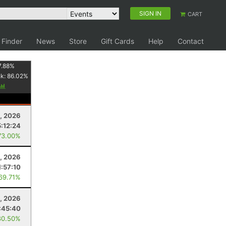
SIGN IN
CART
 Finder
News
Store
Gift Cards
Help
Contact
7.88
%
nk:
86.02
%
3, 2026
5:12:24
73.00%
, 2026
1:57:10
 69.71%
2, 2026
:45:40
80.50%