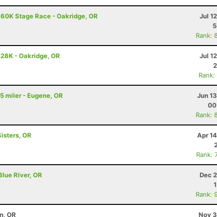
 60K Stage Race - Oakridge, OR
Jul 1
5
Rank: 
 28K - Oakridge, OR
Jul 1
2
Rank:
 5 miler - Eugene, OR
Jun 1
00
Rank: 
Sisters, OR
Apr 1
Rank: 
Blue River, OR
Dec 2
Rank: 
on, OR
Nov 3