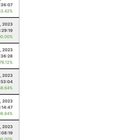
:36:07
83.42%
4, 2023
2:29:19
00.00%
, 2023
:36:28
 78.12%
, 2023
:53:04
88.64%
, 2023
2:14:47
98.64%
, 2023
:08:19
00.00%