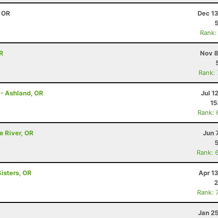
, OR
Dec 13
Rank:
OR
Nov 8
Rank:
 - Ashland, OR
Jul 1
15
Rank: 
e River, OR
Jun 
Rank: 
Sisters, OR
Apr 1
2
Rank: 
Jan 2