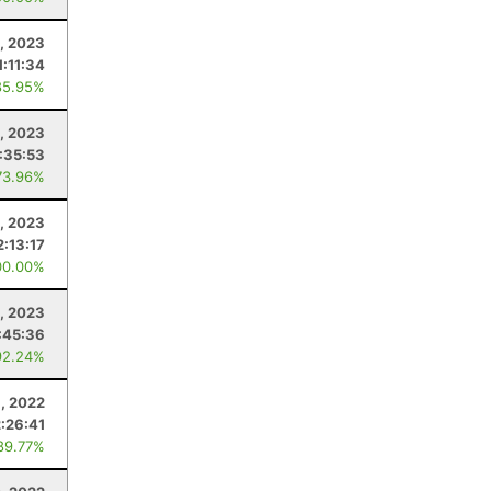
, 2023
1:11:34
85.95%
0, 2023
:35:53
73.96%
1, 2023
2:13:17
00.00%
, 2023
:45:36
92.24%
, 2022
2:26:41
89.77%