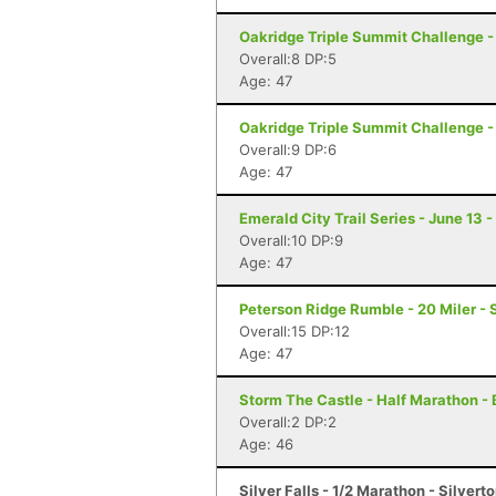
Oakridge Triple Summit Challenge -
Overall:8 DP:5
Age: 47
Oakridge Triple Summit Challenge -
Overall:9 DP:6
Age: 47
Emerald City Trail Series - June 13 -
Overall:10 DP:9
Age: 47
Peterson Ridge Rumble - 20 Miler - 
Overall:15 DP:12
Age: 47
Storm The Castle - Half Marathon - 
Overall:2 DP:2
Age: 46
Silver Falls - 1/2 Marathon - Silvert