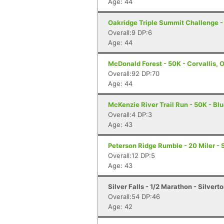
Age: 44
Oakridge Triple Summit Challenge - 
Overall:9 DP:6
Age: 44
McDonald Forest - 50K - Corvallis, 
Overall:92 DP:70
Age: 44
McKenzie River Trail Run - 50K - Blu
Overall:4 DP:3
Age: 43
Peterson Ridge Rumble - 20 Miler - 
Overall:12 DP:5
Age: 43
Silver Falls - 1/2 Marathon - Silvert
Overall:54 DP:46
Age: 42