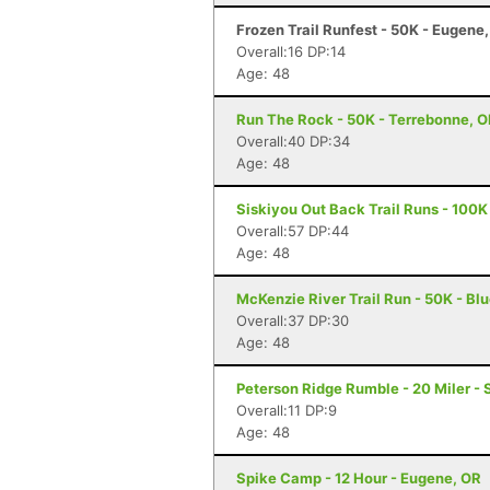
Frozen Trail Runfest - 50K - Eugene
Overall:16 DP:14
Age: 48
Run The Rock - 50K - Terrebonne, 
Overall:40 DP:34
Age: 48
Siskiyou Out Back Trail Runs - 100K
Overall:57 DP:44
Age: 48
McKenzie River Trail Run - 50K - Blu
Overall:37 DP:30
Age: 48
Peterson Ridge Rumble - 20 Miler - 
Overall:11 DP:9
Age: 48
Spike Camp - 12 Hour - Eugene, OR