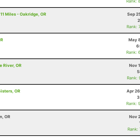
Rank: 
11 Miles - Oakridge, OR
Sep 2
2
Rank: 
OR
May 8
6
Rank: 
e River, OR
Nov 1
5
Rank: 
Sisters, OR
Apr 26
3
Rank: 
on, OR
Nov 2
Rank: