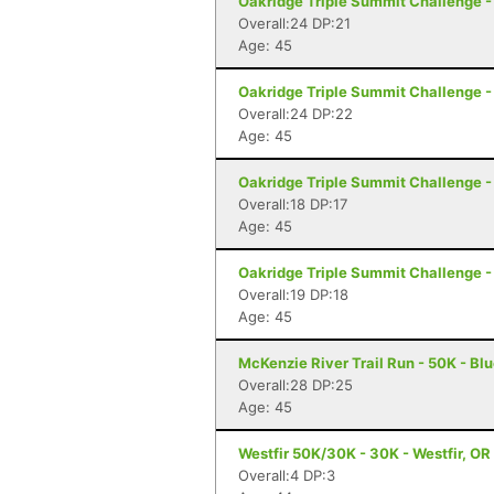
Oakridge Triple Summit Challenge -
Overall:24 DP:21
Age: 45
Oakridge Triple Summit Challenge -
Overall:24 DP:22
Age: 45
Oakridge Triple Summit Challenge -
Overall:18 DP:17
Age: 45
Oakridge Triple Summit Challenge -
Overall:19 DP:18
Age: 45
McKenzie River Trail Run - 50K - Blu
Overall:28 DP:25
Age: 45
Westfir 50K/30K - 30K - Westfir, OR
Overall:4 DP:3