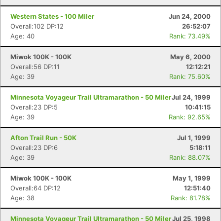
Western States - 100 Miler
Jun 24, 2000
Overall:102 DP:12
26:52:07
Age: 40
Rank: 73.49%
Miwok 100K - 100K
May 6, 2000
Overall:56 DP:11
12:12:21
Age: 39
Rank: 75.60%
Minnesota Voyageur Trail Ultramarathon - 50 Miler
Jul 24, 1999
Overall:23 DP:5
10:41:15
Age: 39
Rank: 92.65%
Afton Trail Run - 50K
Jul 1, 1999
Overall:23 DP:6
5:18:11
Age: 39
Rank: 88.07%
Miwok 100K - 100K
May 1, 1999
Overall:64 DP:12
12:51:40
Age: 38
Rank: 81.78%
Minnesota Voyageur Trail Ultramarathon - 50 Miler
Jul 25, 1998