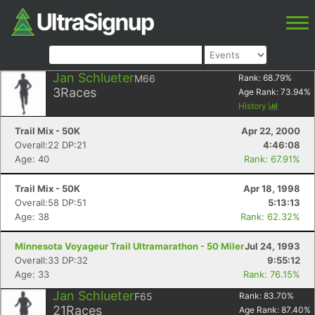
Jan Schlueter
M66
Rank:
68.79
%
3
Races
Age Rank:
73.94
%
History
Trail Mix - 50K
Apr 22, 2000
Overall:22 DP:21
4:46:08
Age: 40
Rank: 67.91%
Trail Mix - 50K
Apr 18, 1998
Overall:58 DP:51
5:13:13
Age: 38
Rank: 62.32%
Minnesota Voyageur Trail Ultramarathon - 50 Miler
Jul 24, 1993
Overall:33 DP:32
9:55:12
Age: 33
Rank: 76.15%
Jan Schlueter
F65
Rank:
83.70
%
21
Races
Age Rank:
87.40
%