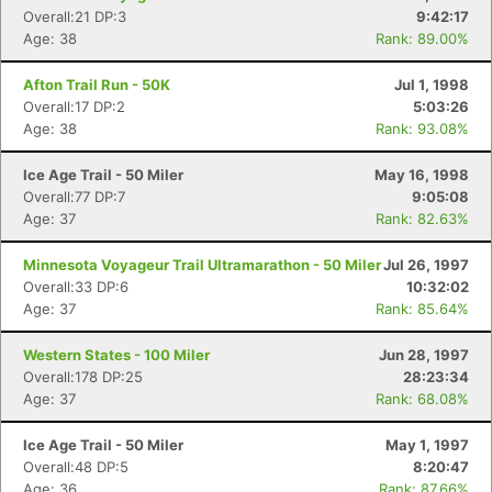
Overall:21 DP:3
9:42:17
Con
Res
Ho
Ne
St
SI
He
B
Age: 38
Rank: 89.00%
Ca
CA
Ev
Fin
Afton Trail Run - 50K
Jul 1, 1998
Overall:17 DP:2
5:03:26
Age: 38
Rank: 93.08%
Ice Age Trail - 50 Miler
May 16, 1998
Overall:77 DP:7
9:05:08
Age: 37
Rank: 82.63%
Minnesota Voyageur Trail Ultramarathon - 50 Miler
Jul 26, 1997
Overall:33 DP:6
10:32:02
Age: 37
Rank: 85.64%
Western States - 100 Miler
Jun 28, 1997
Overall:178 DP:25
28:23:34
Age: 37
Rank: 68.08%
Ice Age Trail - 50 Miler
May 1, 1997
Overall:48 DP:5
8:20:47
Age: 36
Rank: 87.66%