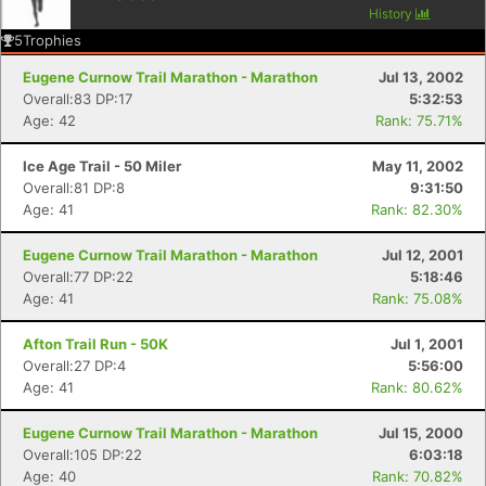
History
5
Trophies
Eugene Curnow Trail Marathon - Marathon
Jul 13, 2002
Overall:83 DP:17
5:32:53
Age: 42
Rank: 75.71%
Ice Age Trail - 50 Miler
May 11, 2002
Overall:81 DP:8
9:31:50
Age: 41
Rank: 82.30%
Eugene Curnow Trail Marathon - Marathon
Jul 12, 2001
Overall:77 DP:22
5:18:46
Age: 41
Rank: 75.08%
Afton Trail Run - 50K
Jul 1, 2001
Overall:27 DP:4
5:56:00
Age: 41
Rank: 80.62%
Eugene Curnow Trail Marathon - Marathon
Jul 15, 2000
Overall:105 DP:22
6:03:18
Age: 40
Rank: 70.82%