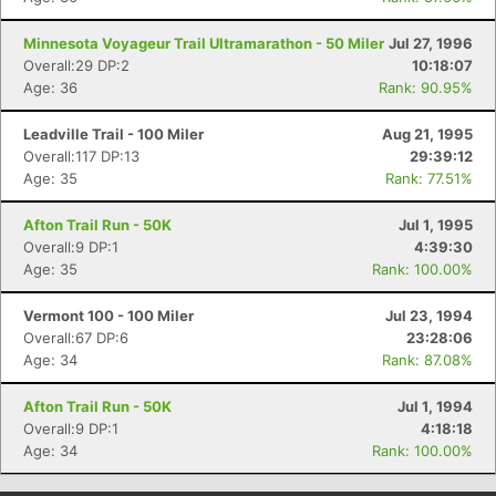
Minnesota Voyageur Trail Ultramarathon - 50 Miler
Jul 27, 1996
Overall:29 DP:2
10:18:07
Age: 36
Rank: 90.95%
Leadville Trail - 100 Miler
Aug 21, 1995
Overall:117 DP:13
29:39:12
Age: 35
Rank: 77.51%
Afton Trail Run - 50K
Jul 1, 1995
Overall:9 DP:1
4:39:30
Age: 35
Rank: 100.00%
Vermont 100 - 100 Miler
Jul 23, 1994
Overall:67 DP:6
23:28:06
Age: 34
Rank: 87.08%
Afton Trail Run - 50K
Jul 1, 1994
Overall:9 DP:1
4:18:18
Age: 34
Rank: 100.00%