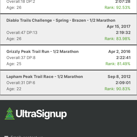
Overall:18 DP:2
2:07:28
Age: 26
Rank: 92.53%
Diablo Trails Challenge - Spring - Brazen - 1/2 Marathon
Apr 15, 2017
Overall:47 DP:13
2:19:32
Age: 26
Rank: 83.98%
Grizzly Peak Trail Run - 1/2 Marathon
Apr 2, 2016
Con
Res
Ho
Ne
St
SI
He
B
Overall:37 DP:8
2:22:41
Ca
CA
Ev
Age: 25
Rank: 81.49%
Fin
Lapham Peak Trail Race - 1/2 Marathon
Sep 8, 2012
Overall:31 DP:6
2:09:01
Age: 22
Rank: 90.83%