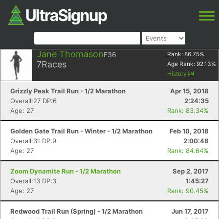
Jane Thomason
F36
Rank:
86.75
%
7
Races
Age Rank:
92.13
%
History
Grizzly Peak Trail Run - 1/2 Marathon
Apr 15, 2018
Overall:27 DP:6
2:24:35
Age: 27
Rank: 83.34%
Golden Gate Trail Run - Winter - 1/2 Marathon
Feb 10, 2018
Overall:31 DP:9
2:00:48
Age: 27
Rank: 84.64%
Zoom Dynamite Run - 1/2 Marathon
Sep 2, 2017
Overall:13 DP:3
1:45:27
Age: 27
Rank: 90.45%
Redwood Trail Run (Spring) - 1/2 Marathon
Jun 17, 2017