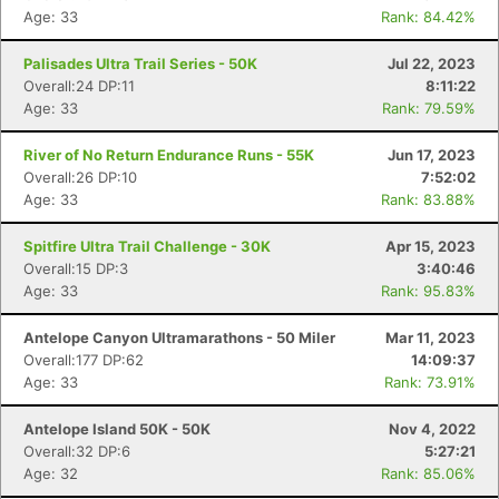
Age: 33
Rank: 84.42%
Palisades Ultra Trail Series - 50K
Jul 22, 2023
Overall:24 DP:11
8:11:22
Age: 33
Rank: 79.59%
River of No Return Endurance Runs - 55K
Jun 17, 2023
Overall:26 DP:10
7:52:02
Age: 33
Rank: 83.88%
Spitfire Ultra Trail Challenge - 30K
Apr 15, 2023
Overall:15 DP:3
3:40:46
Age: 33
Rank: 95.83%
Antelope Canyon Ultramarathons - 50 Miler
Mar 11, 2023
Overall:177 DP:62
14:09:37
Age: 33
Rank: 73.91%
Antelope Island 50K - 50K
Nov 4, 2022
Overall:32 DP:6
5:27:21
Age: 32
Rank: 85.06%