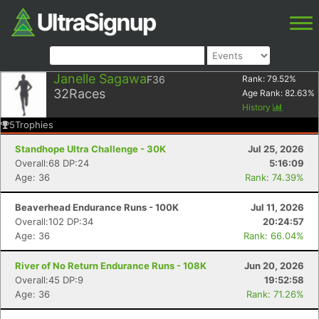
Janelle Sagawa
F36
Rank:
79.52
%
32
Races
Age Rank:
82.63
%
History
5
Trophies
Standhope Ultra Challenge - 30K
Jul 25, 2026
Overall:68 DP:24
5:16:09
Age: 36
Rank: 74.39%
Beaverhead Endurance Runs - 100K
Jul 11, 2026
Overall:102 DP:34
20:24:57
Age: 36
Rank: 66.04%
River of No Return Endurance Runs - 108K
Jun 20, 2026
Overall:45 DP:9
19:52:58
Age: 36
Rank: 71.26%