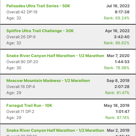
Palisades Ultra Trail Series - 50K
Jul 16, 2022
Overall:42 DP:19
9:17:38
Age: 32
Rank: 69.24%
Spitfire Ultra Trail Challenge - 30K
Apr 16, 2022
Overall:26 DP:9
3:42:40
Age: 32
Rank: 86.62%
Snake River Canyon Half Marathon - 1/2 Marathon
Mar 7, 2020
Overall:90 DP:20
1:44:53
Age: 30
Rank: 78.98%
Moscow Mountain Madness - 1/2 Marathon
Sep 8, 2019
Overall:16 DP:4
2:07:28
Age: 29
Rank: 81.47%
Farragut Trail Run - 10K
May 18, 2019
Overall:11 DP:2
1:01:47
Age: 29
Rank: 87.74%
Snake River Canyon Half Marathon - 1/2 Marathon
Mar 2, 2019