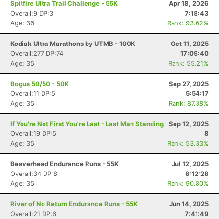
Spitfire Ultra Trail Challenge - 55K
Apr 18, 2026
Overall:9 DP:3
7:18:43
Age: 36
Rank: 93.62%
Kodiak Ultra Marathons by UTMB - 100K
Oct 11, 2025
Overall:277 DP:74
17:09:40
Age: 35
Rank: 55.21%
Bogus 50/50 - 50K
Sep 27, 2025
Overall:11 DP:5
5:54:17
Age: 35
Rank: 87.38%
If You're Not First You're Last - Last Man Standing
Sep 12, 2025
Overall:19 DP:5
8
Age: 35
Rank: 53.33%
Beaverhead Endurance Runs - 55K
Jul 12, 2025
Overall:34 DP:8
8:12:28
Age: 35
Rank: 90.80%
River of No Return Endurance Runs - 55K
Jun 14, 2025
Overall:21 DP:6
7:41:49