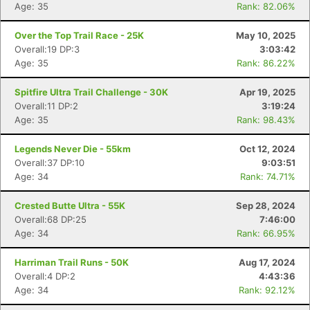
Age: 35
Rank: 82.06%
Over the Top Trail Race - 25K
May 10, 2025
Overall:19 DP:3
3:03:42
Age: 35
Rank: 86.22%
Spitfire Ultra Trail Challenge - 30K
Apr 19, 2025
Overall:11 DP:2
3:19:24
Age: 35
Rank: 98.43%
Legends Never Die - 55km
Oct 12, 2024
Overall:37 DP:10
9:03:51
Age: 34
Rank: 74.71%
Crested Butte Ultra - 55K
Sep 28, 2024
Overall:68 DP:25
7:46:00
Age: 34
Rank: 66.95%
Harriman Trail Runs - 50K
Aug 17, 2024
Overall:4 DP:2
4:43:36
Age: 34
Rank: 92.12%