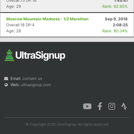
Overall:73 DP:16
1:45:41
Age: 29
Rank: 82.65%
Moscow Mountain Madness - 1/2 Marathon
Sep 9, 2018
Overall:18 DP:4
2:08:25
Age: 28
Rank: 80.04%
Email:
contact us
Web:
ultrasignup.com
© Copyright 2026 UltraSignup. All rights reserved.