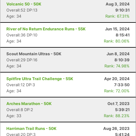
Volcanic 50 - 50K
Aug 3, 2024
Overall:52 DP:13
9:10:31
Age: 34
Rank: 67.31%
River of No Return Endurance Runs - 55K
Jun 15, 2024
Overall:36 DP:10
8:15:41
Age: 34
Rank: 80.06%
Scout Mountain Ultras - 50K
Jun 8, 2024
Overall:29 DP:16
8:10:39
Age: 34
Rank: 74.98%
Spitfire Ultra Trail Challenge - 55K
Apr 20, 2024
Overall:12 DP:3
7:33:50
Age: 34
Rank: 72.00%
Con
Res
Ho
Ne
St
SI
He
B
Ca
CA
Ev
Arches Marathon - 50K
Oct 7, 2023
Fin
Overall:8 DP:2
5:39:21
Age: 33
Rank: 88.23%
Harriman Trail Runs - 50K
Aug 26, 2023
Overall:20 DP:3
5:41:24