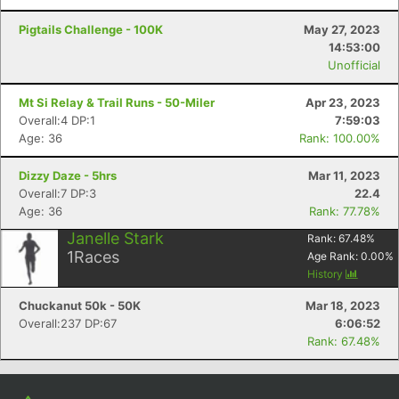
Pigtails Challenge - 100K
May 27, 2023
14:53:00
Unofficial
Mt Si Relay & Trail Runs - 50-Miler
Apr 23, 2023
Overall:4 DP:1
7:59:03
Age: 36
Rank: 100.00%
Dizzy Daze - 5hrs
Mar 11, 2023
Overall:7 DP:3
22.4
Age: 36
Rank: 77.78%
Janelle Stark
Rank:
67.48
%
1
Races
Age Rank:
0.00
%
History
Chuckanut 50k - 50K
Mar 18, 2023
Overall:237 DP:67
6:06:52
Rank: 67.48%