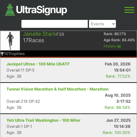
Janelle Stark
F39
Rank:
86.17
%
17
Races
Age Rank:
84.46
%
History
10
Trophies
Jackpot Ultras - 100 Mile USATF
Feb 20, 2026
Overall:11 DP:5
15:54:01
Age: 38
Rank: 77.52%
Tunnel Vision Marathon & Half Marathon - Marathon
Aug 10, 2025
Overall:219 DP:42
3:17:52
Age: 38
Rank: 88.58%
Yeti Ultra Trail Washington - 100 Miler
Jun 27, 2025
Overall:1 DP:1
15:14:36
Age: 38
Rank: 100.00%