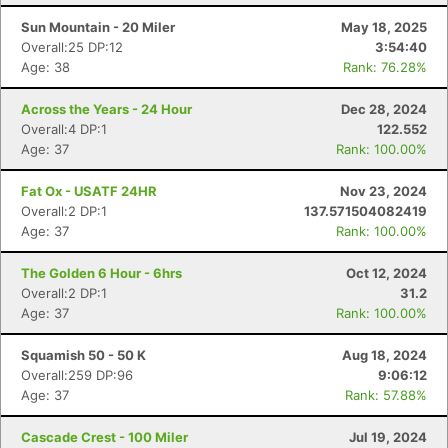
Sun Mountain - 20 Miler
May 18, 2025
Overall:25 DP:12
3:54:40
Age: 38
Rank: 76.28%
Across the Years - 24 Hour
Dec 28, 2024
Overall:4 DP:1
122.552
Age: 37
Rank: 100.00%
Fat Ox - USATF 24HR
Nov 23, 2024
Overall:2 DP:1
137.571504082419
Age: 37
Rank: 100.00%
The Golden 6 Hour - 6hrs
Oct 12, 2024
Overall:2 DP:1
31.2
Age: 37
Rank: 100.00%
Squamish 50 - 50 K
Aug 18, 2024
Overall:259 DP:96
9:06:12
Age: 37
Rank: 57.88%
Cascade Crest - 100 Miler
Jul 19, 2024