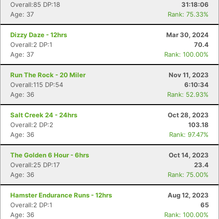
Overall:85 DP:18
31:18:06
Age: 37
Rank: 75.33%
Dizzy Daze - 12hrs
Mar 30, 2024
Overall:2 DP:1
70.4
Age: 37
Rank: 100.00%
Run The Rock - 20 Miler
Nov 11, 2023
Overall:115 DP:54
6:10:34
Age: 36
Rank: 52.93%
Con
Res
Ho
Ne
St
SI
He
B
Salt Creek 24 - 24hrs
Oct 28, 2023
Ca
CA
Ev
Overall:2 DP:2
103.18
Fin
Age: 36
Rank: 97.47%
The Golden 6 Hour - 6hrs
Oct 14, 2023
Overall:25 DP:17
23.4
Age: 36
Rank: 75.00%
Hamster Endurance Runs - 12hrs
Aug 12, 2023
Overall:2 DP:1
65
Age: 36
Rank: 100.00%