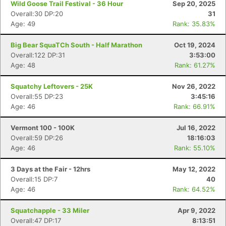
Wild Goose Trail Festival - 36 Hour
Sep 20, 2025
Overall:30 DP:20
31
Age: 49
Rank: 35.83%
Big Bear SquaTCh South - Half Marathon
Oct 19, 2024
Overall:122 DP:31
3:53:00
Age: 48
Rank: 61.27%
Squatchy Leftovers - 25K
Nov 26, 2022
Overall:55 DP:23
3:45:16
Age: 46
Rank: 66.91%
Vermont 100 - 100K
Jul 16, 2022
Overall:59 DP:26
18:16:03
Age: 46
Rank: 55.10%
3 Days at the Fair - 12hrs
May 12, 2022
Overall:15 DP:7
40
Age: 46
Rank: 64.52%
Squatchapple - 33 Miler
Apr 9, 2022
Overall:47 DP:17
8:13:51