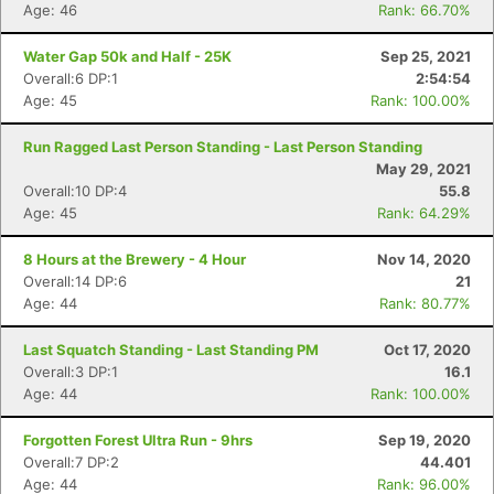
Age: 46
Rank: 66.70%
Water Gap 50k and Half - 25K
Sep 25, 2021
Overall:6 DP:1
2:54:54
Age: 45
Rank: 100.00%
Run Ragged Last Person Standing - Last Person Standing
May 29, 2021
Overall:10 DP:4
55.8
Age: 45
Rank: 64.29%
8 Hours at the Brewery - 4 Hour
Nov 14, 2020
Overall:14 DP:6
21
Age: 44
Rank: 80.77%
Last Squatch Standing - Last Standing PM
Oct 17, 2020
Overall:3 DP:1
16.1
Age: 44
Rank: 100.00%
Forgotten Forest Ultra Run - 9hrs
Sep 19, 2020
Overall:7 DP:2
44.401
Age: 44
Rank: 96.00%