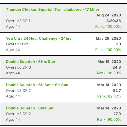
Thunder Chicken Squatch Trail Jamboree - 17 Miler
Aug 24, 2020
Con
Res
Ho
Ne
St
SI
He
B
Overall:3 DP:1
3:20:36
Ca
CA
Ev
Age: 44
Rank: 100.00%
Fin
Yeti Ultra 24 Hour Challenge - 24hrs
May 26, 2020
Overall:1 DP:1
30
Age: 44
Rank: 100.00%
Double Squatch - 6Hrs Sun
Mar 15, 2020
Overall:6 DP:3
24.8
Age: 44
Rank: 88.89%
Double Squatch - 6H Sat + 6H Sun
Mar 14, 2020
Overall:3 DP:2
52.7
Age: 44
Rank: 89.47%
Double Squatch - 6hrs Sat
Mar 14, 2020
Overall:3 DP:2
27.9
Age: 44
Rank: 90.00%