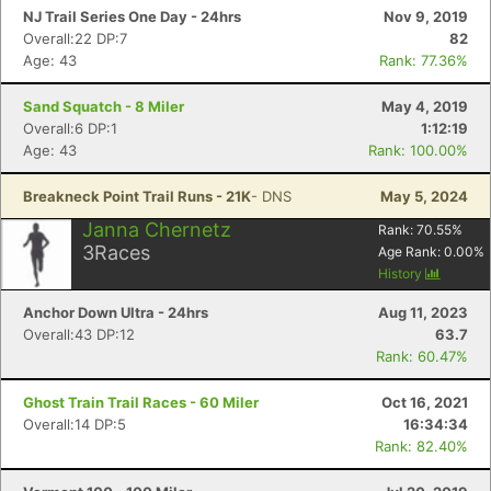
NJ Trail Series One Day - 24hrs
Nov 9, 2019
Overall:22 DP:7
82
Age: 43
Rank: 77.36%
Sand Squatch - 8 Miler
May 4, 2019
Overall:6 DP:1
1:12:19
Age: 43
Rank: 100.00%
Breakneck Point Trail Runs - 21K
- DNS
May 5, 2024
Janna Chernetz
Rank:
70.55
%
3
Races
Age Rank:
0.00
%
History
Anchor Down Ultra - 24hrs
Aug 11, 2023
Overall:43 DP:12
63.7
Rank: 60.47%
Ghost Train Trail Races - 60 Miler
Oct 16, 2021
Overall:14 DP:5
16:34:34
Rank: 82.40%