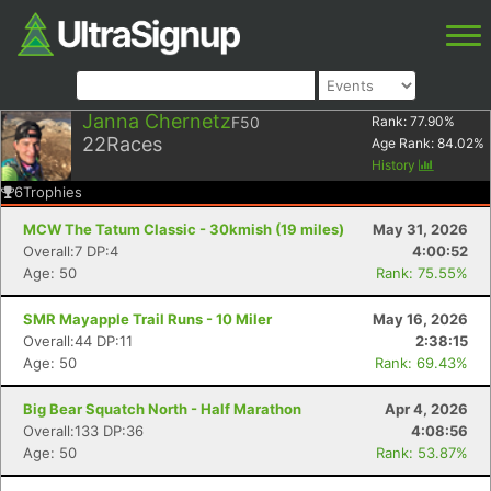
Janna Chernetz
F50
Rank:
77.90
%
22
Races
Age Rank:
84.02
%
History
6
Trophies
MCW The Tatum Classic - 30kmish (19 miles)
May 31, 2026
Overall:7 DP:4
4:00:52
Age: 50
Rank: 75.55%
SMR Mayapple Trail Runs - 10 Miler
May 16, 2026
Overall:44 DP:11
2:38:15
Age: 50
Rank: 69.43%
Big Bear Squatch North - Half Marathon
Apr 4, 2026
Overall:133 DP:36
4:08:56
Age: 50
Rank: 53.87%