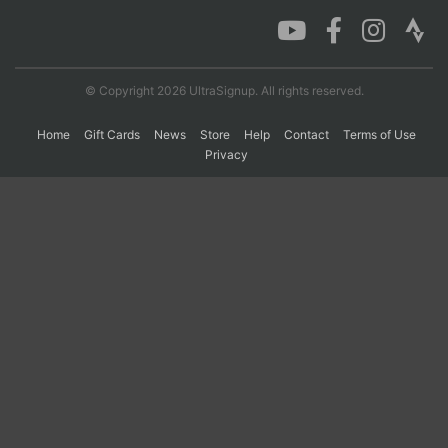
Con
Res
Ho
Ne
St
SI
He
B
Ca
CA
Ev
© Copyright 2026 UltraSignup. All rights reserved.
Fin
Home
Gift Cards
News
Store
Help
Contact
Terms of Use
Privacy