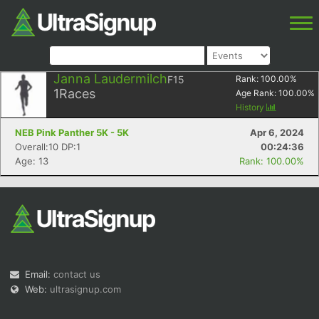
Janna Laudermilch
F15
Rank:
100.00
%
1
Races
Age Rank:
100.00
%
History
NEB Pink Panther 5K - 5K
Apr 6, 2024
Overall:10 DP:1
00:24:36
Age: 13
Rank: 100.00%
Email:
contact us
Web:
ultrasignup.com