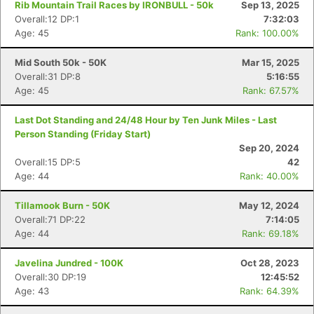
Rib Mountain Trail Races by IRONBULL - 50k
Sep 13, 2025
Overall:12 DP:1
7:32:03
Age: 45
Rank: 100.00%
Mid South 50k - 50K
Mar 15, 2025
Overall:31 DP:8
5:16:55
Age: 45
Rank: 67.57%
Last Dot Standing and 24/48 Hour by Ten Junk Miles - Last
Person Standing (Friday Start)
Sep 20, 2024
Overall:15 DP:5
42
Age: 44
Rank: 40.00%
Tillamook Burn - 50K
May 12, 2024
Overall:71 DP:22
7:14:05
Age: 44
Rank: 69.18%
Javelina Jundred - 100K
Oct 28, 2023
Overall:30 DP:19
12:45:52
Age: 43
Rank: 64.39%