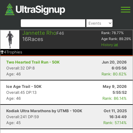
Jannette Rho
F46
Rank:
78.77
%
16
Races
Age Rank:
89.29
%
History
4
Trophies
Two Hearted Trail Run - 50K
Jun 20, 2026
Overall:32 DP:8
6:05:56
Age: 46
Rank: 80.62%
Ice Age Trail - 50K
May 9, 2026
Overall:45 DP:13
5:55:52
Age: 46
Rank: 86.14%
Kodiak Ultra Marathons by UTMB - 100K
Oct 11, 2025
Overall:241 DP:59
16:34:49
Age: 45
Rank: 57.14%