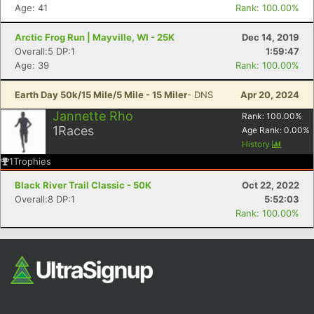
Age: 41
Rank: 100.00%
Arctic Frog Run | Mayville, WI - 25K
Dec 14, 2019
Overall:5 DP:1
1:59:47
Age: 39
Rank: 100.00%
Earth Day 50k/15 Mile/5 Mile - 15 Miler
- DNS
Apr 20, 2024
Jannette Rho
Rank:
100.00
%
1
Races
Age Rank:
0.00
%
History
1
Trophies
Black River Trail Classic - 50K
Oct 22, 2022
Overall:8 DP:1
5:52:03
Rank: 100.00%