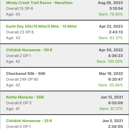
Mindy Creek Trail Races - Marathon
Aug 26, 2023
Overall:15 DP:6
5:15:54
Age: 43
Rank: 79.90%
Earth Day 50k/15 Mile/5 Mile - 15 Miler
Apr 22, 2023
Overall:23 DP:8
2:43:13
Age: 43
Rank: 83.37%
Childish Nonsense - 50 K
Apr 30, 2022
Con
Res
Ho
Ne
St
SI
He
B
Overall:2 DP:1
4:36:23
Ca
CA
Ev
Age: 42
Rank: 100.00%
Fin
Chuckanut 50k - 50K
Mar 19, 2022
Overall:249 DP:90
6:20:47
Age: 42
Rank: 65.86%
Kettle Moraine - 50K
Jun 12, 2021
Overall:8 DP:3
6:52:09
Age: 41
Rank: 87.37%
Childish Nonsense - 25 K
Jun 5, 2021
Overall:5 DP:1
2:38:00