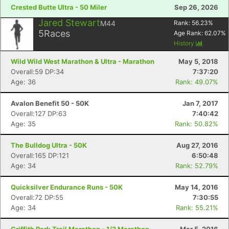
Crested Butte Ultra - 50 Miler
Sep 26, 2026
Jared Stewart
M44
Rank:
56.23
%
5
Races
Age Rank:
62.07
%
History
Wild Wild West Marathon & Ultra - Marathon
May 5, 2018
Overall:59 DP:34
7:37:20
Age: 36
Rank: 49.07%
Avalon Benefit 50 - 50K
Jan 7, 2017
Con
Res
Ho
Ne
St
SI
He
B
Overall:127 DP:63
7:40:42
Ca
CA
Ev
Age: 35
Rank: 50.82%
Fin
The Bulldog Ultra - 50K
Aug 27, 2016
Overall:165 DP:121
6:50:48
Age: 34
Rank: 52.79%
Quicksilver Endurance Runs - 50K
May 14, 2016
Overall:72 DP:55
7:30:55
Age: 34
Rank: 55.21%