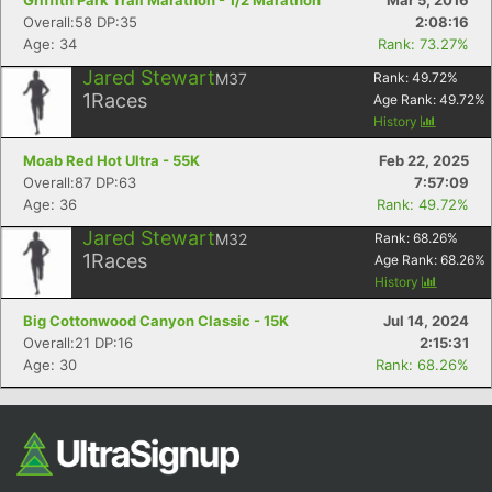
Griffith Park Trail Marathon - 1/2 Marathon
Mar 5, 2016
Overall:58 DP:35
2:08:16
Age: 34
Rank: 73.27%
Jared Stewart
M37
Rank:
49.72
%
1
Races
Age Rank:
49.72
%
History
Moab Red Hot Ultra - 55K
Feb 22, 2025
Overall:87 DP:63
7:57:09
Age: 36
Rank: 49.72%
Jared Stewart
M32
Rank:
68.26
%
1
Races
Age Rank:
68.26
%
History
Big Cottonwood Canyon Classic - 15K
Jul 14, 2024
Overall:21 DP:16
2:15:31
Age: 30
Rank: 68.26%