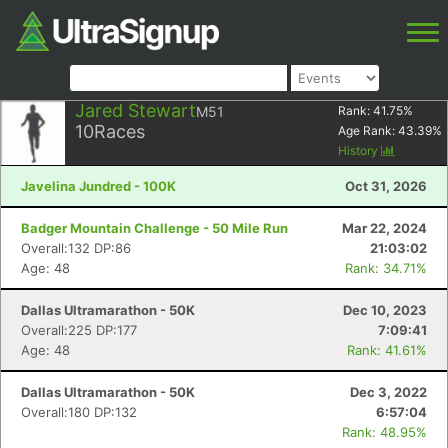
Jared Stewart
M51
Rank:
41.75
%
10
Races
Age Rank:
43.39
%
History
Javelina Jundred - 100K
Oct 31, 2026
Badger Mountain Challenge - 50 Mile Run
Mar 22, 2024
Overall:132 DP:86
21:03:02
Age: 48
Rank: 34.71%
Dallas Ultramarathon - 50K
Dec 10, 2023
Overall:225 DP:177
7:09:41
Age: 48
Rank: 41.61%
Dallas Ultramarathon - 50K
Dec 3, 2022
Overall:180 DP:132
6:57:04
Rank: 48.95%