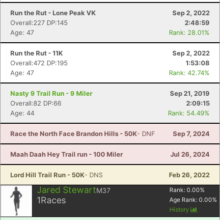
Run the Rut - Lone Peak VK
Sep 2, 2022
Overall:227 DP:145
2:48:59
Age: 47
Rank: 28.01%
Run the Rut - 11K
Sep 2, 2022
Overall:472 DP:195
1:53:08
Age: 47
Rank: 42.74%
Nasty 9 Trail Run - 9 Miler
Sep 21, 2019
Overall:82 DP:66
2:09:15
Age: 44
Rank: 54.49%
Race the North Face Brandon Hills - 50K
- DNF
Sep 7, 2024
Maah Daah Hey Trail run - 100 Miler
Jul 26, 2024
Lord Hill Trail Run - 50K
- DNS
Feb 26, 2022
Jared Stewart
M37
Rank:
0.00
%
1
Races
Age Rank:
0.00
%
History