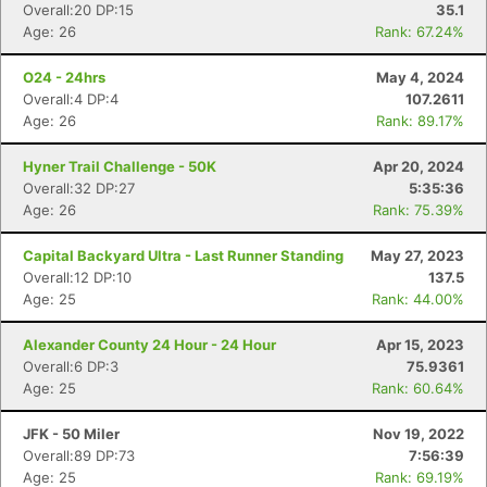
Overall:20 DP:15
35.1
Age: 26
Rank: 67.24%
O24 - 24hrs
May 4, 2024
Overall:4 DP:4
107.2611
Age: 26
Rank: 89.17%
Hyner Trail Challenge - 50K
Apr 20, 2024
Overall:32 DP:27
5:35:36
Age: 26
Rank: 75.39%
Capital Backyard Ultra - Last Runner Standing
May 27, 2023
Overall:12 DP:10
137.5
Age: 25
Rank: 44.00%
Alexander County 24 Hour - 24 Hour
Apr 15, 2023
Overall:6 DP:3
75.9361
Age: 25
Rank: 60.64%
JFK - 50 Miler
Nov 19, 2022
Con
Res
Ho
Ne
St
SI
He
B
Overall:89 DP:73
7:56:39
Ca
CA
Ev
Age: 25
Rank: 69.19%
Fin