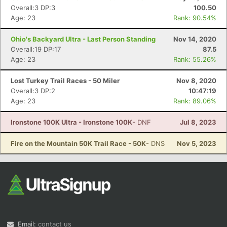
Overall:3 DP:3
100.50
Age: 23
Rank: 90.54%
Ohio's Backyard Ultra - Last Person Standing
Nov 14, 2020
Overall:19 DP:17
87.5
Age: 23
Rank: 55.26%
Lost Turkey Trail Races - 50 Miler
Nov 8, 2020
Overall:3 DP:2
10:47:19
Age: 23
Rank: 89.06%
Ironstone 100K Ultra - Ironstone 100K
- DNF
Jul 8, 2023
Fire on the Mountain 50K Trail Race - 50K
- DNS
Nov 5, 2023
Email:
contact us