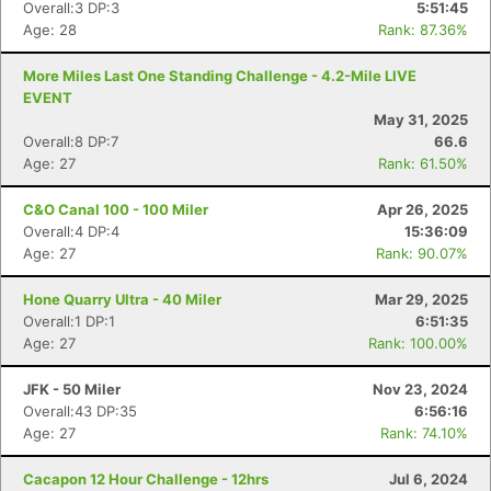
Overall:3 DP:3
5:51:45
Age: 28
Rank: 87.36%
More Miles Last One Standing Challenge - 4.2-Mile LIVE
EVENT
May 31, 2025
Overall:8 DP:7
66.6
Age: 27
Rank: 61.50%
C&O Canal 100 - 100 Miler
Apr 26, 2025
Overall:4 DP:4
15:36:09
Age: 27
Rank: 90.07%
Hone Quarry Ultra - 40 Miler
Mar 29, 2025
Overall:1 DP:1
6:51:35
Age: 27
Rank: 100.00%
JFK - 50 Miler
Nov 23, 2024
Overall:43 DP:35
6:56:16
Age: 27
Rank: 74.10%
Cacapon 12 Hour Challenge - 12hrs
Jul 6, 2024