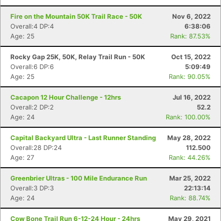
Fire on the Mountain 50K Trail Race - 50K
Nov 6, 2022
Overall:4 DP:4
6:38:06
Age: 25
Rank: 87.53%
Rocky Gap 25K, 50K, Relay Trail Run - 50K
Oct 15, 2022
Overall:6 DP:6
5:09:49
Age: 25
Rank: 90.05%
Cacapon 12 Hour Challenge - 12hrs
Jul 16, 2022
Overall:2 DP:2
52.2
Age: 24
Rank: 100.00%
Capital Backyard Ultra - Last Runner Standing
May 28, 2022
Overall:28 DP:24
112.500
Age: 27
Rank: 44.26%
Greenbrier Ultras - 100 Mile Endurance Run
Mar 25, 2022
Overall:3 DP:3
22:13:14
Age: 24
Rank: 88.74%
Cow Bone Trail Run 6-12-24 Hour - 24hrs
May 29, 2021