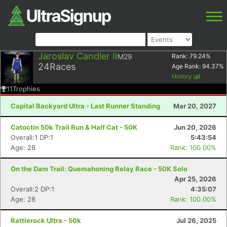
Jaroslav Candler II
M29
Rank:
79.24
%
24
Races
Age Rank:
94.37
%
History
11
Trophies
Capital Backyard Ultra - Last Runner Standing
Mar 20, 2027
Catoctin 50k Trail Run & Half Cat - 50K
Jun 20, 2026
Overall:1 DP:1
5:43:54
Age: 28
Rank: 100.00%
On the Dam Trail: Quemahoning Relay Race - 50K Solo
Apr 25, 2026
Overall:2 DP:1
4:35:07
Age: 28
Rank: 100.00%
Rattlerock Ultra - 50k
Jul 26, 2025