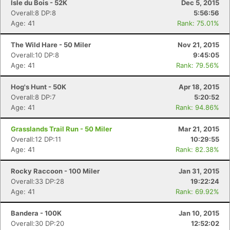
Isle du Bois - 52K
Dec 5, 2015
Overall:8 DP:8
5:56:56
Age: 41
Rank: 75.01%
The Wild Hare - 50 Miler
Nov 21, 2015
Overall:10 DP:8
9:45:05
Age: 41
Rank: 79.56%
Hog's Hunt - 50K
Apr 18, 2015
Overall:8 DP:7
5:20:52
Age: 41
Rank: 94.86%
Grasslands Trail Run - 50 Miler
Mar 21, 2015
Overall:12 DP:11
10:29:55
Age: 41
Rank: 82.38%
Rocky Raccoon - 100 Miler
Jan 31, 2015
Overall:33 DP:28
19:22:24
Age: 41
Rank: 69.92%
Bandera - 100K
Jan 10, 2015
Overall:30 DP:20
12:52:02