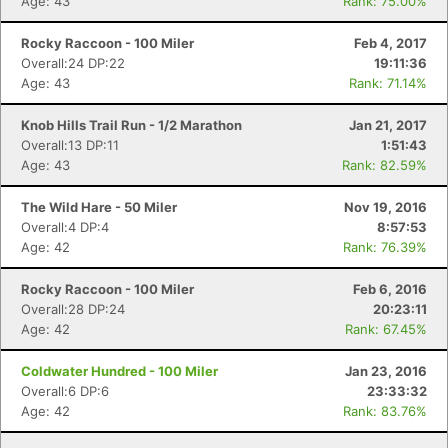
Age: 43
Rank: 75.00%
Rocky Raccoon - 100 Miler
Feb 4, 2017
Overall:24 DP:22
19:11:36
Age: 43
Rank: 71.14%
Knob Hills Trail Run - 1/2 Marathon
Jan 21, 2017
Overall:13 DP:11
1:51:43
Age: 43
Rank: 82.59%
The Wild Hare - 50 Miler
Nov 19, 2016
Overall:4 DP:4
8:57:53
Age: 42
Rank: 76.39%
Rocky Raccoon - 100 Miler
Feb 6, 2016
Overall:28 DP:24
20:23:11
Age: 42
Rank: 67.45%
Coldwater Hundred - 100 Miler
Jan 23, 2016
Overall:6 DP:6
23:33:32
Age: 42
Rank: 83.76%