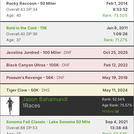
Rocky Raccoon - 50 Miler
Feb 1, 2014
Overall:43 DP:34
8:53:52
Age: 40
Rank: 73.50%
Bold in the Cold - 15K
Jan 8, 2011
Overall:40 DP:36
1:09:26
Age: 37
Rank: 71.27%
Javelina Jundred - 100 Miler
- DNF
Oct 25, 2025
Black Canyon Ultras - 100K
- DNF
Feb 12, 2022
Possum's Revenge - 56K
- DNF
May 19, 2018
Tiger Claw - 50K
- DNS
May 11, 2024
Jason Bahamundi
Rank:
52.54
%
1
Races
Age Rank:
75.57
%
History
Sonoma Fall Classic - Lake Sonoma 50 Mile
Sep 4, 2021
Overall:86 DP:53
13:38:48
Age: 47
Rank: 52.54%