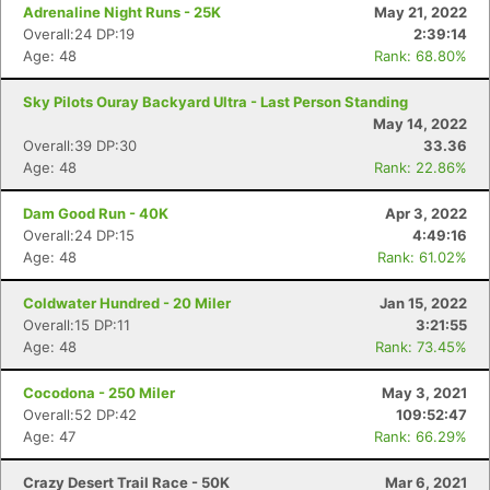
Adrenaline Night Runs - 25K
May 21, 2022
Overall:24 DP:19
2:39:14
Age: 48
Rank: 68.80%
Sky Pilots Ouray Backyard Ultra - Last Person Standing
May 14, 2022
Overall:39 DP:30
33.36
Age: 48
Rank: 22.86%
Dam Good Run - 40K
Apr 3, 2022
Overall:24 DP:15
4:49:16
Age: 48
Rank: 61.02%
Coldwater Hundred - 20 Miler
Jan 15, 2022
Overall:15 DP:11
3:21:55
Age: 48
Rank: 73.45%
Cocodona - 250 Miler
May 3, 2021
Overall:52 DP:42
109:52:47
Age: 47
Rank: 66.29%
Crazy Desert Trail Race - 50K
Mar 6, 2021