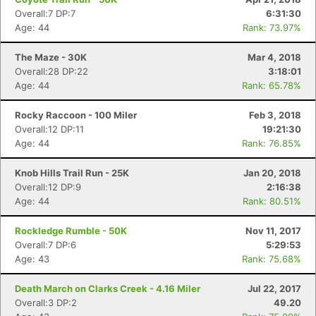
Overall:7 DP:7
6:31:30
Age: 44
Rank: 73.97%
The Maze - 30K
Mar 4, 2018
Overall:28 DP:22
3:18:01
Age: 44
Rank: 65.78%
Rocky Raccoon - 100 Miler
Feb 3, 2018
Overall:12 DP:11
19:21:30
Age: 44
Rank: 76.85%
Knob Hills Trail Run - 25K
Jan 20, 2018
Con
Res
Ho
Ne
St
SI
He
B
Overall:12 DP:9
2:16:38
Ca
CA
Ev
Age: 44
Rank: 80.51%
Fin
Rockledge Rumble - 50K
Nov 11, 2017
Overall:7 DP:6
5:29:53
Age: 43
Rank: 75.68%
Death March on Clarks Creek - 4.16 Miler
Jul 22, 2017
Overall:3 DP:2
49.20