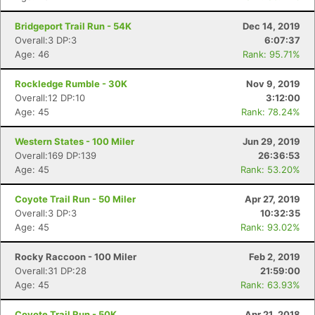
Bridgeport Trail Run - 54K
Dec 14, 2019
Overall:3 DP:3
6:07:37
Age: 46
Rank: 95.71%
Rockledge Rumble - 30K
Nov 9, 2019
Overall:12 DP:10
3:12:00
Age: 45
Rank: 78.24%
Western States - 100 Miler
Jun 29, 2019
Overall:169 DP:139
26:36:53
Age: 45
Rank: 53.20%
Coyote Trail Run - 50 Miler
Apr 27, 2019
Overall:3 DP:3
10:32:35
Age: 45
Rank: 93.02%
Rocky Raccoon - 100 Miler
Feb 2, 2019
Overall:31 DP:28
21:59:00
Age: 45
Rank: 63.93%
Coyote Trail Run - 50K
Apr 21, 2018