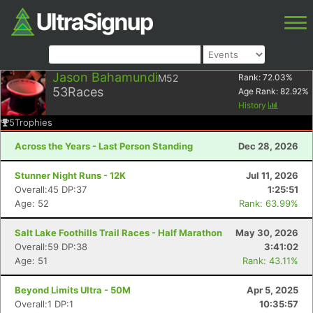
Jason Bahamundi
M52
Rank:
72.03
%
53
Races
Age Rank:
82.92
%
History
5
Trophies
Across the Years - Last Person Standing
Dec 28, 2026
Stunner Night Runs - 12K
Jul 11, 2026
Overall:45 DP:37
1:25:51
Age: 52
Rank: 63.99%
Salt Lake Foothills Trail Races - Half Marathon
May 30, 2026
Overall:59 DP:38
3:41:02
Age: 51
Rank: 43.11%
Beyond Limits Ultra - 50M
Apr 5, 2025
Overall:1 DP:1
10:35:57