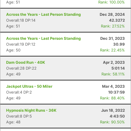
Age: 51
Rank: 100.00%
Across the Years - Last Person Standing
Dec 28, 2024
Overall:18 DP:14
42.3272
Age: 51
Rank: 27.52%
Across the Years - Last Person Standing
Dec 31, 2023
Overall:19 DP:12
30.99
Age: 50
Rank: 22.45%
Dam Good Run - 40K
Apr 2, 2023
Overall:28 DP:22
5:01:14
Age: 49
Rank: 58.11%
Jackpot Ultras - 50 Miler
Mar 4, 2023
Overall:4 DP:2
10:37:59
Age: 49
Rank: 88.40%
Hypnosis Night Runs - 36K
Jun 18, 2022
Overall:8 DP:5
4:43:50
Age: 48
Rank: 90.50%