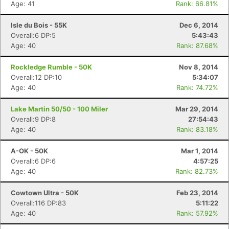
Age: 41
Rank: 66.81%
Isle du Bois - 55K
Dec 6, 2014
Overall:6 DP:5
5:43:43
Age: 40
Rank: 87.68%
Rockledge Rumble - 50K
Nov 8, 2014
Overall:12 DP:10
5:34:07
Age: 40
Rank: 74.72%
Lake Martin 50/50 - 100 Miler
Mar 29, 2014
Overall:9 DP:8
27:54:43
Age: 40
Rank: 83.18%
A-OK - 50K
Mar 1, 2014
Overall:6 DP:6
4:57:25
Age: 40
Rank: 82.73%
Cowtown Ultra - 50K
Feb 23, 2014
Overall:116 DP:83
5:11:22
Age: 40
Rank: 57.92%