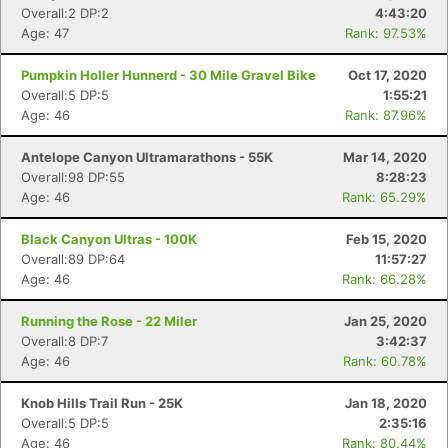
Overall:2 DP:2
4:43:20
Age: 47
Rank: 97.53%
Pumpkin Holler Hunnerd - 30 Mile Gravel Bike
Oct 17, 2020
Overall:5 DP:5
1:55:21
Age: 46
Rank: 87.96%
Antelope Canyon Ultramarathons - 55K
Mar 14, 2020
Overall:98 DP:55
8:28:23
Age: 46
Rank: 65.29%
Black Canyon Ultras - 100K
Feb 15, 2020
Overall:89 DP:64
11:57:27
Age: 46
Rank: 66.28%
Running the Rose - 22 Miler
Jan 25, 2020
Overall:8 DP:7
3:42:37
Age: 46
Rank: 60.78%
Knob Hills Trail Run - 25K
Jan 18, 2020
Overall:5 DP:5
2:35:16
Age: 46
Rank: 80.44%