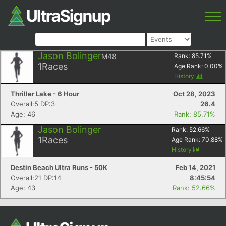
Jason Bolinger
M48
Rank:
85.71
%
1
Races
Age Rank:
0.00
%
History
Thriller Lake - 6 Hour
Oct 28, 2023
Overall:5 DP:3
26.4
Age: 46
Rank: 85.71%
Jason Bolinger
Rank:
52.66
%
1
Races
Age Rank:
70.88
%
History
Destin Beach Ultra Runs - 50K
Feb 14, 2021
Overall:21 DP:14
8:45:54
Age: 43
Rank: 52.66%