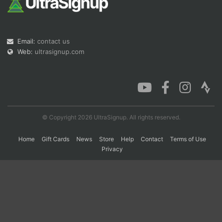
Con
Res
Ho
Ne
St
SI
He
B
Email:
contact us
Ca
CA
Ev
Fin
Web:
ultrasignup.com
© Copyright 2026 UltraSignup. All rights reserved.
Home
Gift Cards
News
Store
Help
Contact
Terms of Use
Privacy