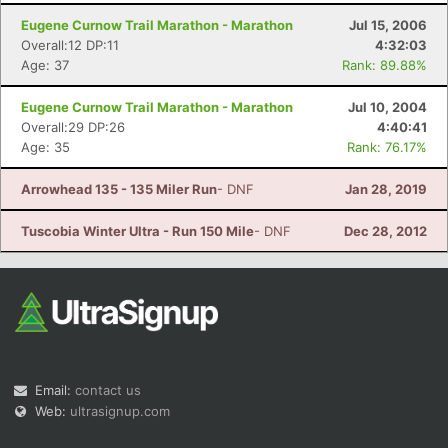
Eugene Curnow Trail Marathon - Marathon
Jul 15, 2006
Overall:12 DP:11
4:32:03
Age: 37
Rank: 89.88%
Eugene Curnow Trail Marathon - Marathon
Jul 10, 2004
Overall:29 DP:26
4:40:41
Age: 35
Rank: 76.17%
Arrowhead 135 - 135 Miler Run
- DNF
Jan 28, 2019
Tuscobia Winter Ultra - Run 150 Mile
- DNF
Dec 28, 2012
Email:
contact us
Web:
ultrasignup.com