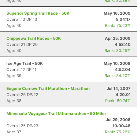
Age: 40
Rank: 82.89%
Superior Spring Trail Race - 50K
May 16, 2009
Overall:13 DP:13
5:04:17
Age: 40
Rank: 75.23%
Chippewa Trail Races - 50K
Apr 25, 2009
Overall:21 DP:20
4:58:40
Age: 40
Rank: 80.25%
Ice Age Trail - 50K
May 10, 2008
Overall:12 DP:11
4:52:04
Age: 39
Rank: 84.20%
Eugene Curnow Trail Marathon - Marathon
Jul 14, 2007
Overall:26 DP:22
4:20:01
Age: 38
Rank: 80.74%
Minnesota Voyageur Trail Ultramarathon - 50 Miler
Jul 29, 2006
Overall:25 DP:23
10:00:48
Age: 37
Rank: 76.26%