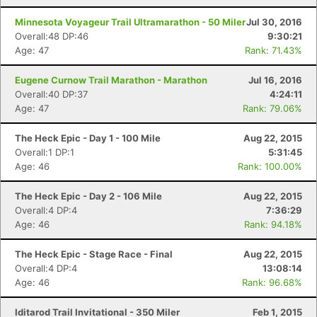
Minnesota Voyageur Trail Ultramarathon - 50 Miler
Jul 30, 2016
Overall:48 DP:46
9:30:21
Age: 47
Rank: 71.43%
Eugene Curnow Trail Marathon - Marathon
Jul 16, 2016
Overall:40 DP:37
4:24:11
Age: 47
Rank: 79.06%
The Heck Epic - Day 1 - 100 Mile
Aug 22, 2015
Overall:1 DP:1
5:31:45
Age: 46
Rank: 100.00%
The Heck Epic - Day 2 - 106 Mile
Aug 22, 2015
Overall:4 DP:4
7:36:29
Age: 46
Rank: 94.18%
The Heck Epic - Stage Race - Final
Aug 22, 2015
Overall:4 DP:4
13:08:14
Age: 46
Rank: 96.68%
Iditarod Trail Invitational - 350 Miler
Feb 1, 2015