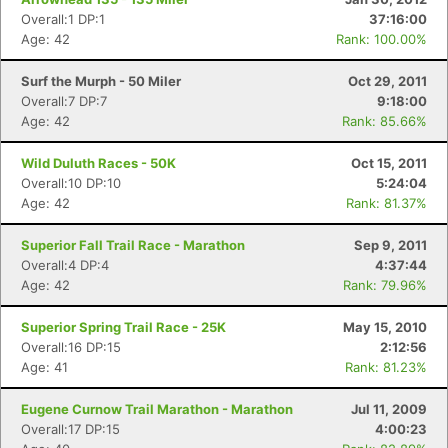
Overall:1 DP:1
37:16:00
Age: 42
Rank: 100.00%
Surf the Murph - 50 Miler
Oct 29, 2011
Overall:7 DP:7
9:18:00
Age: 42
Rank: 85.66%
Wild Duluth Races - 50K
Oct 15, 2011
Overall:10 DP:10
5:24:04
Age: 42
Rank: 81.37%
Superior Fall Trail Race - Marathon
Sep 9, 2011
Overall:4 DP:4
4:37:44
Age: 42
Rank: 79.96%
Superior Spring Trail Race - 25K
May 15, 2010
Overall:16 DP:15
2:12:56
Age: 41
Rank: 81.23%
Eugene Curnow Trail Marathon - Marathon
Jul 11, 2009
Overall:17 DP:15
4:00:23