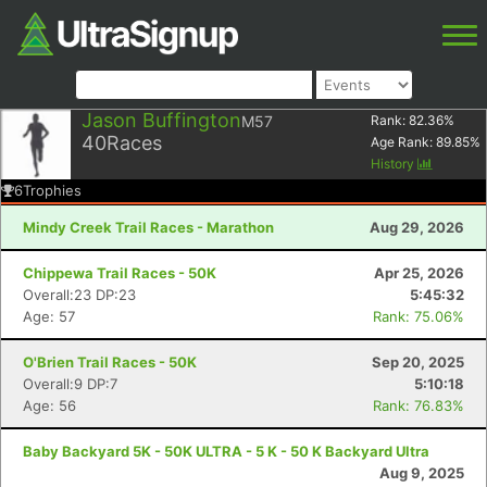
Jason Buffington
M57
Rank:
82.36
%
40
Races
Age Rank:
89.85
%
History
6
Trophies
Mindy Creek Trail Races - Marathon
Aug 29, 2026
Chippewa Trail Races - 50K
Apr 25, 2026
Overall:23 DP:23
5:45:32
Age: 57
Rank: 75.06%
O'Brien Trail Races - 50K
Sep 20, 2025
Overall:9 DP:7
5:10:18
Age: 56
Rank: 76.83%
Baby Backyard 5K - 50K ULTRA - 5 K - 50 K Backyard Ultra
Aug 9, 2025