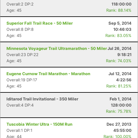
Overall:2 DP:2
118:00:00
Age: 45
Rank: 88.14%
Superior Fall Trail Race - 50 Miler
Sep 5, 2014
Overall:8 DP:8
10:46:03
Age: 45
Rank: 83.05%
Minnesota Voyageur Trail Ultramarathon - 50 Miler
Jul 26, 2014
Overall:23 DP:22
9:18:21
Age: 45
Rank: 74.03%
Eugene Curnow Trail Marathon - Marathon
Jul 12, 2014
Overall:19 DP:17
4:22:56
Age: 45
Rank: 81.25%
Iditarod Trail Invitational - 350 Miler
Feb 1, 2014
Overall:4 DP:4
128:00:00
Rank: 75.78%
Tuscobia Winter Ultra - 150M Run
Dec 27, 2013
Overall:1 DP:1
45:55:00
Age: 44
Rank: 100.00%