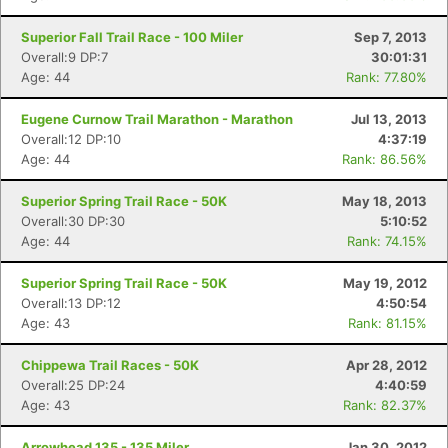
Superior Fall Trail Race - 100 Miler
Sep 7, 2013
Overall:9 DP:7
30:01:31
Age: 44
Rank: 77.80%
Eugene Curnow Trail Marathon - Marathon
Jul 13, 2013
Overall:12 DP:10
4:37:19
Con
Res
Ho
Ne
St
SI
He
B
Age: 44
Rank: 86.56%
Ca
CA
Ev
Fin
Superior Spring Trail Race - 50K
May 18, 2013
Overall:30 DP:30
5:10:52
Age: 44
Rank: 74.15%
Superior Spring Trail Race - 50K
May 19, 2012
Overall:13 DP:12
4:50:54
Age: 43
Rank: 81.15%
Chippewa Trail Races - 50K
Apr 28, 2012
Overall:25 DP:24
4:40:59
Age: 43
Rank: 82.37%
Arrowhead 135 - 135 Miler
Jan 30, 2012