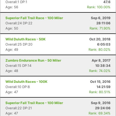
Overall:1 DP:1
47.6
Age: 56
Rank: 100.00%
Superior Fall Trail Race - 100 Miler
Sep 6, 2019
Overall:24 DP:22
28:11:06
Age: 50
Rank: 71.90%
Wild Duluth Races - 50K
Oct 20, 2018
Overall:25 DP:20
6:05:03
Age: 49
Rank: 80.02%
Zumbro Endurance Run - 50 Miler
Apr 8, 2017
Overall:15 DP:14
10:38:34
Age: 48
Rank: 74.02%
Wild Duluth Races - 100K
Oct 15, 2016
Overall:10 DP:8
14:21:59
Age: 47
Rank: 80.51%
Superior Fall Trail Race - 100 Miler
Sep 9, 2016
Overall:22 DP:21
29:24:06
Age: 47
Rank: 69.34%