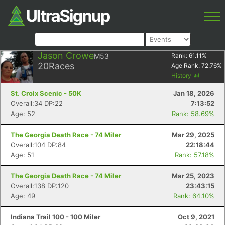
Jason Crowe
M53
Rank:
61.11
%
20
Races
Age Rank:
72.76
%
History
St. Croix Scenic - 50K
Jan 18, 2026
Overall:34 DP:22
7:13:52
Age: 52
Rank: 58.69%
The Georgia Death Race - 74 Miler
Mar 29, 2025
Overall:104 DP:84
22:18:44
Age: 51
Rank: 57.18%
The Georgia Death Race - 74 Miler
Mar 25, 2023
Overall:138 DP:120
23:43:15
Age: 49
Rank: 64.10%
Indiana Trail 100 - 100 Miler
Oct 9, 2021