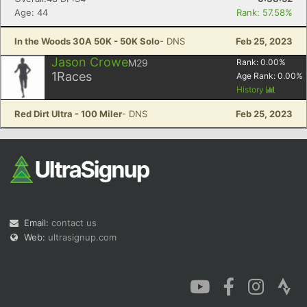
Age: 44
Rank: 57.58%
In the Woods 30A 50K - 50K Solo
- DNS
Feb 25, 2023
Jason Crowe
M29
Rank:
0.00
%
1
Races
Age Rank:
0.00
%
History
Red Dirt Ultra - 100 Miler
- DNS
Feb 25, 2023
Email:
contact us
Web:
ultrasignup.com