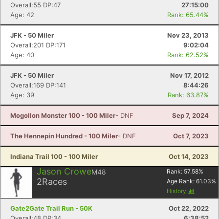
Overall:55 DP:47
27:15:00
Age: 42
Rank: 65.44%
JFK - 50 Miler
Nov 23, 2013
Overall:201 DP:171
9:02:04
Age: 40
Rank: 62.52%
JFK - 50 Miler
Nov 17, 2012
Overall:169 DP:141
8:44:26
Age: 39
Rank: 63.87%
Mogollon Monster 100 - 100 Miler
- DNF
Sep 7, 2024
The Hennepin Hundred - 100 Miler
- DNF
Oct 7, 2023
Indiana Trail 100 - 100 Miler
Oct 14, 2023
Jason Crowe
M48
Rank:
57.58
%
2
Races
Age Rank:
61.03
%
History
Gate2Gate Trail Run - 50K
Oct 22, 2022
Overall:48 DP:34
6:38:52