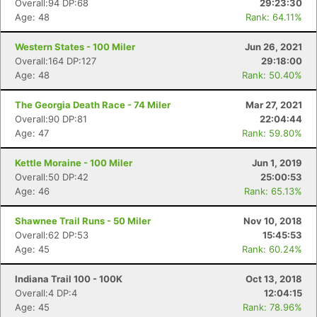
Overall:94 DP:68
29:23:30
Age: 48
Rank: 64.11%
Western States - 100 Miler
Jun 26, 2021
Overall:164 DP:127
29:18:00
Age: 48
Rank: 50.40%
The Georgia Death Race - 74 Miler
Mar 27, 2021
Overall:90 DP:81
22:04:44
Age: 47
Rank: 59.80%
Kettle Moraine - 100 Miler
Jun 1, 2019
Overall:50 DP:42
25:00:53
Age: 46
Rank: 65.13%
Shawnee Trail Runs - 50 Miler
Nov 10, 2018
Overall:62 DP:53
15:45:53
Age: 45
Rank: 60.24%
Indiana Trail 100 - 100K
Oct 13, 2018
Overall:4 DP:4
12:04:15
Age: 45
Rank: 78.96%