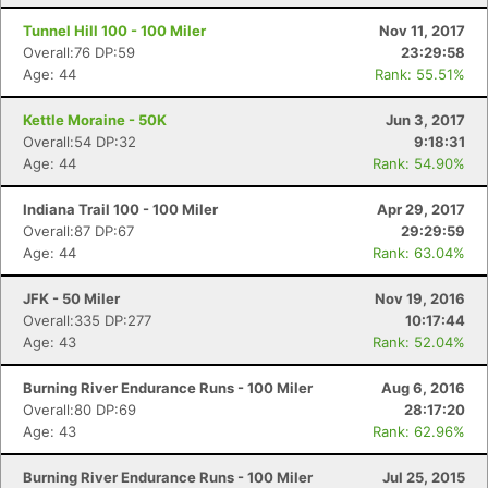
Tunnel Hill 100 - 100 Miler
Nov 11, 2017
Overall:76 DP:59
23:29:58
Age: 44
Rank: 55.51%
Kettle Moraine - 50K
Jun 3, 2017
Overall:54 DP:32
9:18:31
Age: 44
Rank: 54.90%
Indiana Trail 100 - 100 Miler
Apr 29, 2017
Overall:87 DP:67
29:29:59
Age: 44
Rank: 63.04%
JFK - 50 Miler
Nov 19, 2016
Overall:335 DP:277
10:17:44
Age: 43
Rank: 52.04%
Con
Res
Ho
Ne
St
SI
He
B
Burning River Endurance Runs - 100 Miler
Aug 6, 2016
Ca
CA
Ev
Overall:80 DP:69
28:17:20
Fin
Age: 43
Rank: 62.96%
Burning River Endurance Runs - 100 Miler
Jul 25, 2015